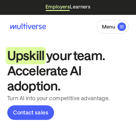
Employers
Learners
Menu
Upskill
your team.
Accelerate AI
adoption.
Turn AI into your competitive advantage.
Contact sales