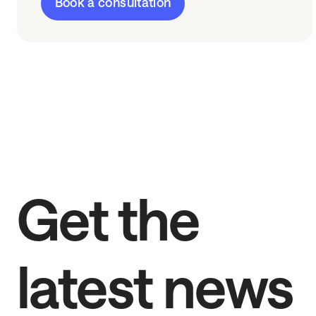
Book a consultation
Get the
latest news