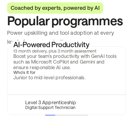
Coached by experts, powered by AI
Popular programmes
Power upskilling and tool adoption at every
level of your organisation.
AI-Powered Productivity
13 month delivery, plus 3 month assessment
Boost your team's productivity with GenAI tools
such as Microsoft CoPilot and Gemini and
ensure responsible AI use.
Who's it for
Junior to mid-level professionals.
Level 3 Apprenticeship
Digital Support Technician