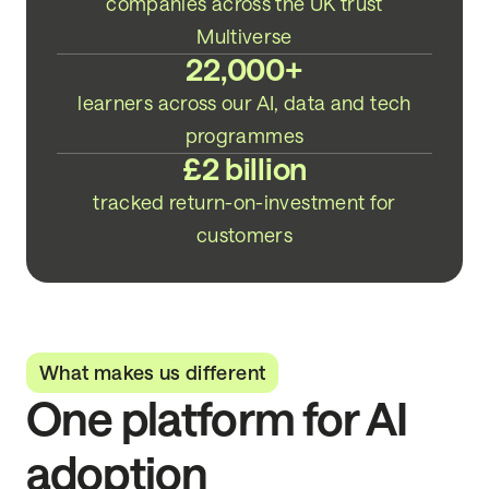
companies across the UK trust
Multiverse
22,000+
learners across our AI, data and tech
programmes
£2 billion
tracked return-on-investment for
customers
What makes us different
One platform for AI
adoption