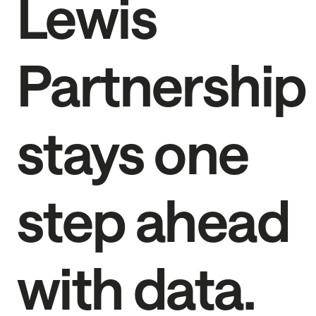
Lewis
Partnership
stays one
step ahead
with data.