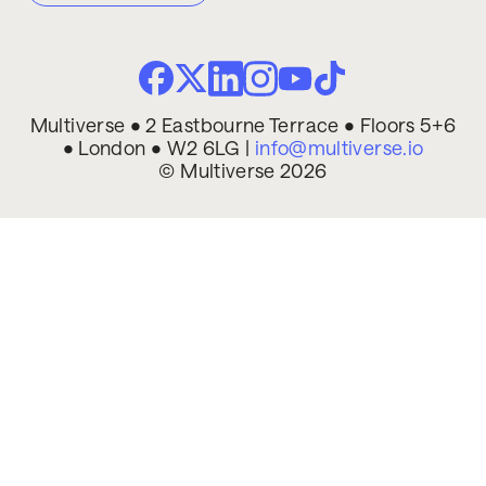
Multiverse • 2 Eastbourne Terrace • Floors 5+6
• London • W2 6LG |
info@multiverse.io
© Multiverse 2026