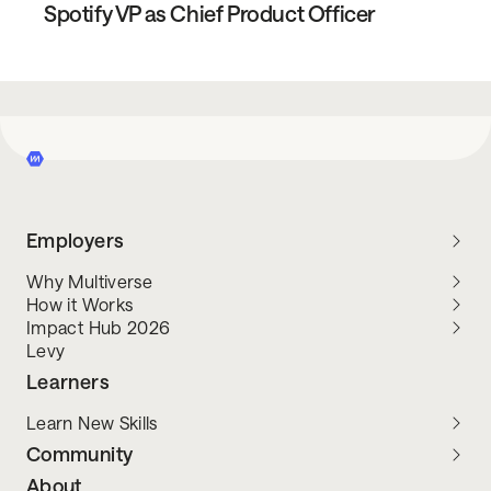
Spotify VP as Chief Product Officer
Employers
Why Multiverse
How it Works
Impact Hub 2026
Levy
Learners
Learn New Skills
Community
About