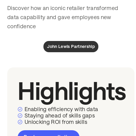
Discover how an iconic retailer transformed
data capability and gave employees new
confidence
John Lewis Partnership
Highlights
Enabling efficiency with data
Staying ahead of skills gaps
Unlocking ROI from skills