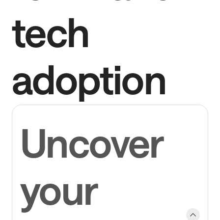
tech
adoption
Uncover
your