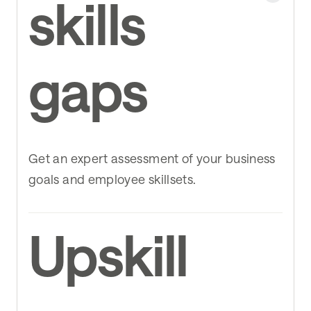
skills
gaps
Get an expert assessment of your business
goals and employee skillsets.
Upskill