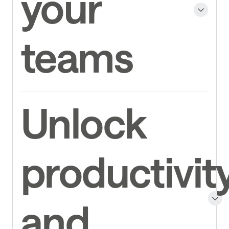
your
teams
Unlock
productivit
and