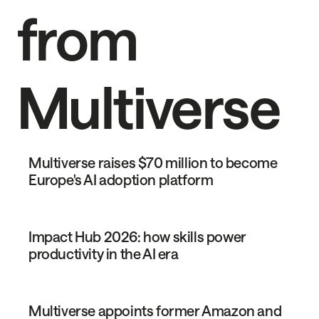
from
Multiverse
Multiverse raises $70 million to become
Europe's AI adoption platform
Impact Hub 2026: how skills power
productivity in the AI era
Multiverse appoints former Amazon and