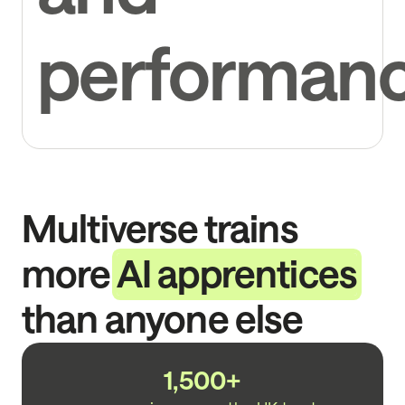
performan
Multiverse trains
more
AI apprentices
than anyone else
1,500+