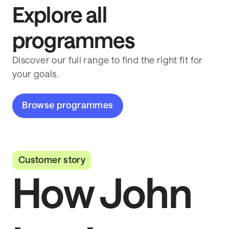
Explore all
programmes
Discover our full range to find the right fit for
your goals.
Browse programmes
Customer story
How John