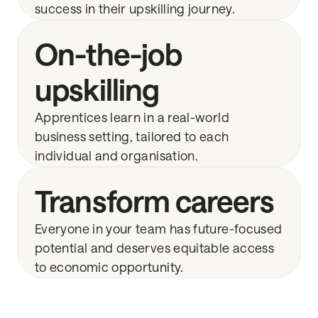
success in their upskilling journey.
On-the-job
upskilling
Apprentices learn in a real-world
business setting, tailored to each
individual and organisation.
Transform careers
Everyone in your team has future-focused
potential and deserves equitable access
to economic opportunity.