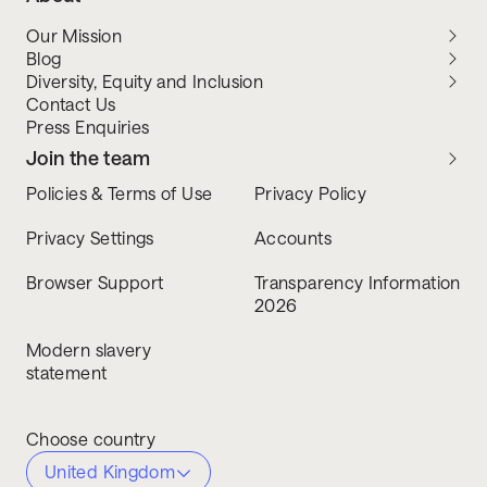
Our Mission
Blog
Diversity, Equity and Inclusion
Contact Us
Press Enquiries
Join the team
Policies & Terms of Use
Privacy Policy
Privacy Settings
Accounts
Browser Support
Transparency Information
2026
Modern slavery
statement
Choose country
United Kingdom