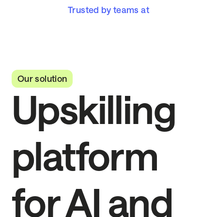
Trusted by teams at
Our solution
Upskilling
platform
for AI and