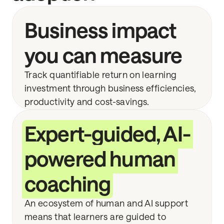
Business impact
you can measure
Track quantifiable return on learning
investment through business efficiencies,
productivity and cost-savings.
Expert-guided, AI-
powered human
coaching
An ecosystem of human and AI support
means that learners are guided to