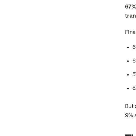
67% 
tran
Fina
6
6
5
5
But 
9% a