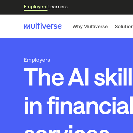
Employers
Learners
Why Multiverse
Solutio
Employers
The AI skil
in financia