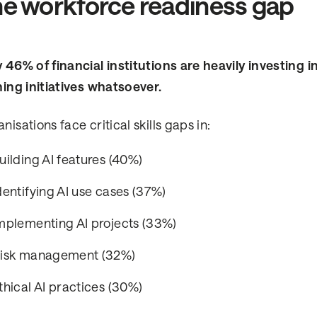
e workforce readiness gap
 46% of financial institutions are heavily investing i
ning initiatives whatsoever.
nisations face critical skills gaps in:
uilding AI features (40%)
dentifying AI use cases (37%)
mplementing AI projects (33%)
isk management (32%)
thical AI practices (30%)