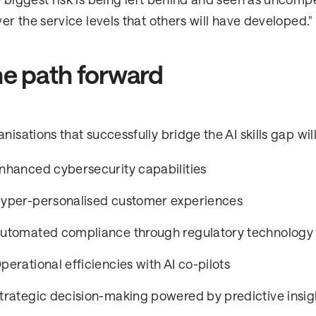
 biggest risk is being left behind and seen as uncomp
ver the service levels that others will have developed."
e path forward
nisations that successfully bridge the AI skills gap wil
nhanced cybersecurity capabilities
yper-personalised customer experiences
utomated compliance through regulatory technology
perational efficiencies with AI co-pilots
trategic decision-making powered by predictive insig