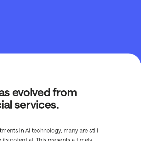
 has evolved from
ial services.
stments in AI technology, many are still
ts potential. This presents a timely