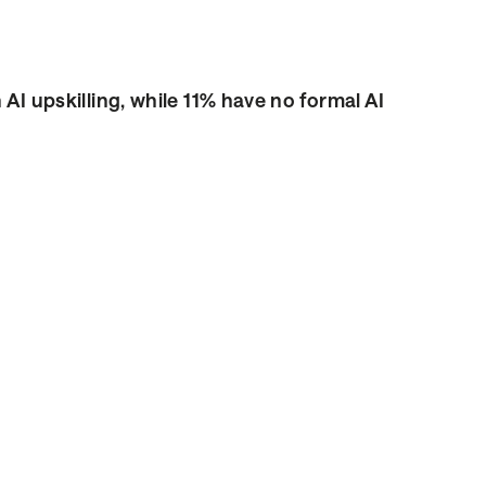
n AI upskilling, while 11% have no formal AI