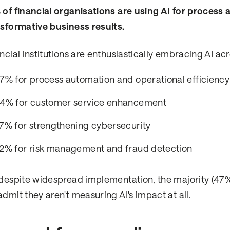
of financial organisations are using AI for process
sformative business results.
ncial institutions are enthusiastically embracing AI acr
7% for process automation and operational efficiency
4% for customer service enhancement
7% for strengthening cybersecurity
2% for risk management and fraud detection
despite widespread implementation, the majority (47%
dmit they aren't measuring AI's impact at all.