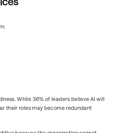
vices
rm:
iness. While 36% of leaders believe AI will
fear their roles may become redundant