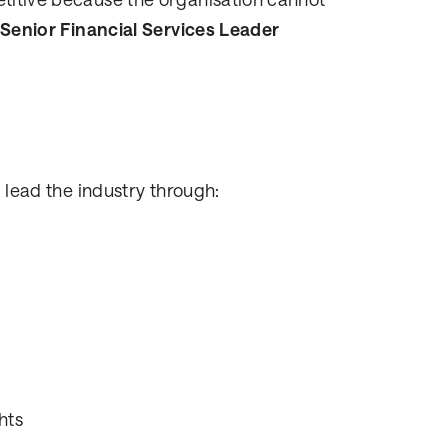
etitive because the organisation cannot
Senior Financial Services Leader
l lead the industry through:
hts