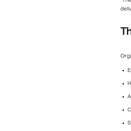
"The
deli
Th
Orga
E
H
A
O
S