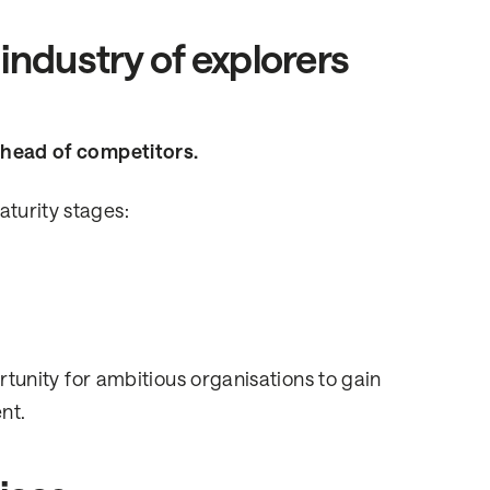
industry of explorers
 ahead of competitors.
aturity stages:
ortunity for ambitious organisations to gain
nt.