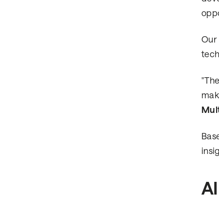
oppo
Our 
tech
"The
make
Mul
Base
insi
AI