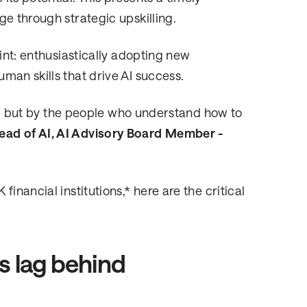
e through strategic upskilling.
int: enthusiastically adopting new
man skills that drive AI success.
hms, but by the people who understand how to
ad of AI, AI Advisory Board Member -
inancial institutions,* here are the critical
ts lag behind