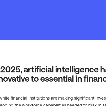
 2025, artificial intelligence
novative to essential in financ
while financial institutions are making significant inve
loping the workforce capabilities needed to maximise i