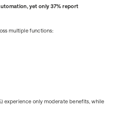
 automation, yet only 37% report
oss multiple functions:
) experience only moderate benefits, while