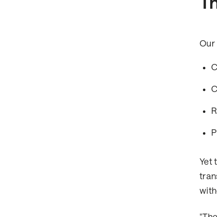
Th
Our 
C
C
R
P
Yet 
tran
with