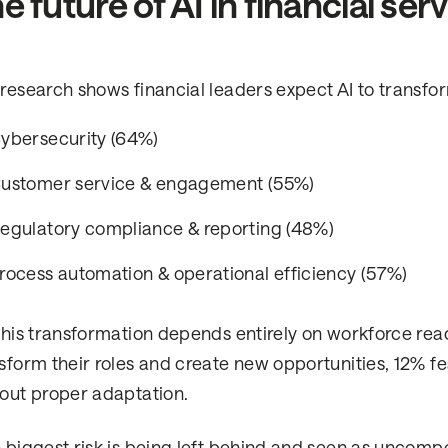
e future of AI in financial ser
research shows financial leaders expect AI to transfo
ybersecurity (64%)
ustomer service & engagement (55%)
egulatory compliance & reporting (48%)
rocess automation & operational efficiency (57%)
this transformation depends entirely on workforce read
sform their roles and create new opportunities, 12% 
out proper adaptation.