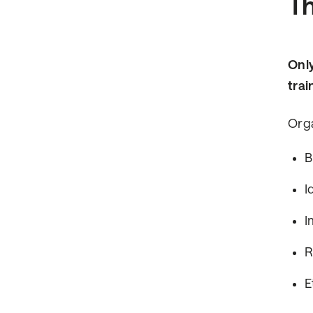
Th
Only
trai
Orga
B
I
I
R
E