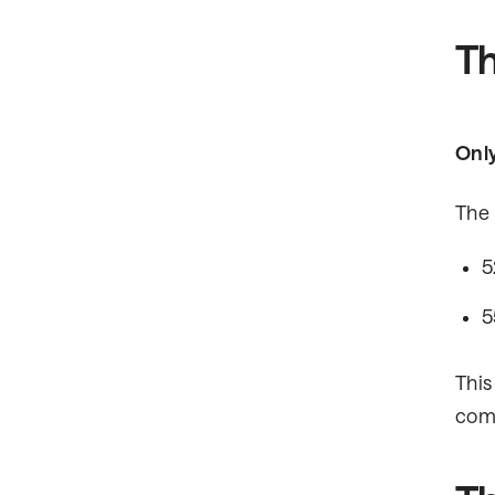
Th
Only
The 
5
5
This
comp