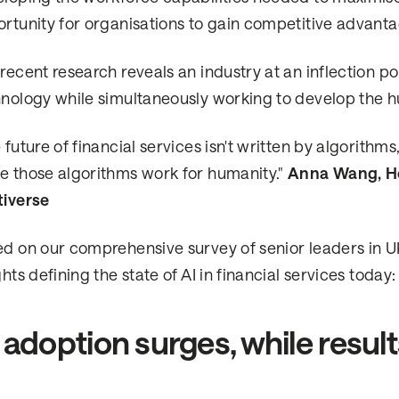
rtunity for organisations to gain competitive advantag
recent research reveals an industry at an inflection po
nology while simultaneously working to develop the hu
 future of financial services isn't written by algorit
 those algorithms work for humanity."
Anna Wang, He
tiverse
d on our comprehensive survey of senior leaders in UK f
ghts defining the state of AI in financial services today:
 adoption surges, while resul