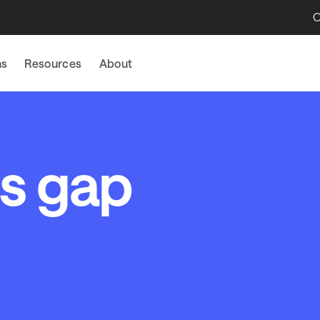
O
ns
Resources
About
ls gap
l