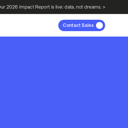
ur 2026 Impact Report is live: data, not dreams. >
Contact Sales