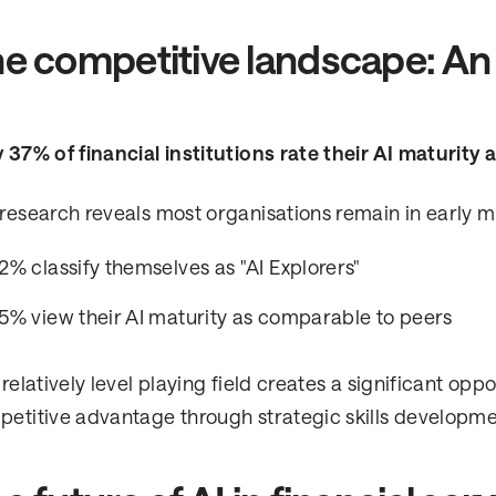
e competitive landscape: An 
 37% of financial institutions rate their AI maturity
research reveals most organisations remain in early m
2% classify themselves as "AI Explorers"
5% view their AI maturity as comparable to peers
 relatively level playing field creates a significant opp
etitive advantage through strategic skills developme