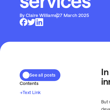
services
By Claire Williams
27 March 2025
In
See all posts
in
Contents
Text Link
But 
deve