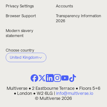
Privacy Settings
Accounts
Browser Support
Transparency Information
2026
Modern slavery
statement
Choose country
United Kingdom
Multiverse • 2 Eastbourne Terrace • Floors 5+6
• London • W2 6LG |
info@multiverse.io
© Multiverse 2026