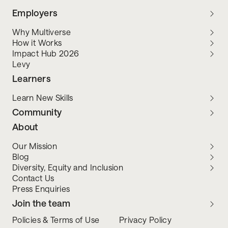
Employers
Why Multiverse
How it Works
Impact Hub 2026
Levy
Learners
Learn New Skills
Community
About
Our Mission
Blog
Diversity, Equity and Inclusion
Contact Us
Press Enquiries
Join the team
Policies & Terms of Use
Privacy Policy