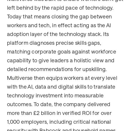
left behind by the rapid pace of technology.
Today that means closing the gap between
workers and tech, in effect acting as the AI
adoption layer of the technology stack. Its
platform diagnoses precise skills gaps,
matching corporate goals against workforce
capability to give leaders a holistic view and
detailed recommendations for upskilling.
Multiverse then equips workers at every level
with the AI, data and digital skills to translate
technology investment into measurable
outcomes. To date, the company delivered
more than £2 billion in verified ROI for over
1,000 employers, including critical national
security with Babcock and household names