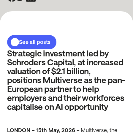
See all posts
Strategic investment led by
Schroders Capital, at increased
valuation of $2.1 billion,
positions Multiverse as the pan-
European partner to help
employers and their workforces
capitalise on AI opportunity
LONDON – 15th May, 2026
– Multiverse, the