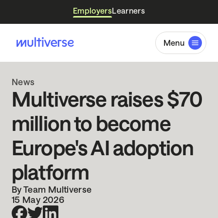
Employers
Learners
Menu
News
Multiverse raises $70
million to become
Europe's AI adoption
platform
By Team Multiverse
15 May 2026