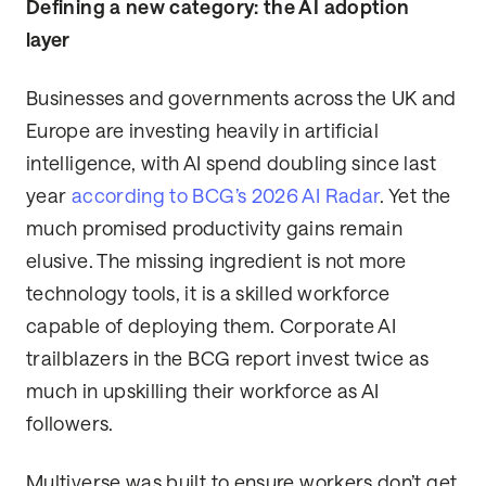
Defining a new category: the AI adoption
layer
Businesses and governments across the UK and
Europe are investing heavily in artificial
intelligence, with AI spend doubling since last
year
according to BCG’s 2026 AI Radar
. Yet the
much promised productivity gains remain
elusive. The missing ingredient is not more
technology tools, it is a skilled workforce
capable of deploying them. Corporate AI
trailblazers in the BCG report invest twice as
much in upskilling their workforce as AI
followers.
Multiverse was built to ensure workers don’t get