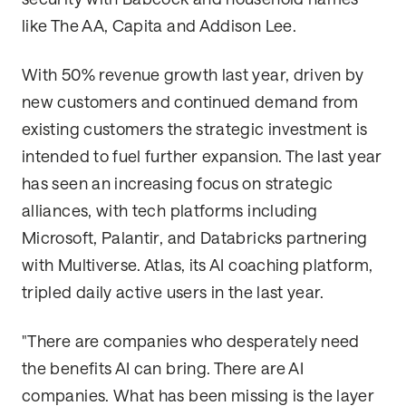
like The AA, Capita and Addison Lee.
With 50% revenue growth last year, driven by
new customers and continued demand from
existing customers the strategic investment is
intended to fuel further expansion. The last year
has seen an increasing focus on strategic
alliances, with tech platforms including
Microsoft, Palantir, and Databricks partnering
with Multiverse. Atlas, its AI coaching platform,
tripled daily active users in the last year.
"There are companies who desperately need
the benefits AI can bring. There are AI
companies. What has been missing is the layer