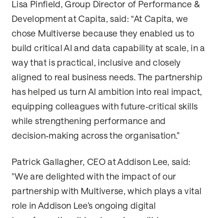
Lisa Pinfield, Group Director of Performance &
Development at Capita, said: “At Capita, we
chose Multiverse because they enabled us to
build critical AI and data capability at scale, in a
way that is practical, inclusive and closely
aligned to real business needs. The partnership
has helped us turn AI ambition into real impact,
equipping colleagues with future‑critical skills
while strengthening performance and
decision‑making across the organisation.”
Patrick Gallagher, CEO at Addison Lee, said:
"We are delighted with the impact of our
partnership with Multiverse, which plays a vital
role in Addison Lee’s ongoing digital