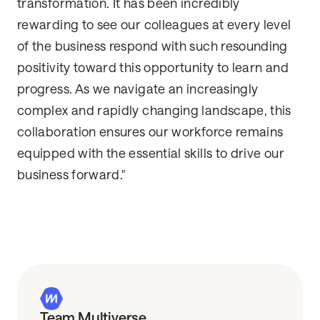
transformation. It has been incredibly
rewarding to see our colleagues at every level
of the business respond with such resounding
positivity toward this opportunity to learn and
progress. As we navigate an increasingly
complex and rapidly changing landscape, this
collaboration ensures our workforce remains
equipped with the essential skills to drive our
business forward."
Team Multiverse