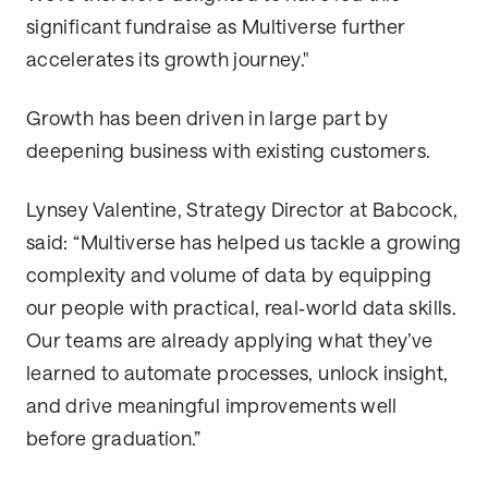
significant fundraise as Multiverse further
accelerates its growth journey."
Growth has been driven in large part by
deepening business with existing customers.
Lynsey Valentine, Strategy Director at Babcock,
said: “Multiverse has helped us tackle a growing
complexity and volume of data by equipping
our people with practical, real‑world data skills.
Our teams are already applying what they’ve
learned to automate processes, unlock insight,
and drive meaningful improvements well
before graduation.”