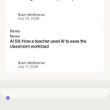
Team Multiverse
July 23, 2026
News
News
AI 56: How a teacher used AI to ease the
classroom workload
Team Multiverse
July 17, 2026