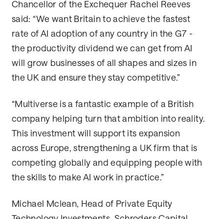
Chancellor of the Exchequer Rachel Reeves
said: “We want Britain to achieve the fastest
rate of AI adoption of any country in the G7 -
the productivity dividend we can get from AI
will grow businesses of all shapes and sizes in
the UK and ensure they stay competitive.”
“Multiverse is a fantastic example of a British
company helping turn that ambition into reality.
This investment will support its expansion
across Europe, strengthening a UK firm that is
competing globally and equipping people with
the skills to make AI work in practice.”
Michael Mclean, Head of Private Equity
Technology Investments, Schroders Capital,