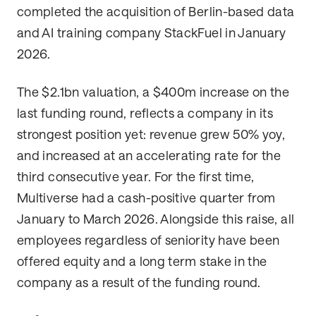
completed the acquisition of Berlin-based data
and AI training company StackFuel in January
2026.
The $2.1bn valuation, a $400m increase on the
last funding round, reflects a company in its
strongest position yet: revenue grew 50% yoy,
and increased at an accelerating rate for the
third consecutive year. For the first time,
Multiverse had a cash-positive quarter from
January to March 2026. Alongside this raise, all
employees regardless of seniority have been
offered equity and a long term stake in the
company as a result of the funding round.