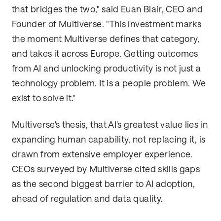
that bridges the two," said Euan Blair, CEO and
Founder of Multiverse. "This investment marks
the moment Multiverse defines that category,
and takes it across Europe. Getting outcomes
from AI and unlocking productivity is not just a
technology problem. It is a people problem. We
exist to solve it."
Multiverse's thesis, that AI's greatest value lies in
expanding human capability, not replacing it, is
drawn from extensive employer experience.
CEOs surveyed by Multiverse cited skills gaps
as the second biggest barrier to AI adoption,
ahead of regulation and data quality.