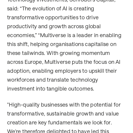
said: “The evolution of AI is creating
transformative opportunities to drive
productivity and growth across global
economies,” “Multiverse is a leader in enabling
this shift, helping organisations capitalise on
these tailwinds. With growing momentum
across Europe, Multiverse puts the focus on AI
adoption, enabling employers to upskill their
workforces and translate technology
investment into tangible outcomes.
"High-quality businesses with the potential for
transformative, sustainable growth and value
creation are key fundamentals we look for.
We're therefore delighted to have led this