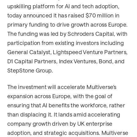
upskilling platform for AI and tech adoption,
today announced it has raised $70 million in
primary funding to drive growth across Europe.
The funding was led by Schroders Capital, with
participation from existing investors including
General Catalyst, Lightspeed Venture Partners,
D1 Capital Partners, Index Ventures, Bond, and
StepStone Group.
The investment will accelerate Multiverse's
expansion across Europe, with the goal of
ensuring that AI benefits the workforce, rather
than displacing it. It lands amid accelerating
company growth driven by UK enterprise
adoption, and strategic acquisitions. Multiverse