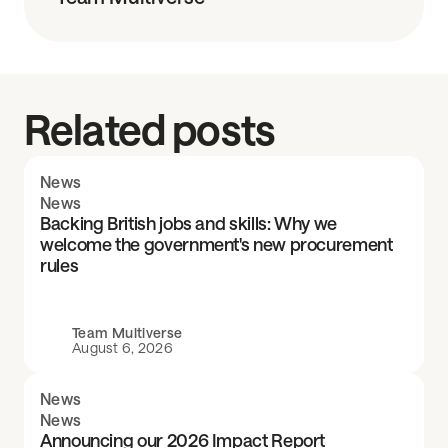
Related posts
News
News
Backing British jobs and skills: Why we
welcome the government's new procurement
rules
Team Multiverse
August 6, 2026
News
News
Announcing our 2026 Impact Report