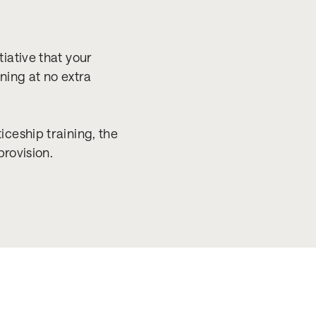
iative that your
ning at no extra
ceship training, the
provision.