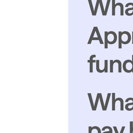
What
Appr
fund
What
pay b