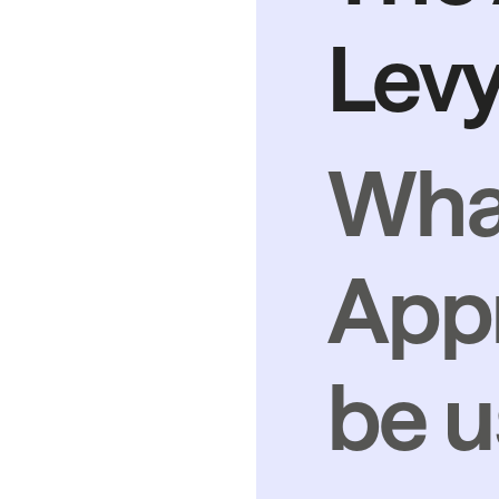
Levy
Wha
Appr
be u