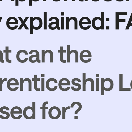
 explained: 
t can the
enticeship L
sed for?