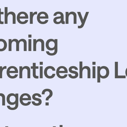
there any
oming
enticeship L
Growth and S
nges?