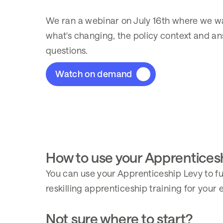
We ran a webinar on July 16th where we w
what's changing, the policy context and a
questions.
Watch on demand
How to use your Apprentices
You can use your Apprenticeship Levy to fu
reskilling apprenticeship training for your
Not sure where to start?