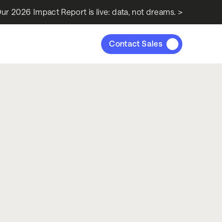
ur 2026 Impact Report is live: data, not dreams. >
Contact Sales