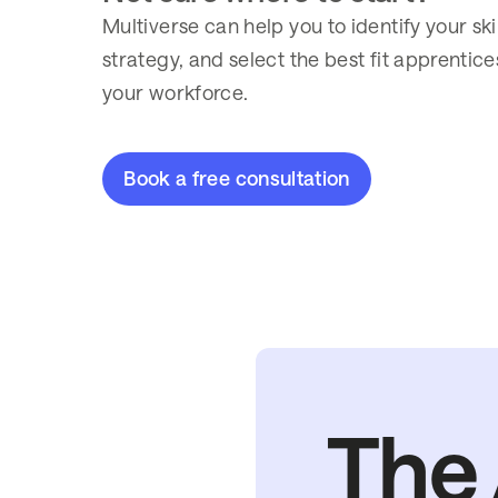
Multiverse can help you to identify your ski
strategy, and select the best fit apprenti
your workforce.
Book a free consultation
The 