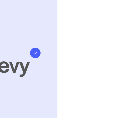
evy
kills Levy