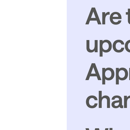
Are 
upc
Appr
cha