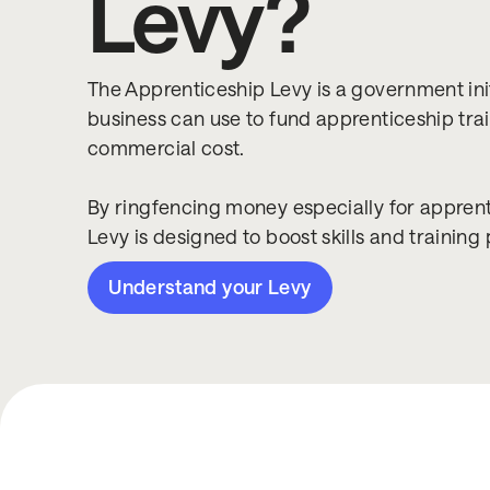
Levy?
The Apprenticeship Levy is a government init
business can use to fund apprenticeship trai
commercial cost.
By ringfencing money especially for apprenti
Levy is designed to boost skills and training 
Understand your Levy