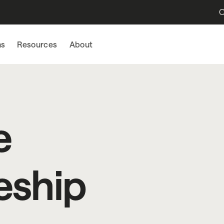
O
ns
Resources
About
e
eship