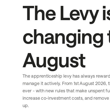
The Levy i
changing 
August
The apprenticeship levy has always rewa
manage it actively. From 1st August 2026, t
ever - with new rules that make unspent fu
increase co-investment costs, and remove
up.