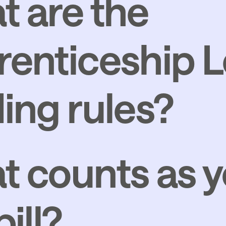
 are the
enticeship L
ing rules?
 counts as y
ill?