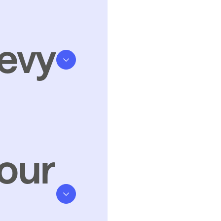
evy
our