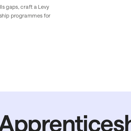
lls gaps, craft a Levy
ceship programmes for
Apprentices