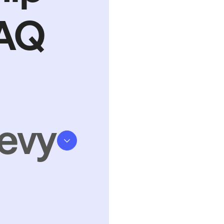
FAQ
evy