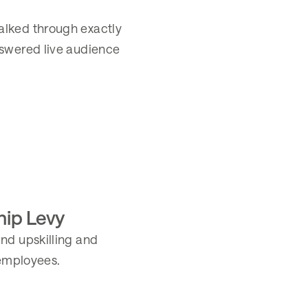
alked through exactly
nswered live audience
hip Levy
nd upskilling and
 employees.