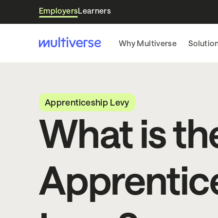
Employers
Learners
Why Multiverse
Solutio
Apprenticeship Levy
What is th
Apprentic