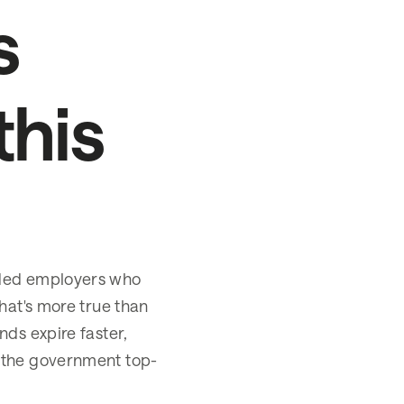
s
this
rded employers who
hat's more true than
nds expire faster,
 the government top-