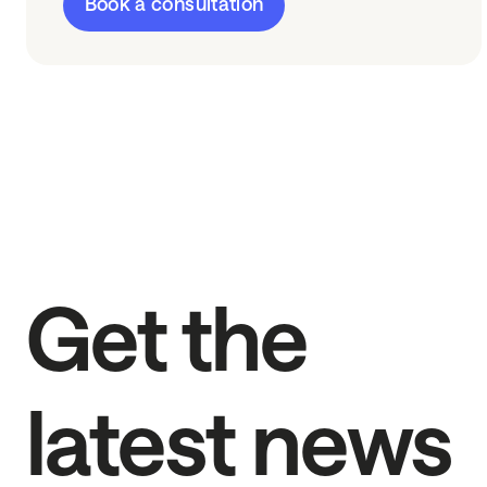
Book a consultation
Get the
latest news