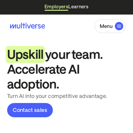
Employers
Learners
Menu
Upskill
your team.
Accelerate AI
adoption.
Turn AI into your competitive advantage.
Contact sales