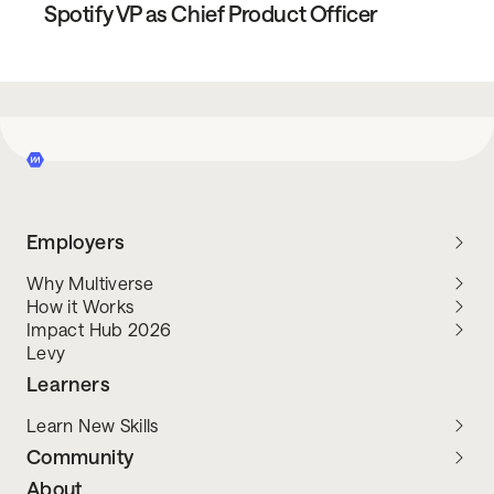
Spotify VP as Chief Product Officer
Employers
Why Multiverse
How it Works
Impact Hub 2026
Levy
Learners
Learn New Skills
Community
About