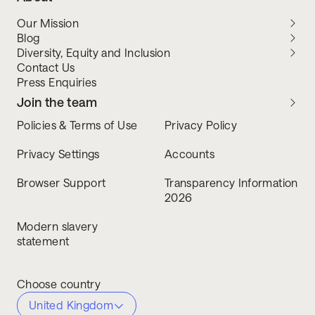
Our Mission
Blog
Diversity, Equity and Inclusion
Contact Us
Press Enquiries
Join the team
Policies & Terms of Use
Privacy Policy
Privacy Settings
Accounts
Browser Support
Transparency Information
2026
Modern slavery
statement
Choose country
United Kingdom