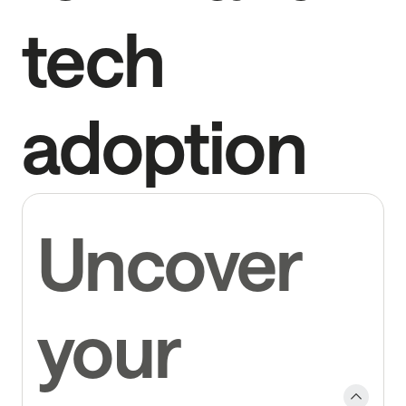
tech
adoption
Uncover
your