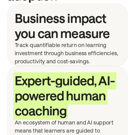
Business impact
you can measure
Track quantifiable return on learning
investment through business efficiencies,
productivity and cost-savings.
Expert-guided, AI-
powered human
coaching
An ecosystem of human and AI support
means that learners are guided to