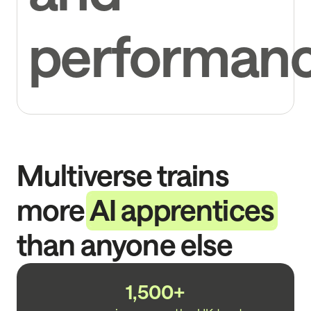
performan
Multiverse trains
more
AI apprentices
than anyone else
1,500+