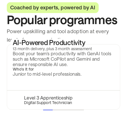
Coached by experts, powered by AI
Popular programmes
Power upskilling and tool adoption at every
level of your organisation.
AI-Powered Productivity
13 month delivery, plus 3 month assessment
Boost your team's productivity with GenAI tools
such as Microsoft CoPilot and Gemini and
ensure responsible AI use.
Who's it for
Junior to mid-level professionals.
Level 3 Apprenticeship
Digital Support Technician