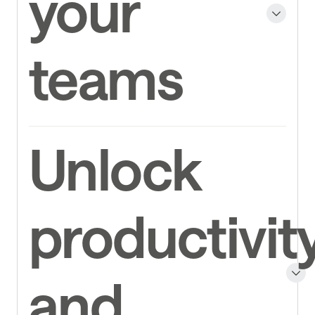
your
teams
Unlock
productivit
and