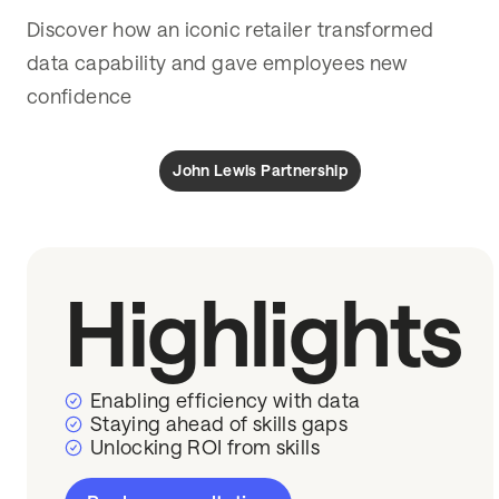
Discover how an iconic retailer transformed
data capability and gave employees new
confidence
John Lewis Partnership
Highlights
Enabling efficiency with data
Staying ahead of skills gaps
Unlocking ROI from skills