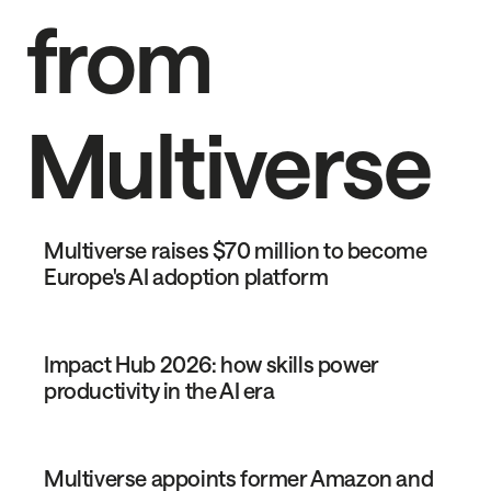
from
Multiverse
Multiverse raises $70 million to become
Europe's AI adoption platform
Impact Hub 2026: how skills power
productivity in the AI era
Multiverse appoints former Amazon and