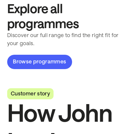
Explore all
programmes
Discover our full range to find the right fit for
your goals.
Browse programmes
Customer story
How John