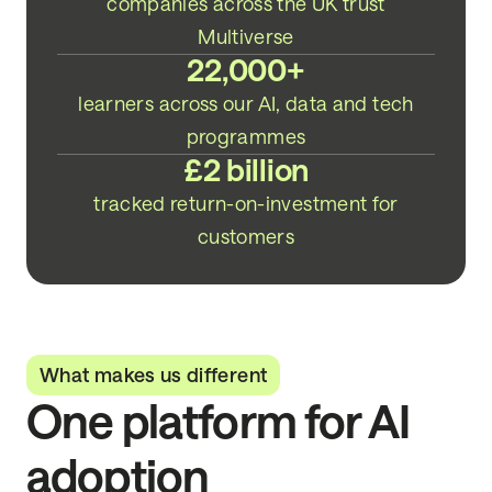
companies across the UK trust
Multiverse
22,000+
learners across our AI, data and tech
programmes
£2 billion
tracked return-on-investment for
customers
What makes us different
One platform for AI
adoption