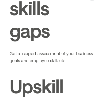
skills
gaps
Get an expert assessment of your business
goals and employee skillsets.
Upskill