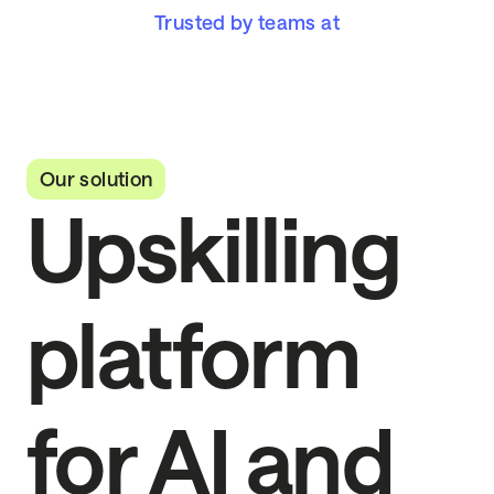
Trusted by teams at
Our solution
Upskilling
platform
for AI and