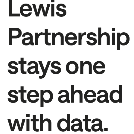
Lewis
Partnership
stays one
step ahead
with data.