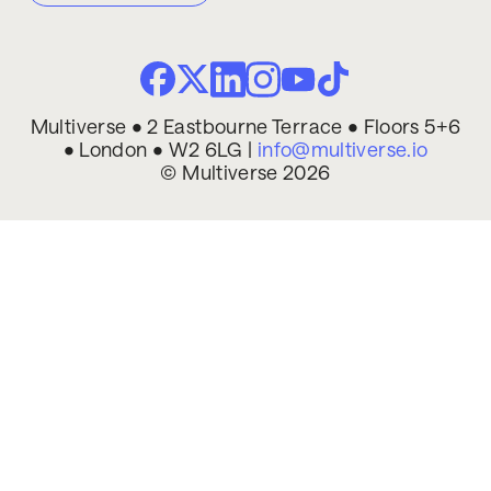
Multiverse • 2 Eastbourne Terrace • Floors 5+6
• London • W2 6LG |
info@multiverse.io
© Multiverse 2026