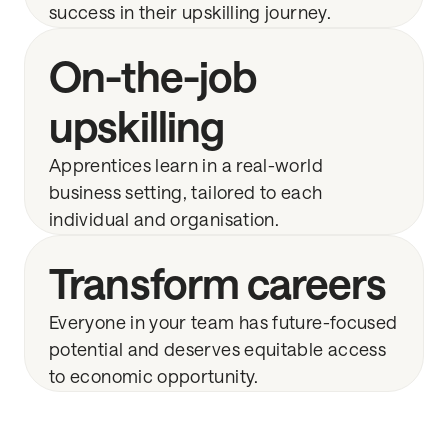
success in their upskilling journey.
On-the-job
upskilling
Apprentices learn in a real-world
business setting, tailored to each
individual and organisation.
Transform careers
Everyone in your team has future-focused
potential and deserves equitable access
to economic opportunity.