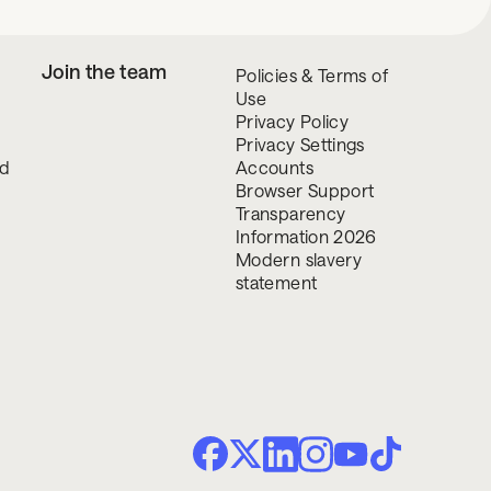
Join the team
Policies & Terms of
Use
Privacy Policy
Privacy Settings
nd
Accounts
Browser Support
Transparency
Information 2026
Modern slavery
statement