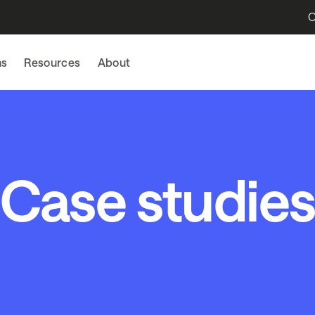
O
ns
Resources
About
Case studie