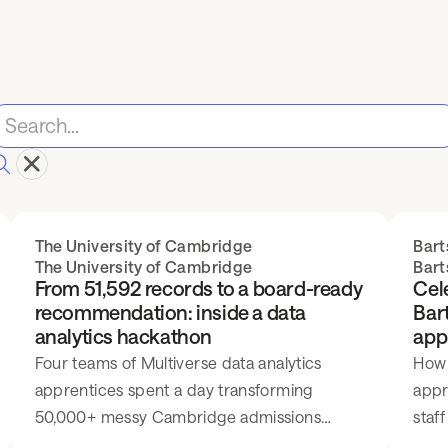
The University of Cambridge
Bart
The University of Cambridge
Bart
From 51,592 records to a board-ready
Cele
recommendation: inside a data
Bart
analytics hackathon
app
Four teams of Multiverse data analytics
How 
apprentices spent a day transforming
appr
50,000+ messy Cambridge admissions
staff
records into evidence-led outreach