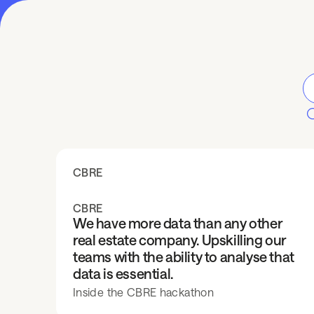
CBRE
CBRE
We have more data than any other
real estate company. Upskilling our
teams with the ability to analyse that
data is essential.
Inside the CBRE hackathon