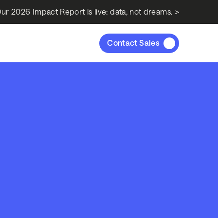
ur 2026 Impact Report is live: data, not dreams. >
Contact Sales
s