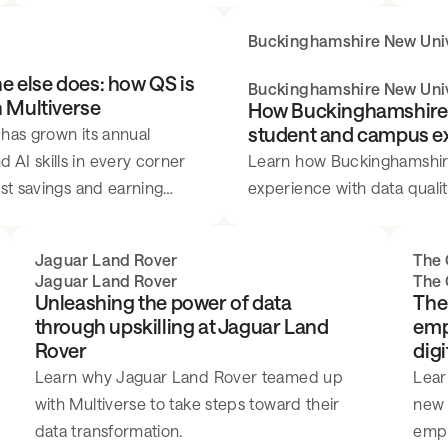
recommendations using Excel and Power BI.
Buckinghamshire New Univ
e else does: how QS is
Buckinghamshire New Univ
h Multiverse
How Buckinghamshire N
student and campus expe
 has grown its annual
AI skills in every corner
Learn how Buckinghamshire 
ost savings and earning
experience with data quality
nt.
Jaguar Land Rover
The 
Jaguar Land Rover
The 
Unleashing the power of data
The
through upskilling at Jaguar Land
emp
Rover
digi
Learn why Jaguar Land Rover teamed up
Lear
with Multiverse to take steps toward their
new 
data transformation.
emplo