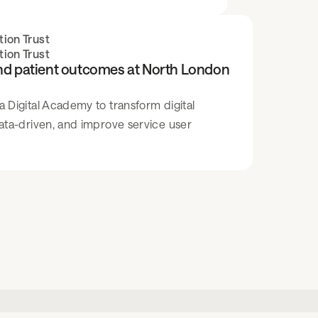
ion Trust
ion Trust
and patient outcomes at North London
Digital Academy to transform digital
ata-driven, and improve service user