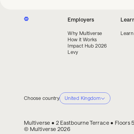
Employers
Lear
Why Multiverse
Learn
How it Works
Impact Hub 2026
Levy
Choose country
United Kingdom
Multiverse • 2 Eastbourne Terrace • Floors
© Multiverse 2026