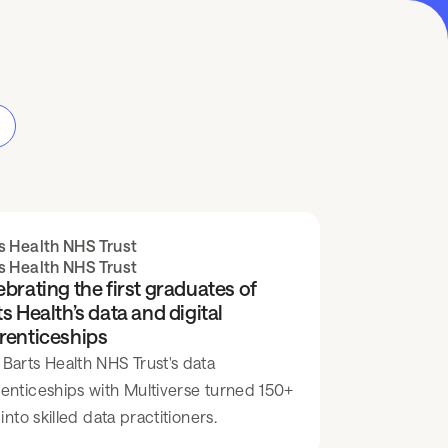
s Health NHS Trust
s Health NHS Trust
brating the first graduates of
s Health’s data and digital
renticeships
Barts Health NHS Trust's data
enticeships with Multiverse turned 150+
 into skilled data practitioners.