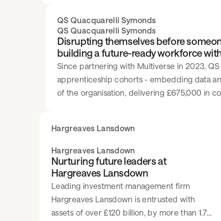
QS Quacquarelli Symonds
QS Quacquarelli Symonds
Disrupting themselves before someon
building a future-ready workforce wit
Since partnering with Multiverse in 2023, QS
apprenticeship cohorts - embedding data and 
of the organisation, delivering £675,000 in c
recognition as a world-class developer of tale
Hargreaves Lansdown
Hargreaves Lansdown
Nurturing future leaders at
Hargreaves Lansdown
Leading investment management firm
Hargreaves Lansdown is entrusted with
assets of over £120 billion, by more than 1.7