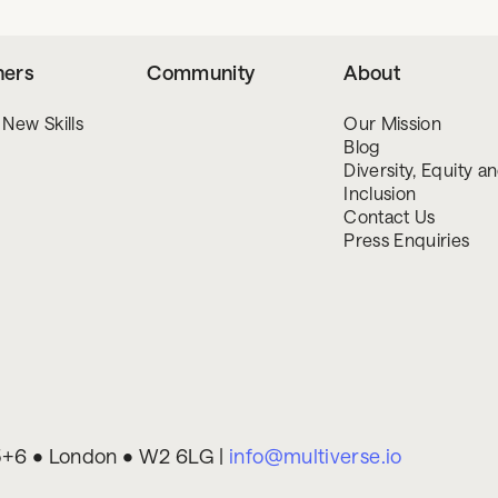
ners
Community
About
 New Skills
Our Mission
Blog
Diversity, Equity a
Inclusion
Contact Us
Press Enquiries
 5+6 • London • W2 6LG |
info@multiverse.io