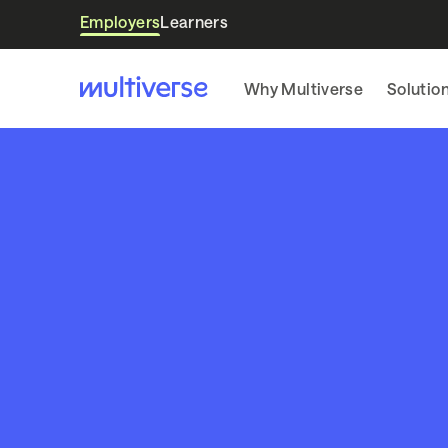
Employers
Learners
Why Multiverse
Solutio