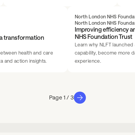
North London NHS Foundat
North London NHS Foundat
Improving efficiency 
NHS Foundation Trust
ta transformation
Learn why NLFT launched a 
 between health and care
capability, become more d
 and action insights.
experience.
1 / 3