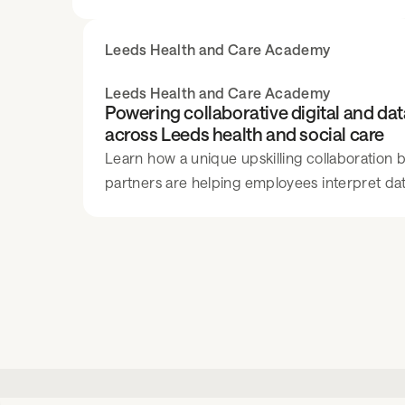
million clients. The FTSE 100 company
employs over 2,000 individuals and is
Leeds Health and Care Academy
continuously focused on improving the
experience for clients and team members.
Leeds Health and Care Academy
Powering collaborative digital and da
across Leeds health and social care
Learn how a unique upskilling collaboration
partners are helping employees interpret data