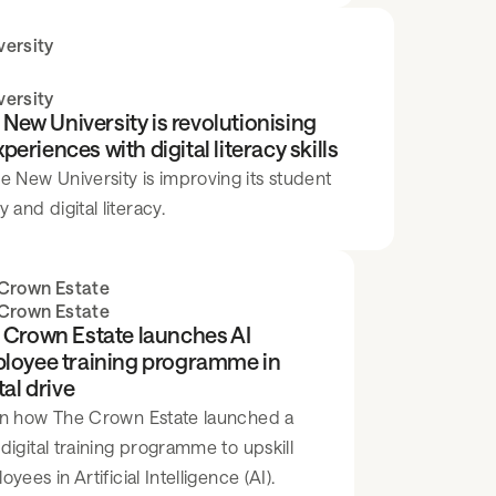
ersity
ersity
ew University is revolutionising
riences with digital literacy skills
New University is improving its student
 and digital literacy.
Crown Estate
Crown Estate
 Crown Estate launches AI
loyee training programme in
tal drive
n how The Crown Estate launched a
digital training programme to upskill
yees in Artificial Intelligence (AI).