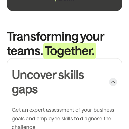
Transforming your
teams.
Together.
Uncover skills
gaps
Get an expert assessment of your business
goals and employee skills to diagnose the
challenge.