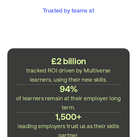
Trusted by teams at
£2 billion
tracked ROI driven by Multiverse
learners, using their new skills.
94%
of learners remain at their employer long
term.
1,500+
leading employers trust us as their skills
partner.