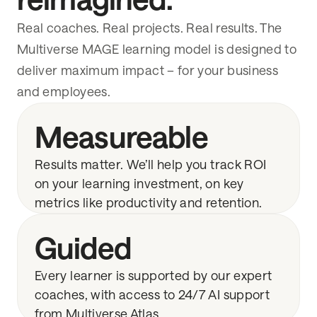
Real coaches. Real projects. Real results. The
Multiverse MAGE learning model is designed to
deliver maximum impact – for your business
and employees.
Measureable
Results matter. We’ll help you track ROI
on your learning investment, on key
metrics like productivity and retention.
Guided
Every learner is supported by our expert
coaches, with access to 24/7 AI support
from Multiverse Atlas.