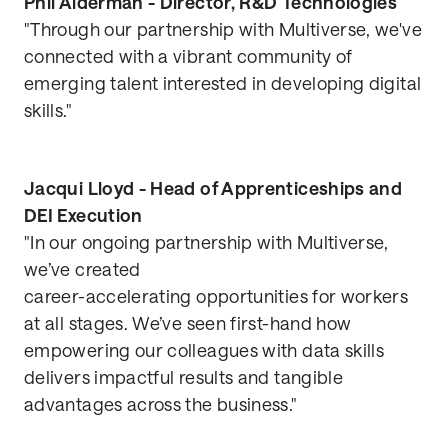
Phil Alderman - Director, R&D Technologies
"Through our partnership with Multiverse, we've
connected with a vibrant community of
emerging talent interested in developing digital
skills."
Jacqui Lloyd - Head of Apprenticeships and
DEI Execution
"In our ongoing partnership with Multiverse,
we’ve created
career-accelerating opportunities for workers
at all stages. We’ve seen first-hand how
empowering our colleagues with data skills
delivers impactful results and tangible
advantages across the business."