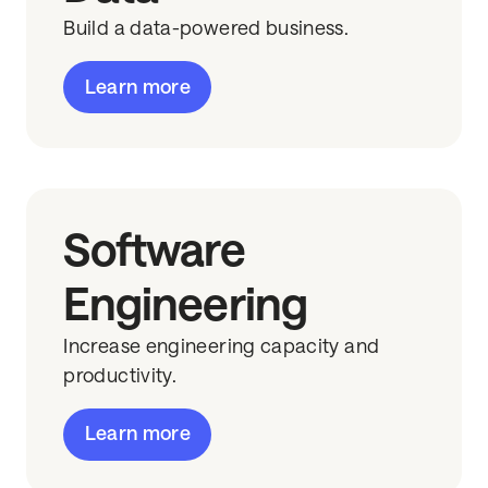
Build a data-powered business.
Learn more
Software
Engineering
Increase engineering capacity and
productivity.
Learn more