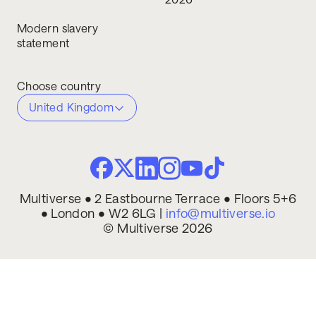
Modern slavery
statement
Choose country
United Kingdom
Multiverse • 2 Eastbourne Terrace • Floors 5+6
• London • W2 6LG |
info@multiverse.io
© Multiverse 2026