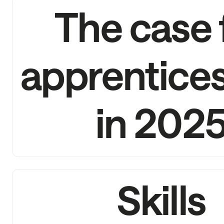
The case 
apprentice
in 202
Skills