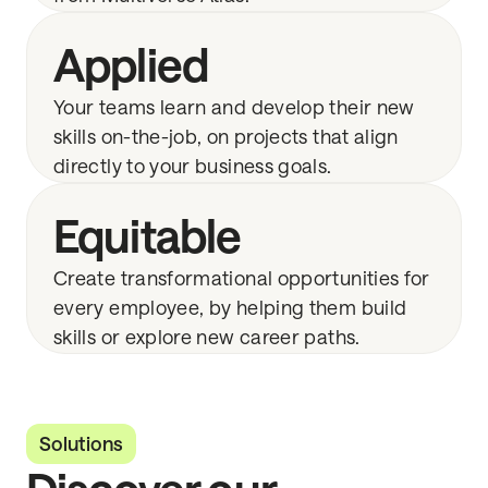
Applied
Your teams learn and develop their new
skills on-the-job, on projects that align
directly to your business goals.
Equitable
Create transformational opportunities for
every employee, by helping them build
skills or explore new career paths.
Solutions