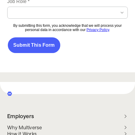
Employers
Why Multiverse
How it Works