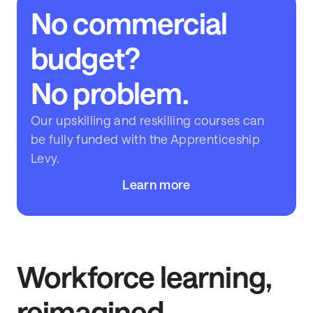
No commercial
budget?
No problem.
Our upskilling and reskilling courses can
be fully funded with the Apprenticeship
Levy.
Learn more
Workforce learning,
reimagined.