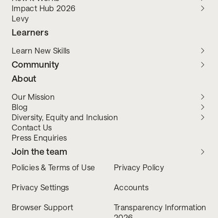
Impact Hub 2026
Levy
Learners
Learn New Skills
Community
About
Our Mission
Blog
Diversity, Equity and Inclusion
Contact Us
Press Enquiries
Join the team
Policies & Terms of Use
Privacy Policy
Privacy Settings
Accounts
Browser Support
Transparency Information
2026