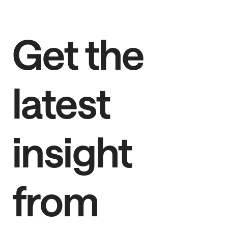
Get the
latest
insight
from