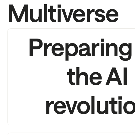
Multiverse
Preparing 
the AI
revoluti