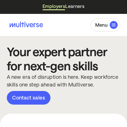
Employers
Learners
Menu
Your expert partner
for next-gen skills
A new era of disruption is here. Keep workforce
skills one step ahead with Multiverse.
Contact sales