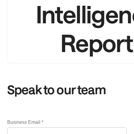
Intellige
Report
Speak to our team