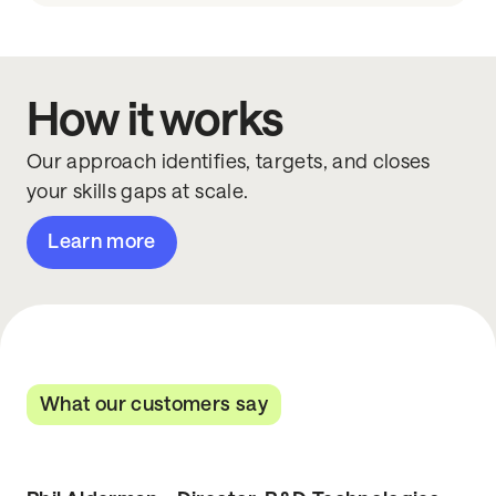
How it works
Our approach identifies, targets, and closes
your skills gaps at scale.
Learn more
What our customers say