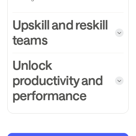
Upskill and reskill
teams
Unlock
productivity and
performance