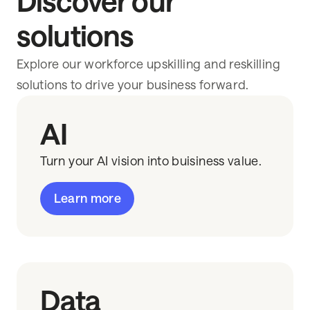
Discover our
solutions
Explore our workforce upskilling and reskilling
solutions to drive your business forward.
AI
Turn your AI vision into buisiness value.
Learn more
Data