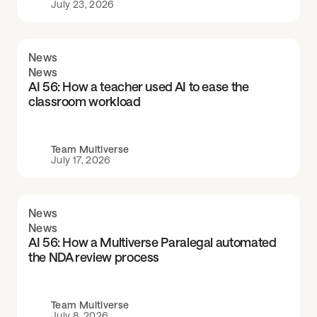
July 23, 2026
News
News
AI 56: How a teacher used AI to ease the
classroom workload
Team Multiverse
July 17, 2026
News
News
AI 56: How a Multiverse Paralegal automated
the NDA review process
Team Multiverse
July 8, 2026