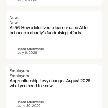
News
News
AI 56: How a Multiverse learner used AI to
enhance a charity’s fundraising efforts
Team Multiverse
July 6, 2026
Employers
Employers
Apprenticeship Levy changes August 2026:
what you need to know
Team Multiverse
June 30, 2026