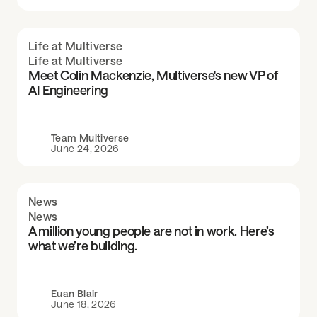
Life at Multiverse
Life at Multiverse
Meet Colin Mackenzie, Multiverse's new VP of
AI Engineering
Team Multiverse
June 24, 2026
News
News
A million young people are not in work. Here’s
what we’re building.
Euan Blair
June 18, 2026