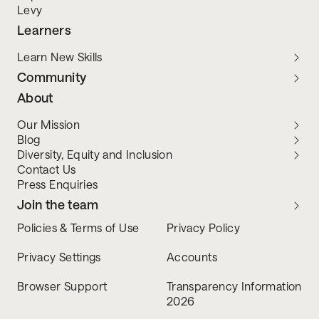
Levy
Learners
Learn New Skills
Community
About
Our Mission
Blog
Diversity, Equity and Inclusion
Contact Us
Press Enquiries
Join the team
Policies & Terms of Use
Privacy Policy
Privacy Settings
Accounts
Browser Support
Transparency Information
2026