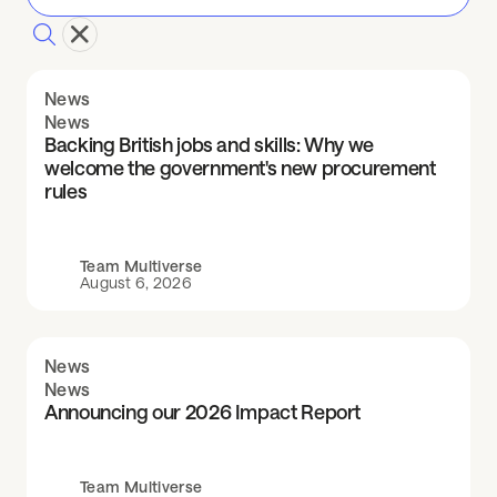
News
News
Backing British jobs and skills: Why we
welcome the government's new procurement
rules
Team Multiverse
August 6, 2026
News
News
Announcing our 2026 Impact Report
Team Multiverse