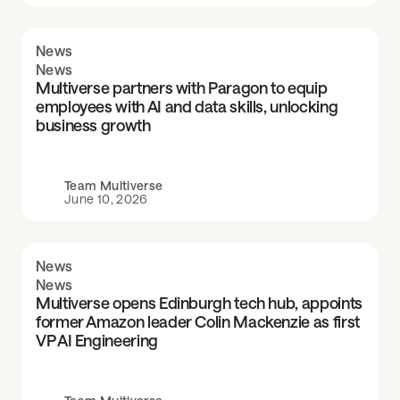
News
News
Multiverse partners with Paragon to equip
employees with AI and data skills, unlocking
business growth
Team Multiverse
June 10, 2026
News
News
Multiverse opens Edinburgh tech hub, appoints
former Amazon leader Colin Mackenzie as first
VP AI Engineering