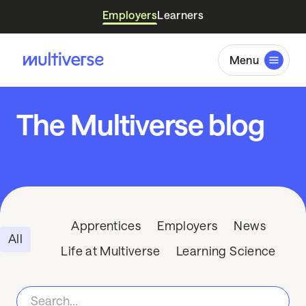
Employers
Learners
Menu
The Multiverse blog
Apprentices
Employers
News
All
Life at Multiverse
Learning Science