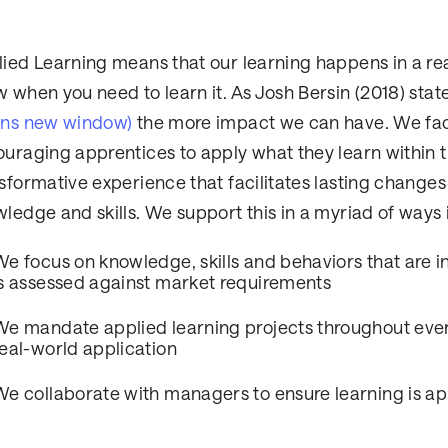
ied Learning means that our learning happens in a re
 when you need to learn it. As Josh Bersin (2018) sta
ens new window)
the more impact we can have. We faci
uraging apprentices to apply what they learn within th
sformative experience that facilitates lasting changes 
ledge and skills. We support this in a myriad of ways 
We focus on knowledge, skills and behaviors that are in
is assessed against market requirements
We mandate applied learning projects throughout ever
real-world application
We collaborate with managers to ensure learning is app