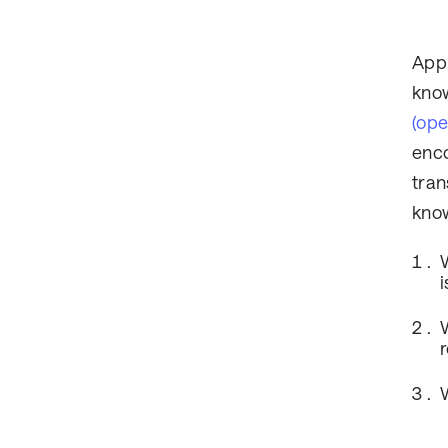
Appl
know
(op
enco
tran
know