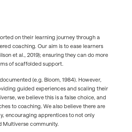
rted on their learning journey through a
ed coaching. Our aim is to ease learners
ilson et al., 2019); ensuring they can do more
ms of scaffolded support.
 documented (e.g. Bloom, 1984). However,
oviding guided experiences and scaling their
erse, we believe this is a false choice, and
hes to coaching. We also believe there are
y, encouraging apprentices to not only
ed Multiverse community.