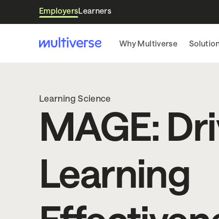
Employers
Learners
Why Multiverse
Solutio
Learning Science
MAGE: Dri
Learning