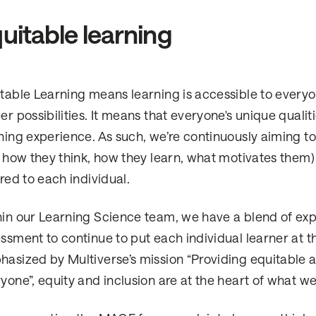
uitable learning
table Learning means learning is accessible to ever
er possibilities. It means that everyone's unique quali
ning experience. As such, we’re continuously aiming 
. how they think, how they learn, what motivates them
ored to each individual.
in our Learning Science team, we have a blend of ex
ssment to continue to put each individual learner at t
asized by Multiverse’s mission “Providing equitable 
yone”, equity and inclusion are at the heart of what we