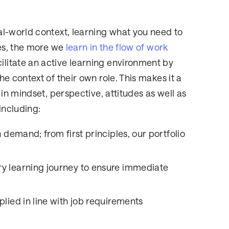
al-world context, learning what you need to
tes, the more we
learn in the flow of work
litate an active learning environment by
e context of their own role. This makes it a
in mindset, perspective, attitudes as well as
including:
 demand; from first principles, our portfolio
y learning journey to ensure immediate
lied in line with job requirements