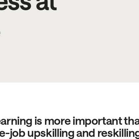
ess at
e
arning is more important than
e-job upskilling and reskillin