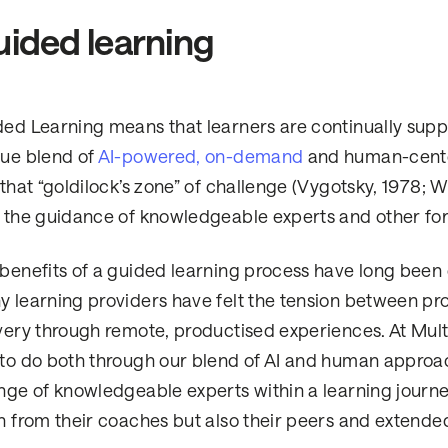
ided learning
ed Learning means that learners are continually suppo
ue blend of
AI-powered, on-demand
and human-center
 that “goldilock’s zone” of challenge (Vygotsky, 1978; W
 the guidance of knowledgeable experts and other for
benefits of a guided learning process have long been
 learning providers have felt the tension between pr
very through remote, productised experiences. At Multiv
to do both through our blend of AI and human approac
nge of knowledgeable experts within a learning journe
n from their coaches but also their peers and extend