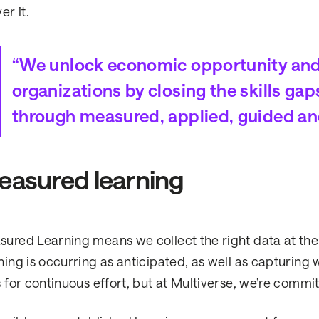
er it.
“We unlock economic opportunity and p
organizations by closing the skills ga
through measured, applied, guided an
asured learning
ured Learning means we collect the right data at the 
ning is occurring as anticipated, as well as capturing 
s for continuous effort, but at Multiverse, we’re commit