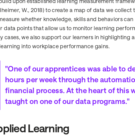
uild upon established learning measurement framewor
lheimer, W., 2018) to create a map of data we collect 
easure whether knowledge, skills and behaviors can 
r data points that allow us to monitor learning perfo
 cases, we also support our learners in highlighting a
 learning into workplace performance gains.
"One of our apprentices was able to d
hours per week through the automatio
financial process. At the heart of th
taught on one of our data programs."
plied Learning