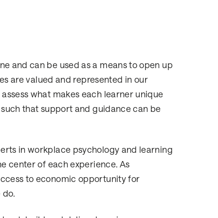
yone and can be used as a means to open up
ties are valued and represented in our
to assess what makes each learner unique
) such that support and guidance can be
perts in workplace psychology and learning
he center of each experience. As
access to economic opportunity for
 do.