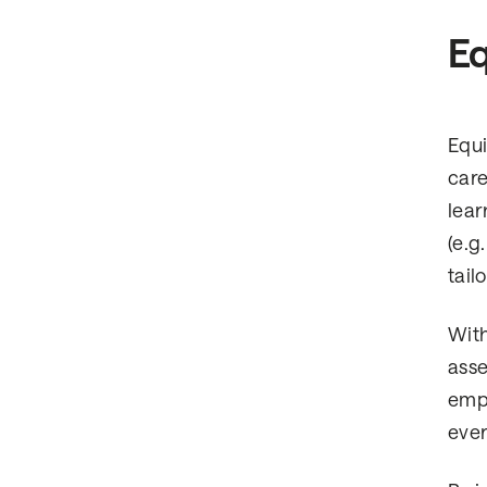
Eq
Equi
care
lear
(e.g
tail
With
asse
emph
ever