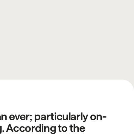
 ever; particularly on-
g. According to the