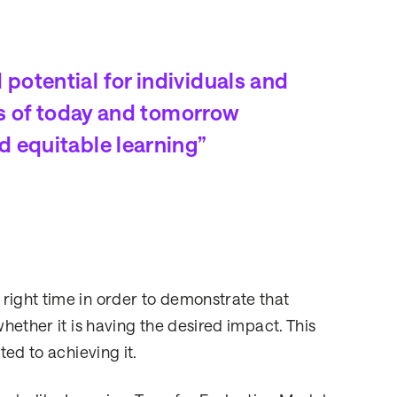
otential for individuals and
ps of today and tomorrow
d equitable learning”
right time in order to demonstrate that
whether it is having the desired impact. This
ted to achieving it.