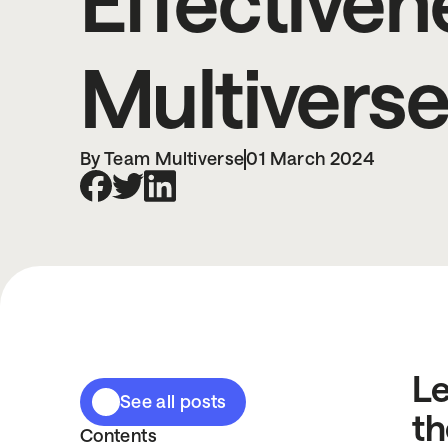
Effectiven
Multivers
By Team Multiverse
01 March 2024
Le
See all posts
th
Contents