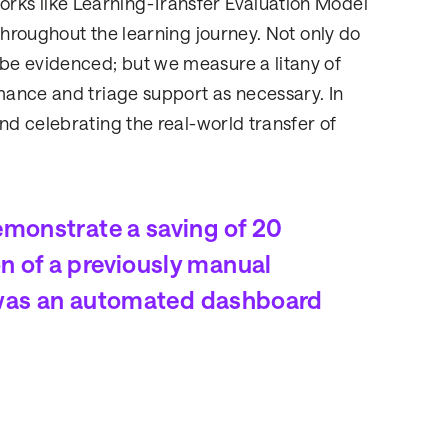
ks like Learning-Transfer Evaluation Model
throughout the learning journey. Not only do
be evidenced; but we measure a litany of
rmance and triage support as necessary. In
nd celebrating the real-world transfer of
emonstrate a saving of 20
n of a previously manual
is was an automated dashboard