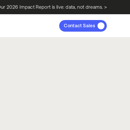
ur 2026 Impact Report is live: data, not dreams. >
Contact Sales