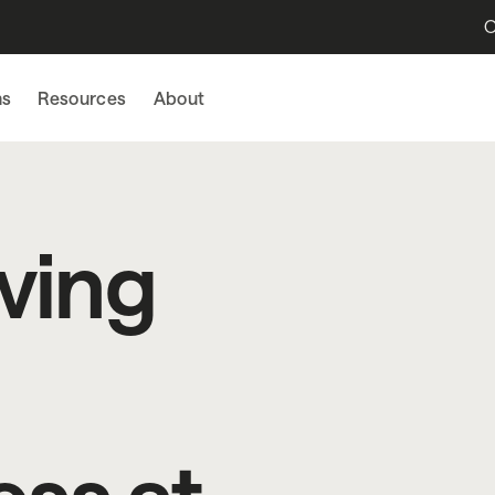
O
ns
Resources
About
ving