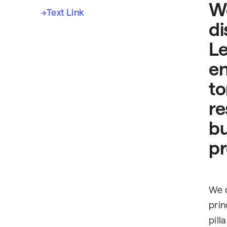
Wo
Text Link
di
Le
en
to
re
bu
pr
We d
prin
pill