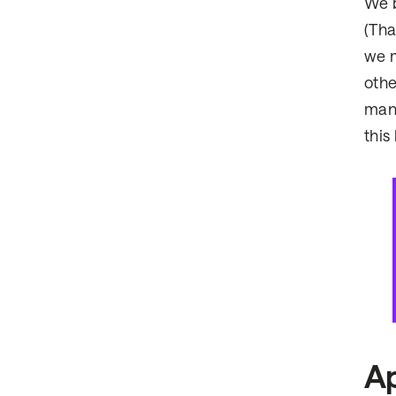
We b
(Tha
we m
othe
many
this
Ap