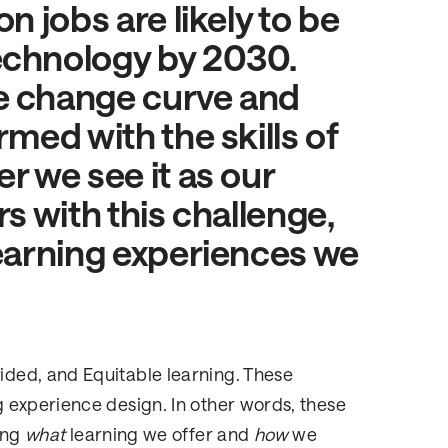
n jobs are likely to be
echnology by 2030.
e change curve and
rmed with the skills of
r we see it as our
rs with this challenge,
learning experiences we
ded, and Equitable learning. These
 experience design. In other words, these
ing
what
learning we offer and
how
we