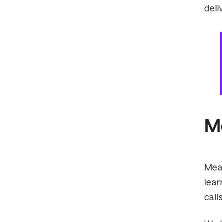
deliv
Me
Meas
lear
call