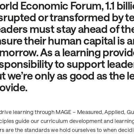
rld Economic Forum, 1.1 billio
srupted or transformed by t
aders must stay ahead of th
sure their human capital is a
morrow. As a learning provide
sponsibility to support leade
t we’re only as good as the 
ovide.
rive learning through MAGE – Measured, Applied, Gui
ciples guide our curriculum development and learning
ars are the standards we hold ourselves to when decid