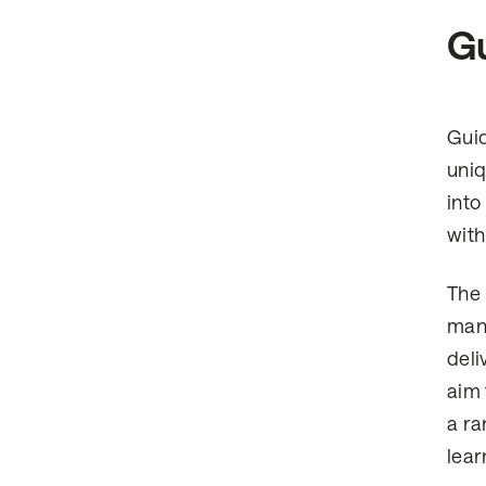
Gu
Guid
uniq
into
with
The 
many
deli
aim 
a ra
lear