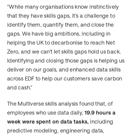
"While many organisations know instinctively
that they have skills gaps, it’s a challenge to
identify them, quantify them, and close the
gaps. We have big ambitions, including in
helping the UK to decarbonise to reach Net
Zero, and we can’t let skills gaps hold us back.
Identifying and closing those gaps is helping us
deliver on our goals, and enhanced data skills
across EDF to help our customers save carbon
and cash."
The Multiverse skills analysis found that, of
employees who use data daily,
19.9 hours a
week were spent on data tasks,
including
predictive modeling, engineering data,