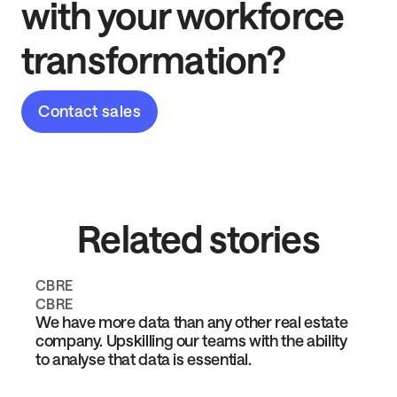
with your workforce
transformation?
Contact sales
Related stories
CBRE
CBRE
We have more data than any other real estate
company. Upskilling our teams with the ability
to analyse that data is essential.