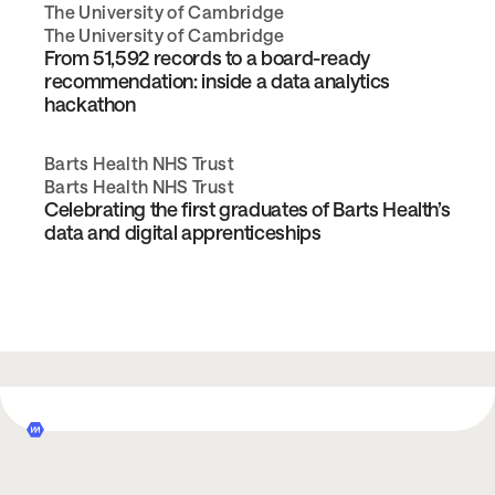
The University of Cambridge
The University of Cambridge
From 51,592 records to a board-ready
recommendation: inside a data analytics
hackathon
Barts Health NHS Trust
Barts Health NHS Trust
Celebrating the first graduates of Barts Health’s
data and digital apprenticeships