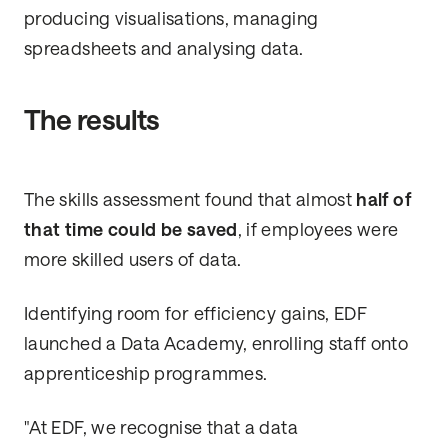
producing visualisations, managing
spreadsheets and analysing data.
The results
The skills assessment found that almost
half of
that time could be saved
, if employees were
more skilled users of data.
Identifying room for efficiency gains, EDF
launched a Data Academy, enrolling staff onto
apprenticeship programmes.
"At EDF, we recognise that a data