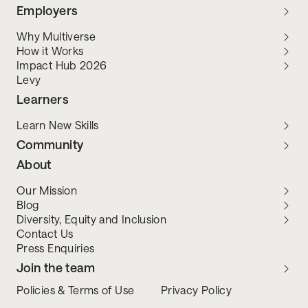
Employers
Why Multiverse
How it Works
Impact Hub 2026
Levy
Learners
Learn New Skills
Community
About
Our Mission
Blog
Diversity, Equity and Inclusion
Contact Us
Press Enquiries
Join the team
Policies & Terms of Use
Privacy Policy