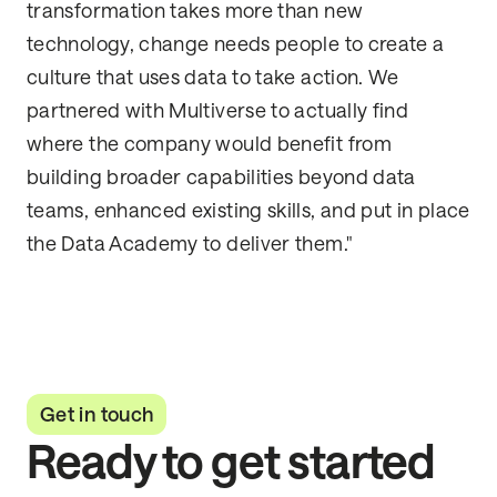
transformation takes more than new
technology, change needs people to create a
culture that uses data to take action. We
partnered with Multiverse to actually find
where the company would benefit from
building broader capabilities beyond data
teams, enhanced existing skills, and put in place
the Data Academy to deliver them."
Get in touch
Ready to get started