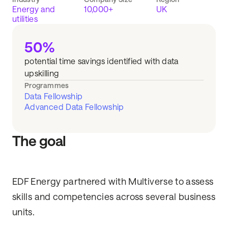
Energy and
10,000+
UK
utilities
50%
potential time savings identified with data
upskilling
Programmes
Data Fellowship
Advanced Data Fellowship
The goal
EDF Energy partnered with Multiverse to assess
skills and competencies across several business
units.