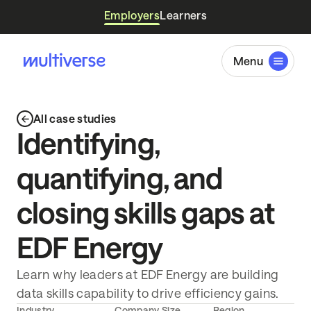
Employers
Learners
Menu
All case studies
Identifying,
quantifying, and
closing skills gaps at
EDF Energy
Learn why leaders at EDF Energy are building
data skills capability to drive efficiency gains.
Industry
Company Size
Region