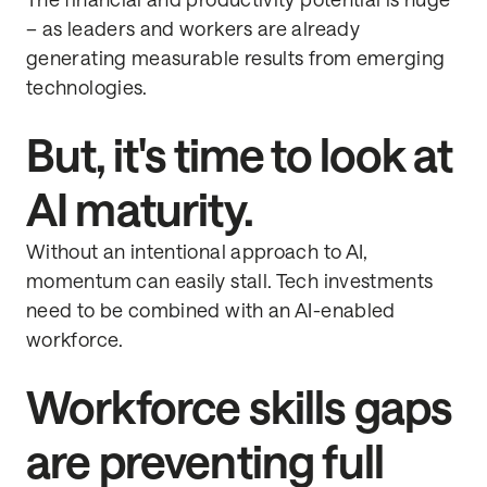
The financial and productivity potential is huge
– as leaders and workers are already
generating measurable results from emerging
technologies.
But, it's time to look at
AI maturity.
Without an intentional approach to AI,
momentum can easily stall. Tech investments
need to be combined with an AI-enabled
workforce.
Workforce skills gaps
are preventing full