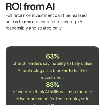
ROI from AI
Full return on investment can’t be realised
unless teams are enabled to leverage AI
responsibly and strategically.
63%
of tech leaders say inability to fully utilise
AI technology is a blocker to further
investment.
83%
of workers think AI skills will help them to
drive more value for their employer in