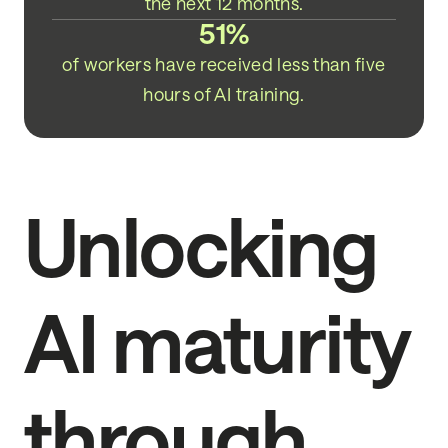
the next 12 months.
51%
of workers have received less than five
hours of AI training.
Unlocking
AI maturity
through