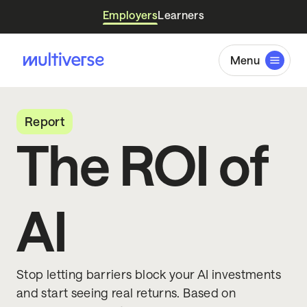
Employers
Learners
Menu
Report
The ROI of
AI
Stop letting barriers block your AI investments
and start seeing real returns. Based on