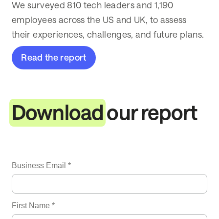
We surveyed 810 tech leaders and 1,190
employees across the US and UK, to assess
their experiences, challenges, and future plans.
Read the report
Download
our report