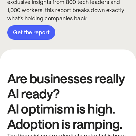
exclusive insights from 800 tech leaders and
1,000 workers, this report breaks down exactly
what's holding companies back.
Get the report
Are businesses really
AI ready?
AI optimism is high.
Adoption is ramping.