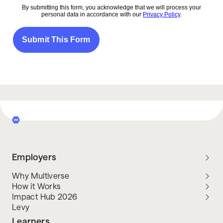
Employers
Why Multiverse
How it Works
Impact Hub 2026
Levy
Learners