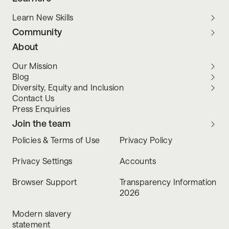
Learn New Skills
Community
About
Our Mission
Blog
Diversity, Equity and Inclusion
Contact Us
Press Enquiries
Join the team
Policies & Terms of Use
Privacy Policy
Privacy Settings
Accounts
Browser Support
Transparency Information
2026
Modern slavery
statement