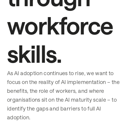
workforce
skills.
As AI adoption continues to rise, we want to
focus on the reality of AI implementation – the
benefits, the role of workers, and where
organisations sit on the AI maturity scale – to
identify the gaps and barriers to full AI
adoption.