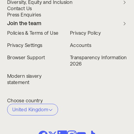
Diversity, Equity and Inclusion
Contact Us
Press Enquiries
Join the team
Policies & Terms of Use
Privacy Policy
Privacy Settings
Accounts
Browser Support
Transparency Information
2026
Modern slavery
statement
Choose country
United Kingdom