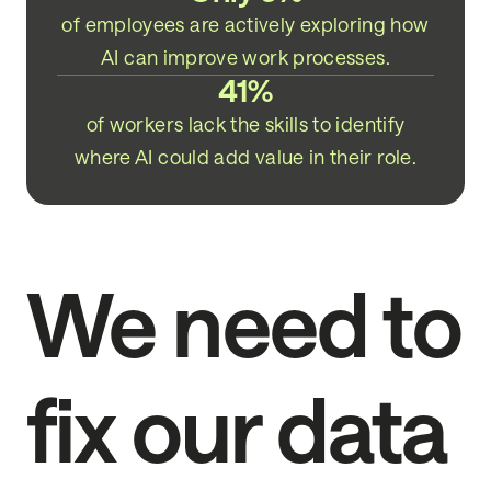
of employees are actively exploring how
AI can improve work processes.
41%
of workers lack the skills to identify
where AI could add value in their role.
We need to
fix our data