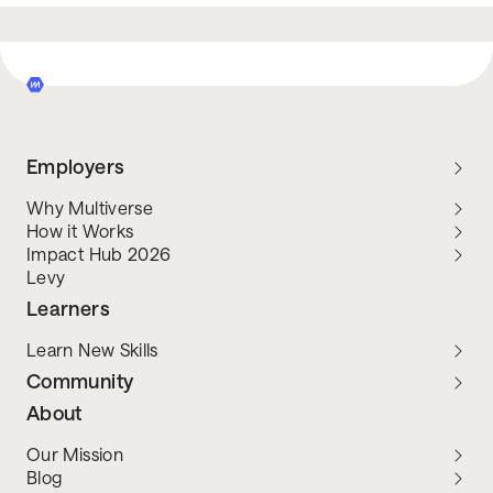
Employers
Why Multiverse
How it Works
Impact Hub 2026
Levy
Learners
Learn New Skills
Community
About
Our Mission
Blog