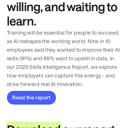
willing, and waiting to
learn.
Training will be essential for people to succeed,
as AI reshapes the working world. Nine in 10
employees said they wanted to improve their AI
skills (91%) and 89% want to upskill in data. In
our 2025 Skills Intelligence Report, we explore
how employers can capture this energy - and
drive forward real AI innovation.
Read the report