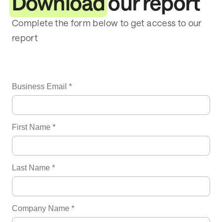
Download
our report
Complete the form below to get access to our
report