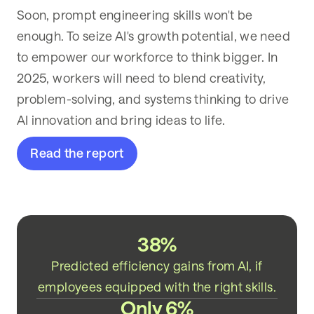
Soon, prompt engineering skills won't be
enough. To seize AI's growth potential, we need
to empower our workforce to think bigger. In
2025, workers will need to blend creativity,
problem-solving, and systems thinking to drive
AI innovation and bring ideas to life.
Read the report
38%
Predicted efficiency gains from AI, if
employees equipped with the right skills.
Only 6%