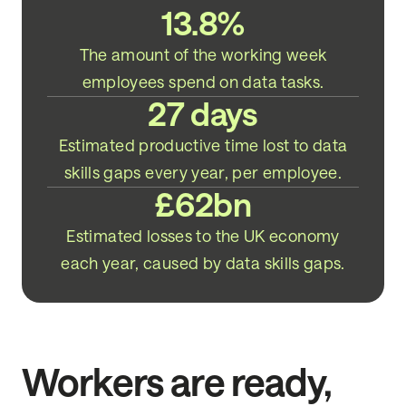
13.8%
The amount of the working week
employees spend on data tasks.
27 days
Estimated productive time lost to data
skills gaps every year, per employee.
£62bn
Estimated losses to the UK economy
each year, caused by data skills gaps.
Workers are ready,