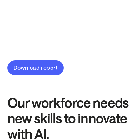
2025
The AI skills frontier is here. Discover the most
in-demand AI and data skills from 14,500
workers across 16 industries.
Download report
Our workforce needs
new skills to innovate
with AI.