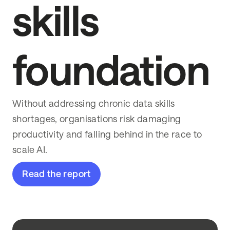
skills
foundation
Without addressing chronic data skills
shortages, organisations risk damaging
productivity and falling behind in the race to
scale AI.
Read the report