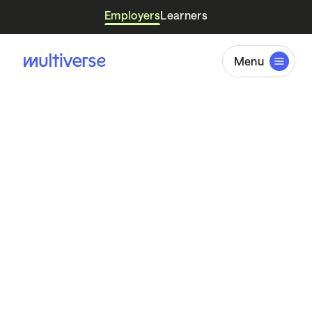
Employers
Learners
Menu
Skills
Intelligence
Report