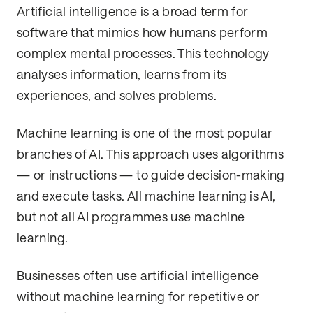
Artificial intelligence is a broad term for
software that mimics how humans perform
complex mental processes. This technology
analyses information, learns from its
experiences, and solves problems.
Machine learning is one of the most popular
branches of AI. This approach uses algorithms
— or instructions — to guide decision-making
and execute tasks. All machine learning is AI,
but not all AI programmes use machine
learning.
Businesses often use artificial intelligence
without machine learning for repetitive or