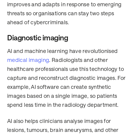
improves and adapts in response to emerging
threats so organisations can stay two steps
ahead of cybercriminals.
Diagnostic imaging
AI and machine learning have revolutionised
medical imaging
. Radiologists and other
healthcare professionals use this technology to
capture and reconstruct diagnostic images. For
example, AI software can create synthetic
images based on a single image, so patients
spend less time in the radiology department.
AI also helps clinicians analyse images for
lesions, tumours, brain aneurysms, and other