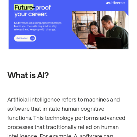
What is AI?
Artificial intelligence refers to machines and
software that imitate human cognitive
functions. This technology performs advanced
processes that traditionally relied on human
intelligence. For example, AI software can