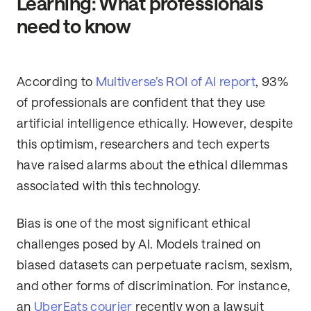
Learning: What professionals
need to know
According to
Multiverse’s ROI of AI report
, 93%
of professionals are confident that they use
artificial intelligence ethically. However, despite
this optimism, researchers and tech experts
have raised alarms about the ethical dilemmas
associated with this technology.
Bias is one of the most significant ethical
challenges posed by AI. Models trained on
biased datasets can perpetuate racism, sexism,
and other forms of discrimination. For instance,
an
UberEats courier
recently won a lawsuit