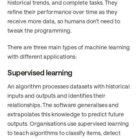
historical trends, and complete tasks. They
refine their performance over time as they
receive more data, so humans don’t need to
tweak the programming.
There are three main types of machine learning
with different applications:
Supervised learning
An algorithm processes datasets with historical
inputs and outputs and identifies their
relationships. The software generalises and
extrapolates this knowledge to predict future
outputs. Organisations use supervised learning
to teach algorithms to classify items, detect