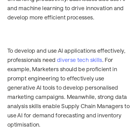
and machine learning to drive innovation and
develop more efficient processes.
To develop and use AI applications effectively,
professionals need
diverse tech skills
. For
example, Marketers should be proficient in
prompt engineering to effectively use
generative AI tools to develop personalised
marketing campaigns. Meanwhile, strong data
analysis skills enable Supply Chain Managers to
use AI for demand forecasting and inventory
optimisation.