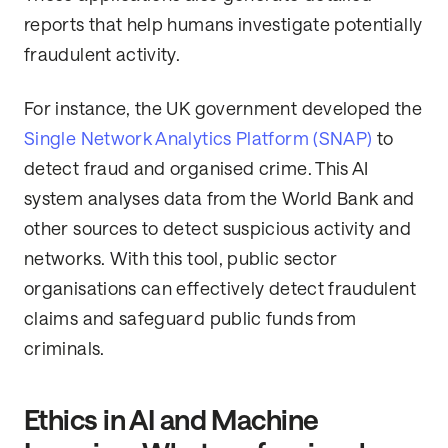
reports that help humans investigate potentially
fraudulent activity.
For instance, the UK government developed the
Single Network Analytics Platform (SNAP)
to
detect fraud and organised crime. This AI
system analyses data from the World Bank and
other sources to detect suspicious activity and
networks. With this tool, public sector
organisations can effectively detect fraudulent
claims and safeguard public funds from
criminals.
Ethics in AI and Machine