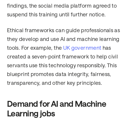
findings, the social media platform agreed to
suspend this training until further notice.
Ethical frameworks can guide professionals as
they develop and use AI and machine learning
tools. For example, the
UK government
has
created a seven-point framework to help civil
servants use this technology responsibly. This
blueprint promotes data integrity, fairness,
transparency, and other key principles.
Demand for AI and Machine
Learning jobs