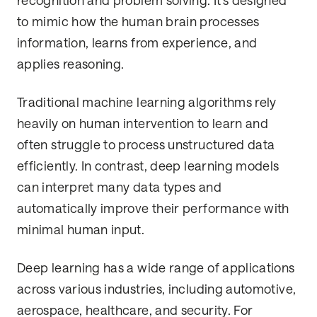
recognition and problem solving. It’s designed
to mimic how the human brain processes
information, learns from experience, and
applies reasoning.
Traditional machine learning algorithms rely
heavily on human intervention to learn and
often struggle to process unstructured data
efficiently. In contrast, deep learning models
can interpret many data types and
automatically improve their performance with
minimal human input.
Deep learning has a wide range of applications
across various industries, including automotive,
aerospace, healthcare, and security. For