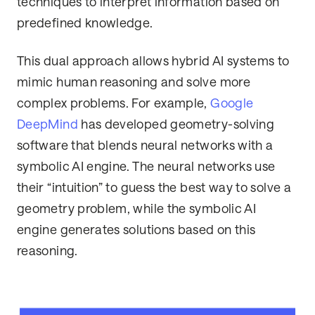
techniques to interpret information based on
predefined knowledge.
This dual approach allows hybrid AI systems to
mimic human reasoning and solve more
complex problems. For example,
Google
DeepMind
has developed geometry-solving
software that blends neural networks with a
symbolic AI engine. The neural networks use
their “intuition” to guess the best way to solve a
geometry problem, while the symbolic AI
engine generates solutions based on this
reasoning.