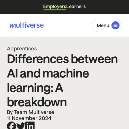
Employers
Learners
Menu
Apprentices
Differences between
AI and machine
learning: A
breakdown
By Team Multiverse
11 November 2024