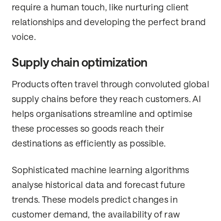
require a human touch, like nurturing client
relationships and developing the perfect brand
voice.
Supply chain optimization
Products often travel through convoluted global
supply chains before they reach customers. AI
helps organisations streamline and optimise
these processes so goods reach their
destinations as efficiently as possible.
Sophisticated machine learning algorithms
analyse historical data and forecast future
trends. These models predict changes in
customer demand, the availability of raw