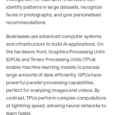
identify patterns in large datasets, recognize
faces in photographs, and give personalised
recommendations.
Businesses use advanced computer systems
and infrastructure to build AI applications. On
the hardware front, Graphics Processing Units
(GPUs) and Tensor Processing Units (TPUs)
enable machine learning models to process
large amounts of data efficiently. GPUs have
powerful parallel processing capabilities,
perfect for analysing images and videos. By
contrast, TPUs perform complex computations
at lightning speed, allowing neural networks to
learn faster.