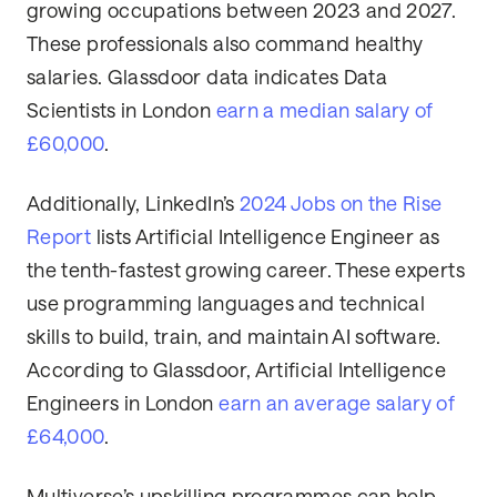
growing occupations between 2023 and 2027.
These professionals also command healthy
salaries. Glassdoor data indicates Data
Scientists in London
earn a median salary of
£60,000
.
Additionally, LinkedIn’s
2024 Jobs on the Rise
Report
lists Artificial Intelligence Engineer as
the tenth-fastest growing career. These experts
use programming languages and technical
skills to build, train, and maintain AI software.
According to Glassdoor, Artificial Intelligence
Engineers in London
earn an average salary of
£64,000
.