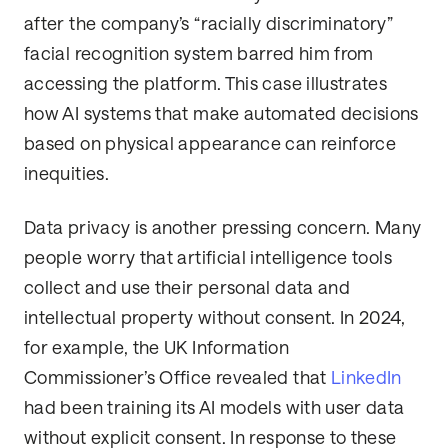
after the company’s “racially discriminatory”
facial recognition system barred him from
accessing the platform. This case illustrates
how AI systems that make automated decisions
based on physical appearance can reinforce
inequities.
Data privacy is another pressing concern. Many
people worry that artificial intelligence tools
collect and use their personal data and
intellectual property without consent. In 2024,
for example, the UK Information
Commissioner’s Office revealed that
LinkedIn
had been training its AI models with user data
without explicit consent. In response to these