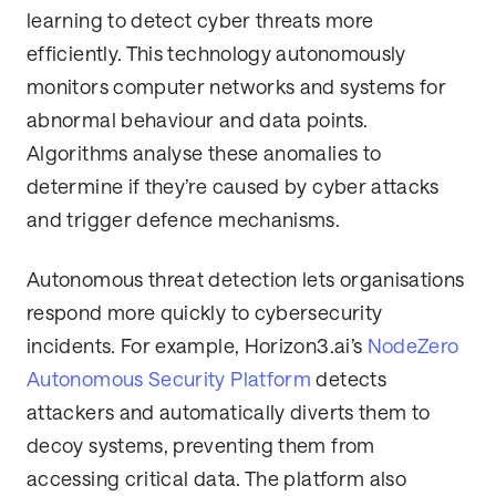
learning to detect cyber threats more
efficiently. This technology autonomously
monitors computer networks and systems for
abnormal behaviour and data points.
Algorithms analyse these anomalies to
determine if they’re caused by cyber attacks
and trigger defence mechanisms.
Autonomous threat detection lets organisations
respond more quickly to cybersecurity
incidents. For example, Horizon3.ai’s
NodeZero
Autonomous Security Platform
detects
attackers and automatically diverts them to
decoy systems, preventing them from
accessing critical data. The platform also