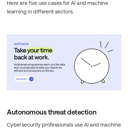
Here are five use cases for AI and machine
learning in different sectors.
Autonomous threat detection
Cybersecurity professionals use AI and machine