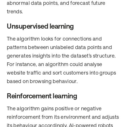
abnormal data points, and forecast future
trends.
Unsupervised learning
The algorithm looks for connections and
patterns between unlabeled data points and
generates insights into the dataset’s structure.
For instance, an algorithm could analyse
website traffic and sort customers into groups
based on browsing behaviour.
Reinforcement learning
The algorithm gains positive or negative
reinforcement from its environment and adjusts
its behaviour accordingly. AI-powered robots