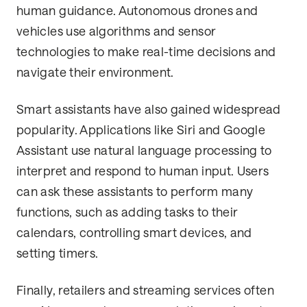
human guidance. Autonomous drones and
vehicles use algorithms and sensor
technologies to make real-time decisions and
navigate their environment.
Smart assistants have also gained widespread
popularity. Applications like Siri and Google
Assistant use natural language processing to
interpret and respond to human input. Users
can ask these assistants to perform many
functions, such as adding tasks to their
calendars, controlling smart devices, and
setting timers.
Finally, retailers and streaming services often