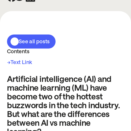
See all posts
Contents
Text Link
Artificial intelligence (AI) and
machine learning (ML) have
become two of the hottest
buzzwords in the tech industry.
But what are the differences
between AI vs machine