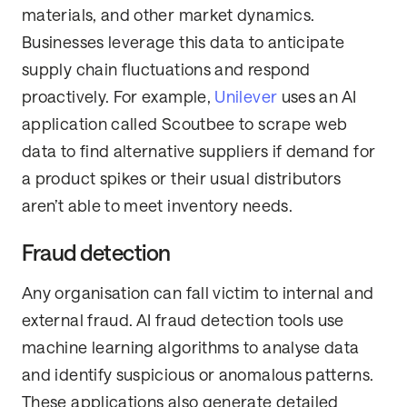
materials, and other market dynamics.
Businesses leverage this data to anticipate
supply chain fluctuations and respond
proactively. For example,
Unilever
uses an AI
application called Scoutbee to scrape web
data to find alternative suppliers if demand for
a product spikes or their usual distributors
aren’t able to meet inventory needs.
Fraud detection
Any organisation can fall victim to internal and
external fraud. AI fraud detection tools use
machine learning algorithms to analyse data
and identify suspicious or anomalous patterns.
These applications also generate detailed