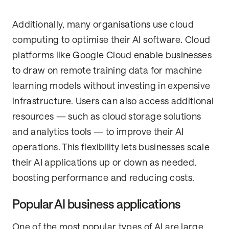
Additionally, many organisations use cloud
computing to optimise their AI software. Cloud
platforms like Google Cloud enable businesses
to draw on remote training data for machine
learning models without investing in expensive
infrastructure. Users can also access additional
resources — such as cloud storage solutions
and analytics tools — to improve their AI
operations. This flexibility lets businesses scale
their AI applications up or down as needed,
boosting performance and reducing costs.
Popular AI business applications
One of the most popular types of AI are large