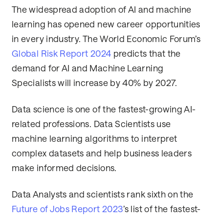
The widespread adoption of AI and machine
learning has opened new career opportunities
in every industry. The World Economic Forum’s
Global Risk Report 2024
predicts that the
demand for AI and Machine Learning
Specialists will increase by 40% by 2027.
Data science is one of the fastest-growing AI-
related professions. Data Scientists use
machine learning algorithms to interpret
complex datasets and help business leaders
make informed decisions.
Data Analysts and scientists rank sixth on the
Future of Jobs Report 2023
’s list of the fastest-