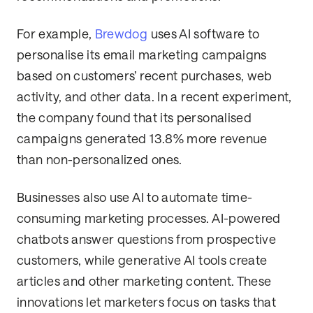
For example,
Brewdog
uses AI software to
personalise its email marketing campaigns
based on customers’ recent purchases, web
activity, and other data. In a recent experiment,
the company found that its personalised
campaigns generated 13.8% more revenue
than non-personalized ones.
Businesses also use AI to automate time-
consuming marketing processes. AI-powered
chatbots answer questions from prospective
customers, while generative AI tools create
articles and other marketing content. These
innovations let marketers focus on tasks that