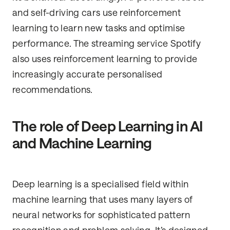
and self-driving cars use reinforcement
learning to learn new tasks and optimise
performance. The streaming service Spotify
also uses reinforcement learning to provide
increasingly accurate personalised
recommendations.
The role of Deep Learning in AI
and Machine Learning
Deep learning is a specialised field within
machine learning that uses many layers of
neural networks for sophisticated pattern