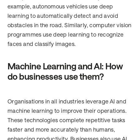
example, autonomous vehicles use deep
learning to automatically detect and avoid
obstacles in the road. Similarly, computer vision
programmes use deep learning to recognize
faces and classify images.
Machine Learning and AI: How
do businesses use them?
Organisations in all industries leverage AI and
machine learning to improve their operations.
These technologies complete repetitive tasks
faster and more accurately than humans,
enhancing productivity. Businesses also use AI