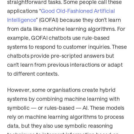
straightforward tasks. Some people call these
applications “
Good Old-Fashioned Artificial
Intelligence
” (GOFAI) because they don’t learn
from data like machine learning algorithms. For
example, GOFAI chatbots use rule-based
systems to respond to customer inquiries. These
chatbots provide pre-scripted answers but
can’t learn from previous interactions or adapt
to different contexts.
However, some organisations create hybrid
systems by combining machine learning with
symbolic — or rules-based — AI. These models
rely on machine learning algorithms to process
data, but they also use symbolic reasoning