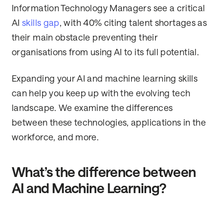
Information Technology Managers see a critical
AI
skills gap
, with 40% citing talent shortages as
their main obstacle preventing their
organisations from using AI to its full potential.
Expanding your AI and machine learning skills
can help you keep up with the evolving tech
landscape. We examine the differences
between these technologies, applications in the
workforce, and more.
What’s the difference between
AI and Machine Learning?