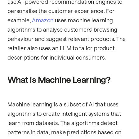
use AI-powered recommendation engines to
personalise the customer experience. For
example,
Amazon
uses machine learning
algorithms to analyse customers’ browsing
behaviour and suggest relevant products. The
retailer also uses an LLM to tailor product
descriptions for individual consumers.
What is Machine Learning?
Machine learning is a subset of AI that uses
algorithms to create intelligent systems that
learn from datasets. The algorithms detect
patterns in data, make predictions based on