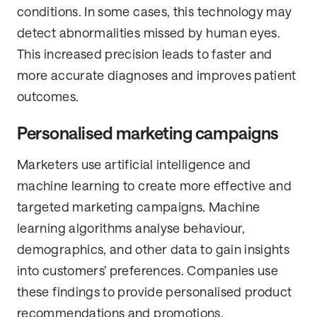
conditions. In some cases, this technology may
detect abnormalities missed by human eyes.
This increased precision leads to faster and
more accurate diagnoses and improves patient
outcomes.
Personalised marketing campaigns
Marketers use artificial intelligence and
machine learning to create more effective and
targeted marketing campaigns. Machine
learning algorithms analyse behaviour,
demographics, and other data to gain insights
into customers’ preferences. Companies use
these findings to provide personalised product
recommendations and promotions.