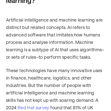
learning?
Artificial intelligence and machine learning are
distinct but related concepts. AI refers to
advanced software that imitates how humans
process and analyse information. Machine
learning is a subtype of AI that uses algorithms–
or sets of rules–to perform specific tasks.
These technologies have many innovative uses
in finance, healthcare, logistics, and other
industries. But the number of people with
artificial intelligence and machine learning
skills has not kept up with soaring demand. A
2024
Red Hat survey
found that 81% of UK