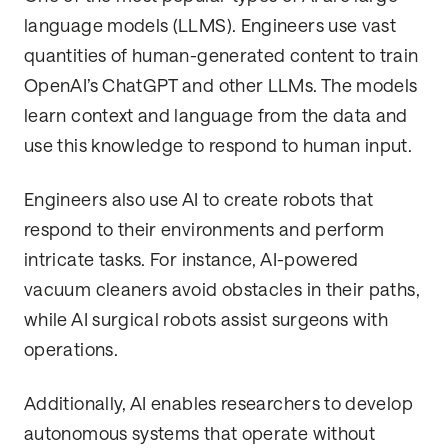
language models (LLMS). Engineers use vast
quantities of human-generated content to train
OpenAI’s ChatGPT and other LLMs. The models
learn context and language from the data and
use this knowledge to respond to human input.
Engineers also use AI to create robots that
respond to their environments and perform
intricate tasks. For instance, AI-powered
vacuum cleaners avoid obstacles in their paths,
while AI surgical robots assist surgeons with
operations.
Additionally, AI enables researchers to develop
autonomous systems that operate without