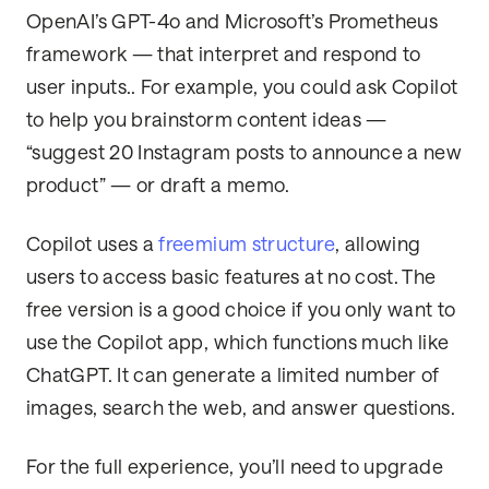
OpenAI’s GPT-4o and Microsoft’s Prometheus
framework — that interpret and respond to
user inputs.. For example, you could ask Copilot
to help you brainstorm content ideas —
“suggest 20 Instagram posts to announce a new
product” — or draft a memo.
Copilot uses a
freemium structure
, allowing
users to access basic features at no cost. The
free version is a good choice if you only want to
use the Copilot app, which functions much like
ChatGPT. It can generate a limited number of
images, search the web, and answer questions.
For the full experience, you’ll need to upgrade