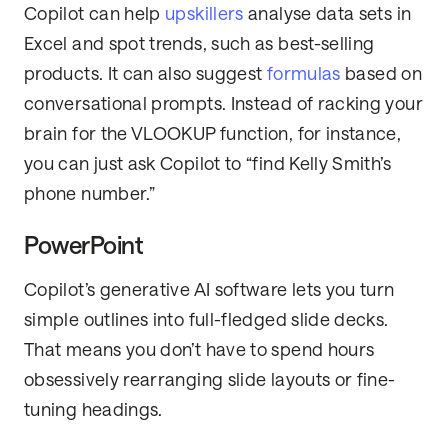
Copilot can help
upskillers
analyse data sets in
Excel and spot trends, such as best-selling
products. It can also suggest
formulas
based on
conversational prompts. Instead of racking your
brain for the VLOOKUP function, for instance,
you can just ask Copilot to “find Kelly Smith’s
phone number.”
PowerPoint
Copilot’s generative AI software lets you turn
simple outlines into full-fledged slide decks.
That means you don’t have to spend hours
obsessively rearranging slide layouts or fine-
tuning headings.