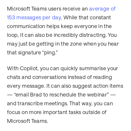
Microsoft Teams users receive an
average of
153 messages per day
. While that constant
communication helps keep everyone in the
loop, it can also be incredibly distracting. You
may just be getting in the zone when you hear
that signature “ping.”
With Copilot, you can quickly summarise your
chats and conversations instead of reading
every message. It can also suggest action items
— “email Brad to reschedule the webinar” —
and transcribe meetings. That way, you can
focus on more important tasks outside of
Microsoft Teams.