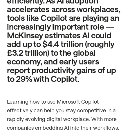
efficiently. As AI adoption
accelerates across workplaces,
tools like Copilot are playing an
increasingly important role —
McKinsey estimates AI could
add up to $4.4 trillion (roughly
£3.2 trillion) to the global
economy, and early users
report productivity gains of up
to 29% with Copilot.
Learning how to use Microsoft Copilot
effectively can help you stay competitive in a
rapidly evolving digital workplace. With more
companies embedding AI into their workflows,