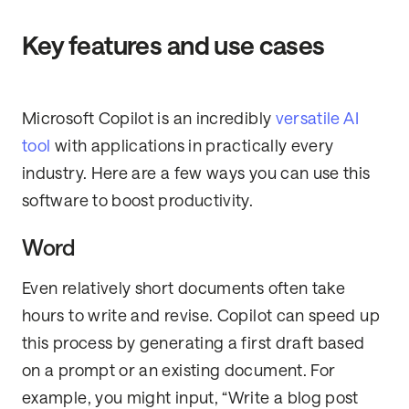
Key features and use cases
Microsoft Copilot is an incredibly
versatile AI
tool
with applications in practically every
industry. Here are a few ways you can use this
software to boost productivity.
Word
Even relatively short documents often take
hours to write and revise. Copilot can speed up
this process by generating a first draft based
on a prompt or an existing document. For
example, you might input, “Write a blog post