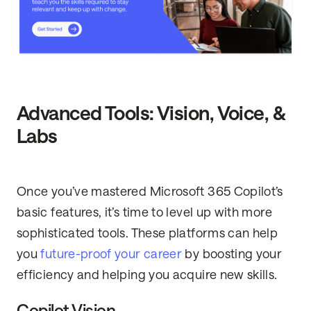
Advanced Tools: Vision, Voice, &
Labs
Once you’ve mastered Microsoft 365 Copilot’s
basic features, it’s time to level up with more
sophisticated tools. These platforms can help
you
future-proof your career
by boosting your
efficiency and helping you acquire new skills.
Copilot Vision