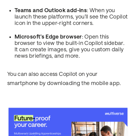
Teams and Outlook add-ins
: When you
launch these platforms, you’ll see the Copilot
icon in the upper-right corners.
Microsoft’s Edge browser
: Open this
browser to view the built-in Copilot sidebar.
It can create images, give you custom daily
news briefings, and more.
You can also access Copilot on your
smartphone by downloading the mobile app.