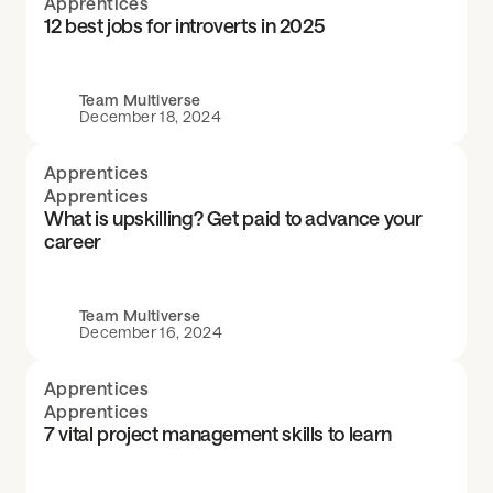
Apprentices
12 best jobs for introverts in 2025
Team Multiverse
December 18, 2024
Apprentices
Apprentices
What is upskilling? Get paid to advance your
career
Team Multiverse
December 16, 2024
Apprentices
Apprentices
7 vital project management skills to learn