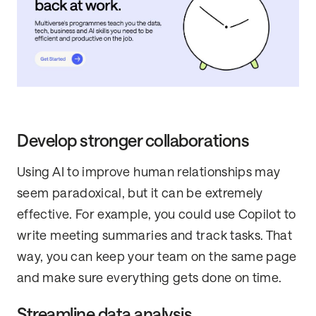
Develop stronger collaborations
Using AI to improve human relationships may
seem paradoxical, but it can be extremely
effective. For example, you could use Copilot to
write meeting summaries and track tasks. That
way, you can keep your team on the same page
and make sure everything gets done on time.
Streamline data analysis