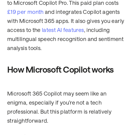
to Microsoft Copilot Pro. This paid plan costs
£19 per month
and integrates Copilot agents
with Microsoft 365 apps. It also gives you early
access to the
latest AI features
, including
multilingual speech recognition and sentiment
analysis tools.
How Microsoft Copilot works
Microsoft 365 Copilot may seem like an
enigma, especially if you’re not a tech
professional. But this platform is relatively
straightforward.