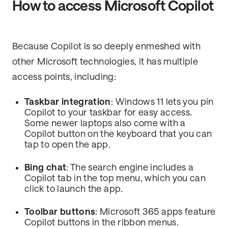
How to access Microsoft Copilot
Because Copilot is so deeply enmeshed with
other Microsoft technologies, it has multiple
access points, including:
Taskbar integration
: Windows 11 lets you pin
Copilot to your taskbar for easy access.
Some newer laptops also come with a
Copilot button on the keyboard that you can
tap to open the app.
Bing chat
: The search engine includes a
Copilot tab in the top menu, which you can
click to launch the app.
Toolbar buttons
: Microsoft 365 apps feature
Copilot buttons in the ribbon menus.