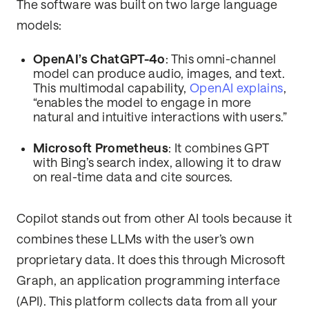
The software was built on two large language
models:
OpenAI’s ChatGPT-4o
: This omni-channel
model can produce audio, images, and text.
This multimodal capability,
OpenAI explains
,
“enables the model to engage in more
natural and intuitive interactions with users.”
Microsoft Prometheus
: It combines GPT
with Bing’s search index, allowing it to draw
on real-time data and cite sources.
Copilot stands out from other AI tools because it
combines these LLMs with the user’s own
proprietary data. It does this through Microsoft
Graph, an application programming interface
(API). This platform collects data from all your