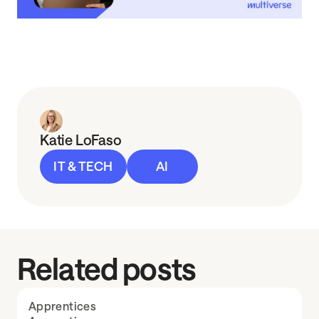
Katie LoFaso
IT & TECH
AI
Related posts
Apprentices