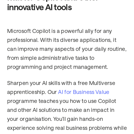
innovative AI tools
Microsoft Copilot is a powerful ally for any
professional. With its diverse applications, it
can improve many aspects of your daily routine,
from simple administrative tasks to
programming and project management.
Sharpen your AI skills with a free Multiverse
apprenticeship. Our
AI for Business Value
programme teaches you how to use Copilot
and other AI solutions to make an impact in
your organisation. You’ll gain hands-on
experience solving real business problems while