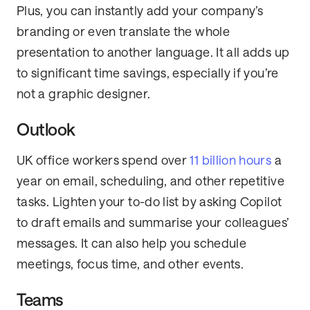
Plus, you can instantly add your company’s
branding or even translate the whole
presentation to another language. It all adds up
to significant time savings, especially if you’re
not a graphic designer.
Outlook
UK office workers spend over
11 billion hours
a
year on email, scheduling, and other repetitive
tasks. Lighten your to-do list by asking Copilot
to draft emails and summarise your colleagues’
messages. It can also help you schedule
meetings, focus time, and other events.
Teams