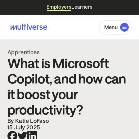
Employers
Learners
Menu
Apprentices
What is Microsoft
Copilot, and how can
it boost your
productivity?
By Katie LoFaso
15 July 2025