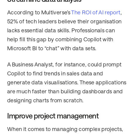
According to Multiverse’s
The ROI of AI report
,
52% of tech leaders believe their organisation
lacks essential data skills. Professionals can
help fill this gap by combining Copilot with
Microsoft BI to “chat” with data sets.
A Business Analyst, for instance, could prompt
Copilot to find trends in sales data and
generate data visualisations. These applications
are much faster than building dashboards and
designing charts from scratch.
Improve project management
When it comes to managing complex projects,