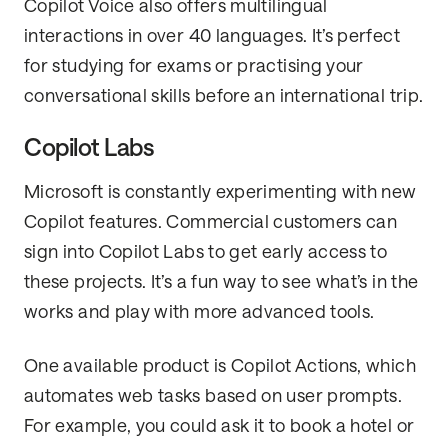
Copilot Voice also offers multilingual
interactions in over 40 languages. It’s perfect
for studying for exams or practising your
conversational skills before an international trip.
Copilot Labs
Microsoft is constantly experimenting with new
Copilot features. Commercial customers can
sign into Copilot Labs to get early access to
these projects. It’s a fun way to see what’s in the
works and play with more advanced tools.
One available product is Copilot Actions, which
automates web tasks based on user prompts.
For example, you could ask it to book a hotel or