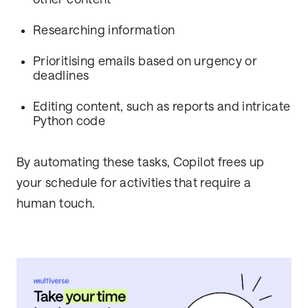
Researching information
Prioritising emails based on urgency or
deadlines
Editing content, such as reports and intricate
Python code
By automating these tasks, Copilot frees up
your schedule for activities that require a
human touch.