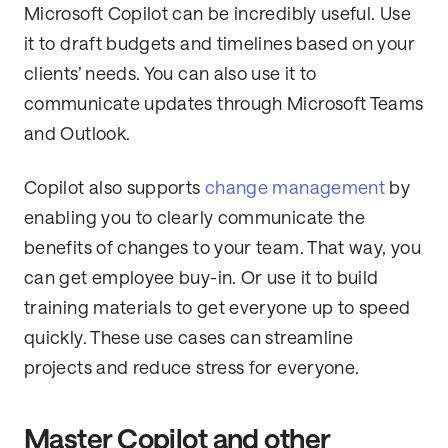
Microsoft Copilot can be incredibly useful. Use
it to draft budgets and timelines based on your
clients’ needs. You can also use it to
communicate updates through Microsoft Teams
and Outlook.
Copilot also supports
change management
by
enabling you to clearly communicate the
benefits of changes to your team. That way, you
can get employee buy-in. Or use it to build
training materials to get everyone up to speed
quickly. These use cases can streamline
projects and reduce stress for everyone.
Master Copilot and other