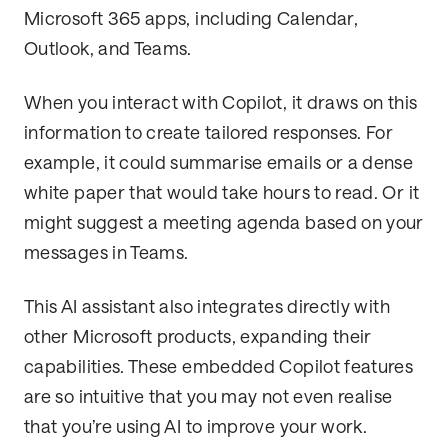
Microsoft 365 apps, including Calendar,
Outlook, and Teams.
When you interact with Copilot, it draws on this
information to create tailored responses. For
example, it could summarise emails or a dense
white paper that would take hours to read. Or it
might suggest a meeting agenda based on your
messages in Teams.
This AI assistant also integrates directly with
other Microsoft products, expanding their
capabilities. These embedded Copilot features
are so intuitive that you may not even realise
that you’re using AI to improve your work.