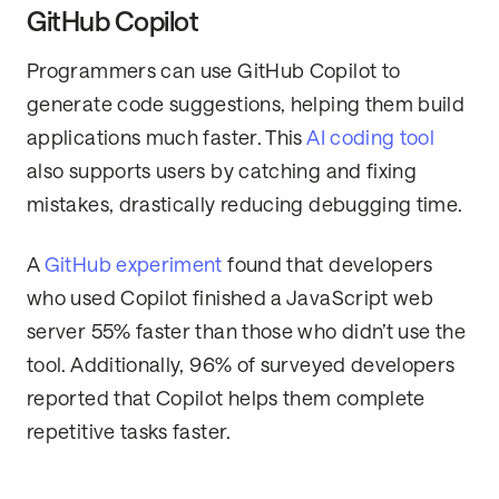
GitHub Copilot
Programmers can use GitHub Copilot to
generate code suggestions, helping them build
applications much faster. This
AI coding tool
also supports users by catching and fixing
mistakes, drastically reducing debugging time.
A
GitHub experiment
found that developers
who used Copilot finished a JavaScript web
server 55% faster than those who didn’t use the
tool. Additionally, 96% of surveyed developers
reported that Copilot helps them complete
repetitive tasks faster.