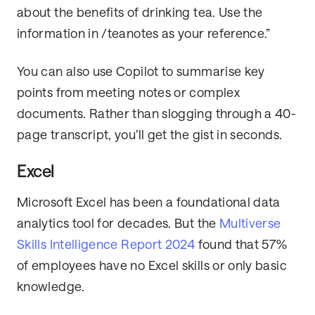
about the benefits of drinking tea. Use the
information in /teanotes as your reference.”
You can also use Copilot to summarise key
points from meeting notes or complex
documents. Rather than slogging through a 40-
page transcript, you’ll get the gist in seconds.
Excel
Microsoft Excel has been a foundational data
analytics tool for decades. But the
Multiverse
Skills Intelligence Report 2024
found that 57%
of employees have no Excel skills or only basic
knowledge.