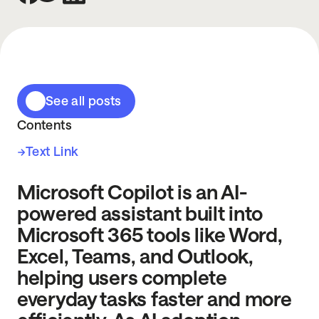
See all posts
Contents
Text Link
Microsoft Copilot is an AI-
powered assistant built into
Microsoft 365 tools like Word,
Excel, Teams, and Outlook,
helping users complete
everyday tasks faster and more