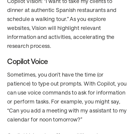
Copilot Vision: “I want to take my clients to
dinner at authentic Spanish restaurants and
schedule a walking tour.” As you explore
websites, Vision will highlight relevant
information and activities, accelerating the
research process.
Copilot Voice
Sometimes, you don’t have the time (or
patience) to type out prompts. With Copilot, you
can use voice commands to ask for information
or perform tasks. For example, you might say,
“Can you add a meeting with my assistant to my
calendar for noon tomorrow?”