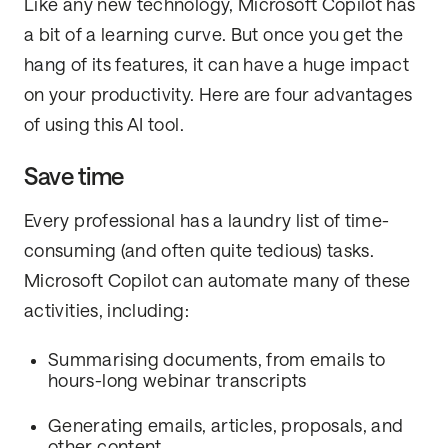
Like any new technology, Microsoft Copilot has
a bit of a learning curve. But once you get the
hang of its features, it can have a huge impact
on your productivity. Here are four advantages
of using this AI tool.
Save time
Every professional has a laundry list of time-
consuming (and often quite tedious) tasks.
Microsoft Copilot can automate many of these
activities, including:
Summarising documents, from emails to
hours-long webinar transcripts
Generating emails, articles, proposals, and
other content