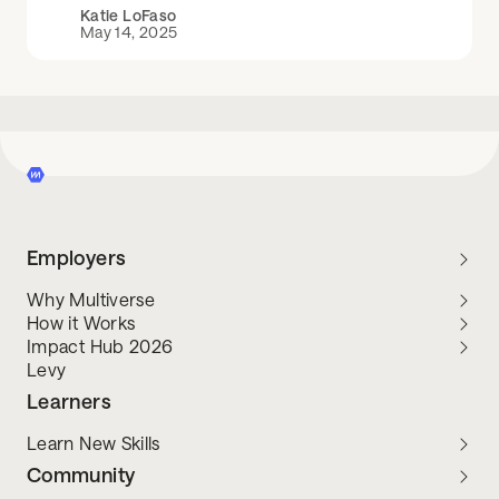
Katie LoFaso
May 14, 2025
Employers
Why Multiverse
How it Works
Impact Hub 2026
Levy
Learners
Learn New Skills
Community