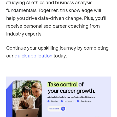
studying AI ethics and business analysis
fundamentals. Together, this knowledge will
help you drive data-driven change. Plus, you’ll
receive personalised career coaching from
industry experts.
Continue your upskilling journey by completing
our
quick application
today.