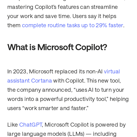
mastering Copilot’s features can streamline
your work and save time. Users say it helps
them
complete routine tasks up to 29% faster
.
What is Microsoft Copilot?
In 2023, Microsoft replaced its non-AI
virtual
assistant Cortana
with Copilot. This new tool,
the company announced, “uses AI to turn your
words into a powerful productivity tool,” helping
users “work smarter and faster.”
Like
ChatGPT
, Microsoft Copilot is powered by
large language models (LLMs) — including