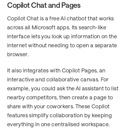
Copilot Chat and Pages
Copilot Chat is a free AI chatbot that works
across all Microsoft apps. Its search-like
interface lets you look up information on the
internet without needing to open a separate
browser.
It also integrates with Copilot Pages, an
interactive and collaborative canvas. For
example, you could ask the AI assistant to list
nearby competitors, then create a page to
share with your coworkers. These Copilot
features simplify collaboration by keeping
everything in one centralised workspace.