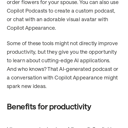
order flowers for your spouse. You can also use
Copilot Podcasts to create a custom podcast,
or chat with an adorable visual avatar with
Copilot Appearance.
Some of these tools might not directly improve
productivity, but they give you the opportunity
to learn about cutting-edge AI applications.
And who knows? That AI-generated podcast or
a conversation with Copilot Appearance might
spark new ideas.
Benefits for productivity