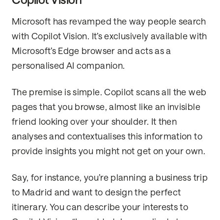
Microsoft has revamped the way people search
with Copilot Vision. It’s exclusively available with
Microsoft’s Edge browser and acts as a
personalised AI companion.
The premise is simple. Copilot scans all the web
pages that you browse, almost like an invisible
friend looking over your shoulder. It then
analyses and contextualises this information to
provide insights you might not get on your own.
Say, for instance, you’re planning a business trip
to Madrid and want to design the perfect
itinerary. You can describe your interests to