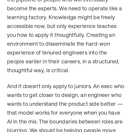
become the experts. We need to operate like a
learning factory. Knowledge might be freely
accessible now, but only experience teaches
you how to apply it thoughtfully. Creating an
environment to disseminate the hard-won
experience of tenured engineers into the
people earlier in their careers, in a structured,
thoughtful way, is critical.
And it doesn't only apply to juniors. An exec who
wants to get closer to design, an engineer who
wants to understand the product side better —
that model works for everyone when you have
AI in the mix. The boundaries between roles are
blurring. We should be helping people move