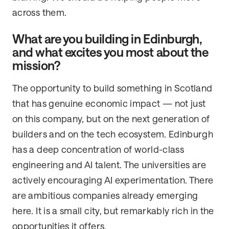
across them.
What are you building in Edinburgh,
and what excites you most about the
mission?
The opportunity to build something in Scotland
that has genuine economic impact — not just
on this company, but on the next generation of
builders and on the tech ecosystem. Edinburgh
has a deep concentration of world-class
engineering and AI talent. The universities are
actively encouraging AI experimentation. There
are ambitious companies already emerging
here. It is a small city, but remarkably rich in the
opportunities it offers.