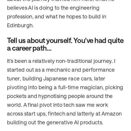
believes AI is doing to the engineering
profession, and what he hopes to build in
Edinburgh.
Tell us about yourself. You've had quite
a career path…
It's been a relatively non-traditional journey. I
started out as a mechanic and performance
tuner, building Japanese race cars, later
pivoting into being a full-time magician, picking
pockets and hypnotising people around the
world. A final pivot into tech saw me work
across start ups, fintech and latterly at Amazon
building out the generative AI products.