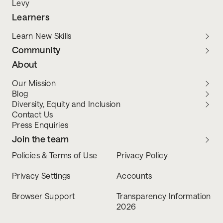
Levy
Learners
Learn New Skills
Community
About
Our Mission
Blog
Diversity, Equity and Inclusion
Contact Us
Press Enquiries
Join the team
Policies & Terms of Use
Privacy Policy
Privacy Settings
Accounts
Browser Support
Transparency Information
2026