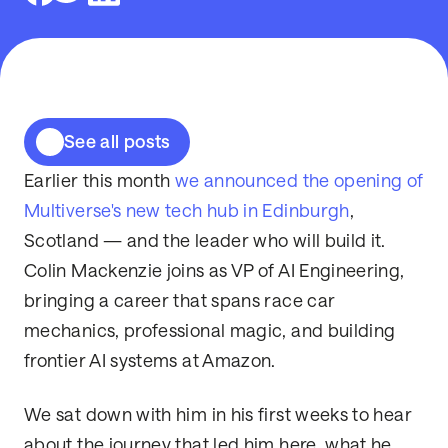
See all posts
Earlier this month
we announced the opening of
Multiverse's new tech hub in Edinburgh
,
Scotland — and the leader who will build it.
Colin Mackenzie joins as VP of AI Engineering,
bringing a career that spans race car
mechanics, professional magic, and building
frontier AI systems at Amazon.
We sat down with him in his first weeks to hear
about the journey that led him here, what he