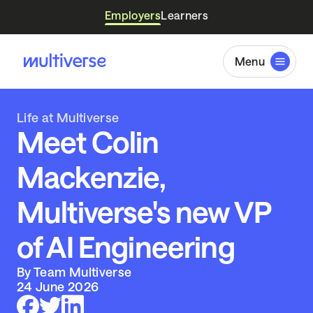
Employers
Learners
Menu
Life at Multiverse
Meet Colin
Mackenzie,
Multiverse's new VP
of AI Engineering
By Team Multiverse
24 June 2026