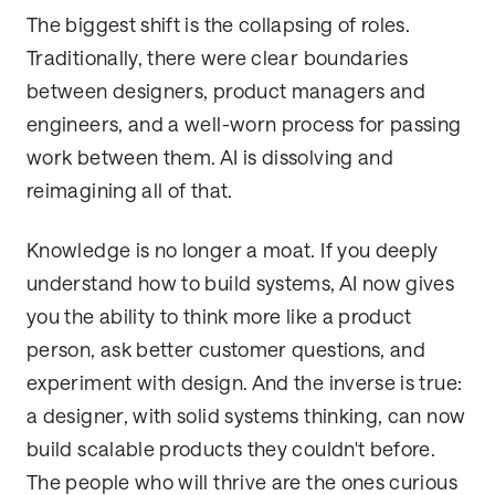
The biggest shift is the collapsing of roles.
Traditionally, there were clear boundaries
between designers, product managers and
engineers, and a well-worn process for passing
work between them. AI is dissolving and
reimagining all of that.
Knowledge is no longer a moat. If you deeply
understand how to build systems, AI now gives
you the ability to think more like a product
person, ask better customer questions, and
experiment with design. And the inverse is true:
a designer, with solid systems thinking, can now
build scalable products they couldn't before.
The people who will thrive are the ones curious