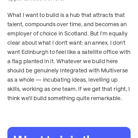
What I want to build is a hub that attracts that
talent, compounds over time, and becomes an
employer of choice in Scotland. But I'm equally
clear about what I don't want: an annex. I don't
want Edinburgh to feel like a satellite office with
a flag planted in it. Whatever we build here
should be genuinely integrated with Multiverse
as a whole — incubating ideas, levelling up
skills, working as one team. If we get that right, I
think we'll build something quite remarkable.