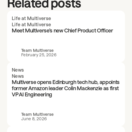
Related posts
Life at Multiverse
Life at Multiverse
Meet Multiverse’s new Chief Product Officer
Team Multiverse
February 25, 2026
News
News
Multiverse opens Edinburgh tech hub, appoints
former Amazon leader Colin Mackenzie as first
VP AI Engineering
Team Multiverse
June 8, 2026