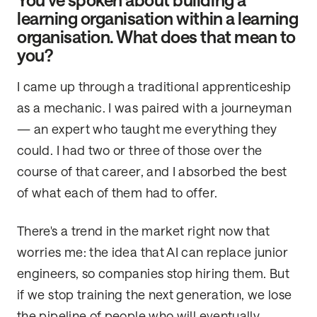
You’ve spoken about building a
learning organisation within a learning
organisation. What does that mean to
you?
I came up through a traditional apprenticeship
as a mechanic. I was paired with a journeyman
— an expert who taught me everything they
could. I had two or three of those over the
course of that career, and I absorbed the best
of what each of them had to offer.
There's a trend in the market right now that
worries me: the idea that AI can replace junior
engineers, so companies stop hiring them. But
if we stop training the next generation, we lose
the pipeline of people who will eventually