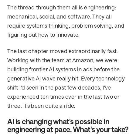
The thread through them all is engineering:
mechanical, social, and software. They all
require systems thinking, problem solving, and
figuring out how to innovate.
The last chapter moved extraordinarily fast.
Working with the team at Amazon, we were
building frontier AI systems in ads before the
generative AI wave really hit. Every technology
shift I'd seen in the past few decades, I've
experienced ten times over in the last two or
three. It's been quite a ride.
AI is changing what's possible in
engineering at pace. What's your take?