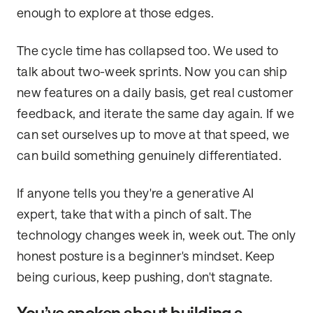
enough to explore at those edges.
The cycle time has collapsed too. We used to
talk about two-week sprints. Now you can ship
new features on a daily basis, get real customer
feedback, and iterate the same day again. If we
can set ourselves up to move at that speed, we
can build something genuinely differentiated.
If anyone tells you they're a generative AI
expert, take that with a pinch of salt. The
technology changes week in, week out. The only
honest posture is a beginner's mindset. Keep
being curious, keep pushing, don't stagnate.