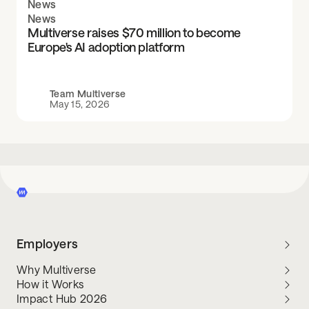
News
News
Multiverse raises $70 million to become
Europe's AI adoption platform
Team Multiverse
May 15, 2026
Employers
Why Multiverse
How it Works
Impact Hub 2026