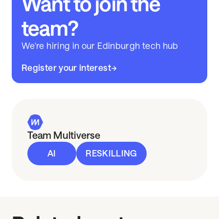
Want to join the
team?
We're hiring in our Edinburgh tech hub
Register your interest
Team Multiverse
AI
RESKILLING