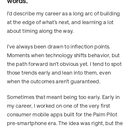
words.
I’d describe my career as a long arc of building
at the edge of what’s next, and learning a lot
about timing along the way.
I’ve always been drawn to inflection points.
Moments when technology shifts behavior, but
the path forward isn’t obvious yet. I tend to spot
those trends early and lean into them, even
when the outcomes aren’t guaranteed.
Sometimes that meant being too early. Early in
my career, I worked on one of the very first
consumer mobile apps built for the Palm Pilot
pre-smartphone era. The idea was right, but the