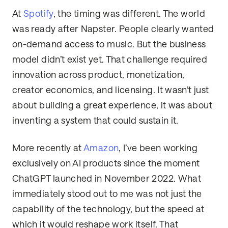
At
Spotify
, the timing was different. The world
was ready after Napster. People clearly wanted
on-demand access to music. But the business
model didn’t exist yet. That challenge required
innovation across product, monetization,
creator economics, and licensing. It wasn’t just
about building a great experience, it was about
inventing a system that could sustain it.
More recently at
Amazon
, I’ve been working
exclusively on AI products since the moment
ChatGPT launched in November 2022. What
immediately stood out to me was not just the
capability of the technology, but the speed at
which it would reshape work itself. That