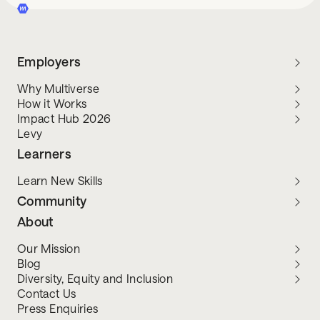
Employers
Why Multiverse
How it Works
Impact Hub 2026
Levy
Learners
Learn New Skills
Community
About
Our Mission
Blog
Diversity, Equity and Inclusion
Contact Us
Press Enquiries