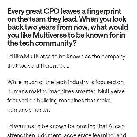
Every great CPO leaves a fingerprint
on the team they lead. When you look
back two years from now, what would
you like Multiverse to be known for in
the tech community?
I’d like Multiverse to be known as the company
that took a different bet.
While much of the tech industry is focused on
humans making machines smarter, Multiverse
focused on building machines that make
humans smarter.
I’d want us to be known for proving that AI can
strengthen judgment, accelerate learning, and