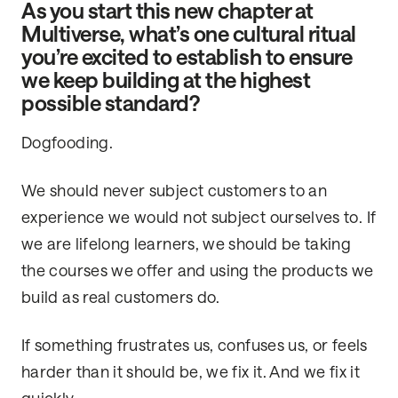
As you start this new chapter at
Multiverse, what’s one cultural ritual
you’re excited to establish to ensure
we keep building at the highest
possible standard?
Dogfooding.
We should never subject customers to an
experience we would not subject ourselves to. If
we are lifelong learners, we should be taking
the courses we offer and using the products we
build as real customers do.
If something frustrates us, confuses us, or feels
harder than it should be, we fix it. And we fix it