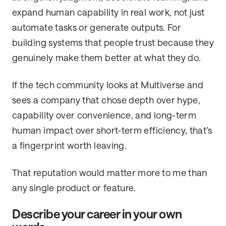
expand human capability in real work, not just
automate tasks or generate outputs. For
building systems that people trust because they
genuinely make them better at what they do.
If the tech community looks at Multiverse and
sees a company that chose depth over hype,
capability over convenience, and long-term
human impact over short-term efficiency, that’s
a fingerprint worth leaving.
That reputation would matter more to me than
any single product or feature.
Describe your career in your own