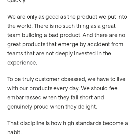
quickly.
We are only as good as the product we put into
the world. There is no such thing as a great
team building a bad product. And there are no
great products that emerge by accident from
teams that are not deeply invested in the
experience.
To be truly customer obsessed, we have to live
with our products every day. We should feel
embarrassed when they fall short and
genuinely proud when they delight.
That discipline is how high standards become a
habit.