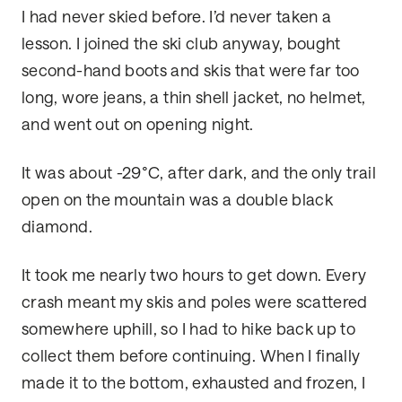
I had never skied before. I’d never taken a
lesson. I joined the ski club anyway, bought
second-hand boots and skis that were far too
long, wore jeans, a thin shell jacket, no helmet,
and went out on opening night.
It was about -29°C, after dark, and the only trail
open on the mountain was a double black
diamond.
It took me nearly two hours to get down. Every
crash meant my skis and poles were scattered
somewhere uphill, so I had to hike back up to
collect them before continuing. When I finally
made it to the bottom, exhausted and frozen, I