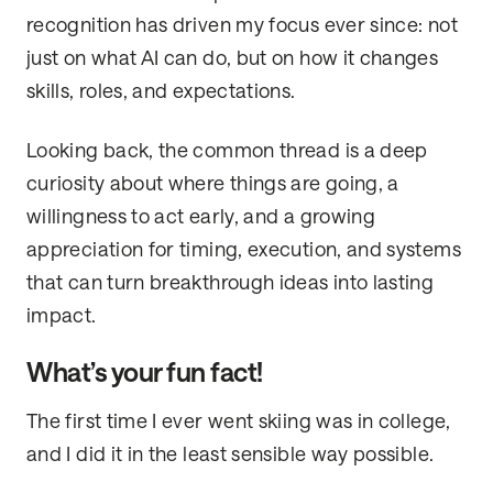
recognition has driven my focus ever since: not
just on what AI can do, but on how it changes
skills, roles, and expectations.
Looking back, the common thread is a deep
curiosity about where things are going, a
willingness to act early, and a growing
appreciation for timing, execution, and systems
that can turn breakthrough ideas into lasting
impact.
What’s your fun fact!
The first time I ever went skiing was in college,
and I did it in the least sensible way possible.