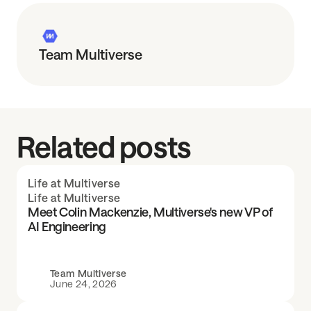
Team Multiverse
Related posts
Life at Multiverse
Life at Multiverse
Meet Colin Mackenzie, Multiverse's new VP of
AI Engineering
Team Multiverse
June 24, 2026