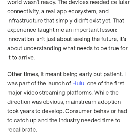
world wasn’t ready. The devices needed cellular
connectivity, a real app ecosystem, and
infrastructure that simply didn’t exist yet. That
experience taught me an important lesson:
innovation isn’t just about seeing the future, it’s
about understanding what needs to be true for
it to arrive.
Other times, it meant being early but patient. I
was part of the launch of
Hulu
, one of the first
major video streaming platforms. While the
direction was obvious, mainstream adoption
took years to develop. Consumer behavior had
to catch up and the industry needed time to
recalibrate.