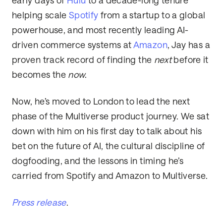
early days of
Hulu
to a decade-long tenure
helping scale
Spotify
from a startup to a global
powerhouse, and most recently leading AI-
driven commerce systems at
Amazon
, Jay has a
proven track record of finding the
next
before it
becomes the
now
.
Now, he’s moved to London to lead the next
phase of the Multiverse product journey. We sat
down with him on his first day to talk about his
bet on the future of AI, the cultural discipline of
dogfooding, and the lessons in timing he’s
carried from Spotify and Amazon to Multiverse.
Press release
.