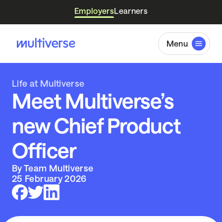
Employers
Learners
Menu
Life at Multiverse
Meet Multiverse’s
new Chief Product
Officer
By Team Multiverse
25 February 2026