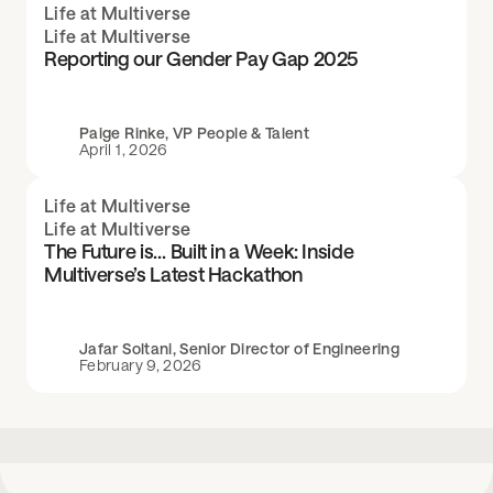
Life at Multiverse
Life at Multiverse
Reporting our Gender Pay Gap 2025
Paige Rinke, VP People & Talent
April 1, 2026
Life at Multiverse
Life at Multiverse
The Future is… Built in a Week: Inside
Multiverse’s Latest Hackathon
Jafar Soltani, Senior Director of Engineering
February 9, 2026