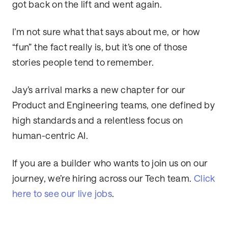
got back on the lift and went again.
I’m not sure what that says about me, or how
“fun” the fact really is, but it’s one of those
stories people tend to remember.
Jay’s arrival marks a new chapter for our
Product and Engineering teams, one defined by
high standards and a relentless focus on
human-centric AI.
If you are a builder who wants to join us on our
journey, we’re hiring across our Tech team.
Click
here to see our live jobs
.