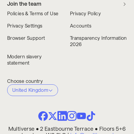
Join the team
Policies & Terms of Use
Privacy Policy
Privacy Settings
Accounts
Browser Support
Transparency Information
2026
Modern slavery
statement
Choose country
United Kingdom
Multiverse • 2 Eastbourne Terrace • Floors 5+6