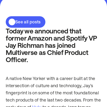
See all posts
Today we announced that
former Amazon and Spotify VP
Jay Richman has joined
Multiverse as Chief Product
Officer.
A native New Yorker with a career built at the
intersection of culture and technology, Jay’s
fingerprint is on some of the most foundational
tech products of the last two decades. From the