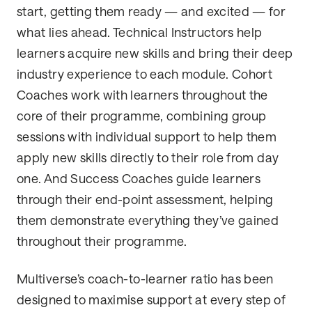
start, getting them ready — and excited — for
what lies ahead. Technical Instructors help
learners acquire new skills and bring their deep
industry experience to each module. Cohort
Coaches work with learners throughout the
core of their programme, combining group
sessions with individual support to help them
apply new skills directly to their role from day
one. And Success Coaches guide learners
through their end-point assessment, helping
them demonstrate everything they’ve gained
throughout their programme.
Multiverse’s coach-to-learner ratio has been
designed to maximise support at every step of