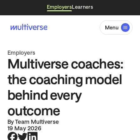
Employers
Learners
Menu
Employers
Multiverse coaches:
the coaching model
behind every
outcome
By Team Multiverse
19 May 2026