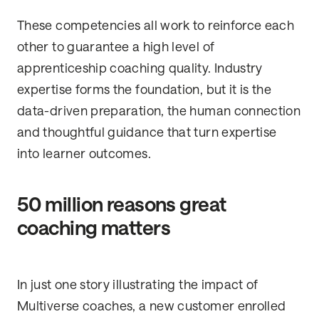
These competencies all work to reinforce each
other to guarantee a high level of
apprenticeship coaching quality. Industry
expertise forms the foundation, but it is the
data-driven preparation, the human connection
and thoughtful guidance that turn expertise
into learner outcomes.
50 million reasons great
coaching matters
In just one story illustrating the impact of
Multiverse coaches, a new customer enrolled