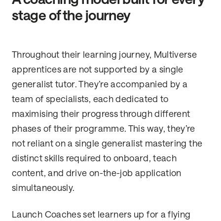
stage of the journey
Throughout their learning journey, Multiverse
apprentices are not supported by a single
generalist tutor. They’re accompanied by a
team of specialists, each dedicated to
maximising their progress through different
phases of their programme. This way, they’re
not reliant on a single generalist mastering the
distinct skills required to onboard, teach
content, and drive on-the-job application
simultaneously.
Launch Coaches set learners up for a flying