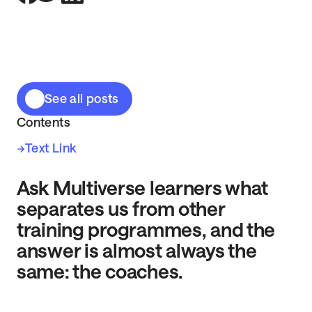
See all posts
Contents
Text Link
Ask Multiverse learners what
separates us from other
training programmes, and the
answer is almost always the
same: the coaches.