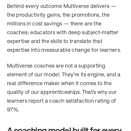
Behind every outcome Multiverse delivers —
the productivity gains, the promotions, the
millions in cost savings — there are the
coaches; educators with deep subject-matter
expertise and the skills to translate that
expertise into measurable change for learners.
Multiverse coaches are not a supporting
element of our model. They’re its engine, and a
real difference maker when it comes to the
quality of our apprenticeships. That’s why our
learners report a coach satisfaction rating of
97%.
A coaching model built for every