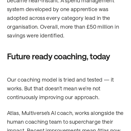
became near-instant. A spend management
system developed by one apprentice was
adopted across every category lead in the
organisation. Overall, more than £50 million in
savings were identified.
Future ready coaching, today
Our coaching model is tried and tested — it
works. But that doesn’t mean we’re not
continuously improving our approach.
Atlas, Multiverse’s AI coach, works alongside the
human coaching team to supercharge their
impact. Recent improvements mean Atlas now