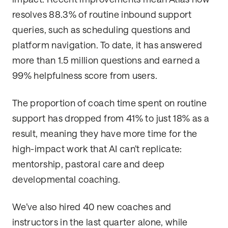
resolves 88.3% of routine inbound support
queries, such as scheduling questions and
platform navigation. To date, it has answered
more than 1.5 million questions and earned a
99% helpfulness score from users.
The proportion of coach time spent on routine
support has dropped from 41% to just 18% as a
result, meaning they have more time for the
high-impact work that AI can’t replicate:
mentorship, pastoral care and deep
developmental coaching.
We’ve also hired 40 new coaches and
instructors in the last quarter alone, while