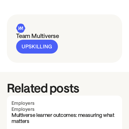
Team Multiverse
UPSKILLING
Related posts
Employers
Employers
Multiverse learner outcomes: measuring what
matters