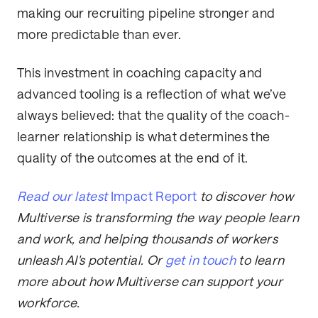
making our recruiting pipeline stronger and
more predictable than ever.
This investment in coaching capacity and
advanced tooling is a reflection of what we’ve
always believed: that the quality of the coach-
learner relationship is what determines the
quality of the outcomes at the end of it.
Read our latest
Impact Report
to discover how
Multiverse is transforming the way people learn
and work, and helping thousands of workers
unleash AI's potential. Or
get in touch
to learn
more about how Multiverse can support your
workforce.