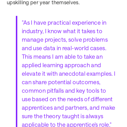
upskilling per year themselves.
"As I have practical experience in
industry, I know what it takes to
manage projects, solve problems
and use data in real-world cases.
This means I am able to take an
applied learning approach and
elevate it with anecdotal examples. I
can share potential outcomes,
common pitfalls and key tools to
use based on the needs of different
apprentices and partners, and make
sure the theory taught is always
applicable to the apprentice's role."