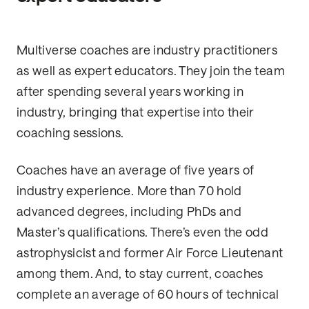
Multiverse coaches are industry practitioners
as well as expert educators. They join the team
after spending several years working in
industry, bringing that expertise into their
coaching sessions.
Coaches have an average of five years of
industry experience. More than 70 hold
advanced degrees, including PhDs and
Master’s qualifications. There’s even the odd
astrophysicist and former Air Force Lieutenant
among them. And, to stay current, coaches
complete an average of 60 hours of technical