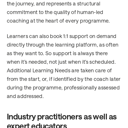
the journey, and represents a structural
commitment to the quality of human-led
coaching at the heart of every programme.
Learners can also book 1:1 support on demand
directly through the learning platform, as often
as they want to. So support is always there
when it’s needed, not just when it’s scheduled.
Additional Learning Needs are taken care of
from the start, or, if identified by the coach later
during the programme, professionally assessed
and addressed.
Industry practitioners as well as
expert educators