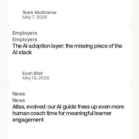
Team Multiverse
May 7, 2026
Employers
Employers
The AI adoption layer: the missing piece of the
AI stack
Euan Blair
May 19, 2026
News
News
Atlas, evolved: our AI guide frees up even more
human coach time for meaningful learner
engagement