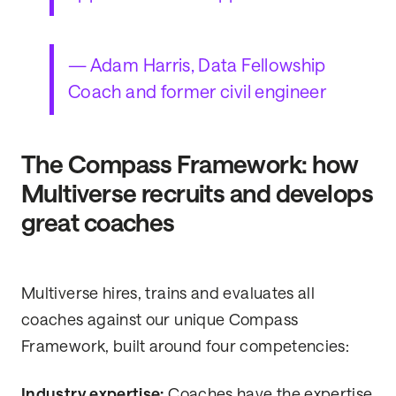
— Adam Harris, Data Fellowship
Coach and former civil engineer
The Compass Framework: how
Multiverse recruits and develops
great coaches
Multiverse hires, trains and evaluates all
coaches against our unique Compass
Framework, built around four competencies:
Industry expertise:
Coaches have the expertise