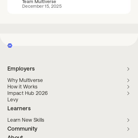
Team Multiverse
December 15, 2025
Employers
Why Multiverse
How it Works
Impact Hub 2026
Levy
Learners
Learn New Skills
Community
About