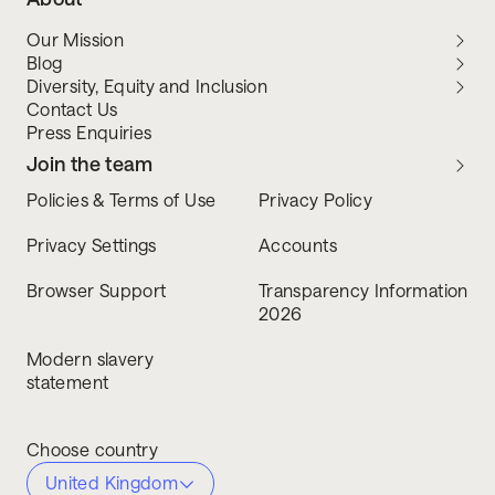
Our Mission
Blog
Diversity, Equity and Inclusion
Contact Us
Press Enquiries
Join the team
Policies & Terms of Use
Privacy Policy
Privacy Settings
Accounts
Browser Support
Transparency Information
2026
Modern slavery
statement
Choose country
United Kingdom