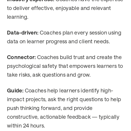
to deliver effective, enjoyable and relevant
learning.
Data-driven:
Coaches plan every session using
data on learner progress and client needs.
Connector:
Coaches build trust and create the
psychological safety that empowers learners to
take risks, ask questions and grow.
Guide:
Coaches help learners identify high-
impact projects, ask the right questions to help
push thinking forward, and provide
constructive, actionable feedback — typically
within 24 hours.