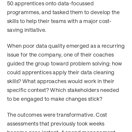
50 apprentices onto data-focussed
programmes, and tasked them to develop the
skills to help their teams with a major cost-
saving initiative.
When poor data quality emerged as a recurring
issue for the company, one of their coaches
guided the group toward problem solving: how
could apprentices apply their data cleaning
skills? What approaches would work in their
specific context? Which stakeholders needed
to be engaged to make changes stick?
The outcomes were transformative. Cost
assessments that previously took weeks