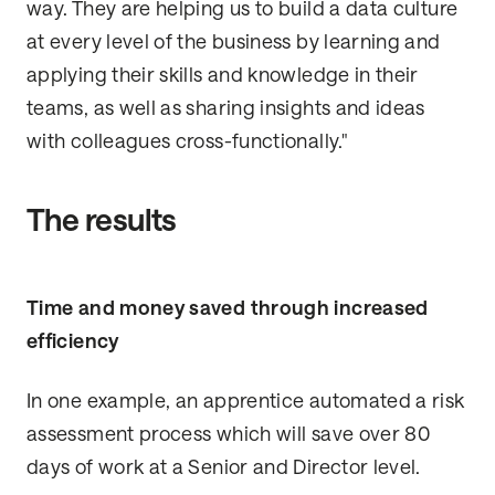
way. They are helping us to build a data culture
at every level of the business by learning and
applying their skills and knowledge in their
teams, as well as sharing insights and ideas
with colleagues cross-functionally."
The results
Time and money saved through increased
efficiency
In one example, an apprentice automated a risk
assessment process which will save over 80
days of work at a Senior and Director level.