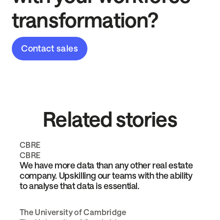
transformation?
Contact sales
Related stories
CBRE
CBRE
We have more data than any other real estate
company. Upskilling our teams with the ability
to analyse that data is essential.
The University of Cambridge