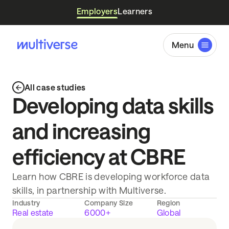
Employers
Learners
Menu
All case studies
Developing data skills
and increasing
efficiency at CBRE
Learn how CBRE is developing workforce data
skills, in partnership with Multiverse.
Industry
Company Size
Region
Real estate
6000+
Global