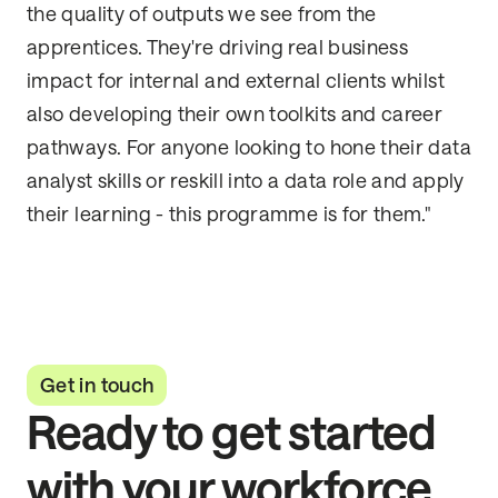
the quality of outputs we see from the
apprentices. They're driving real business
impact for internal and external clients whilst
also developing their own toolkits and career
pathways. For anyone looking to hone their data
analyst skills or reskill into a data role and apply
their learning - this programme is for them."
Get in touch
Ready to get started
with your workforce