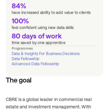
84%
have increased ability to add value to clients
100%
feel confident using new data skills
80 days of work
time saved by one apprentice
Programmes
Data & Insights For Business Decisions
Data Fellowship
Advanced Data Fellowship
The goal
CBRE is a global leader in commercial real
estate and investment management. With