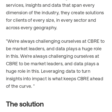
services, insights and data that span every
dimension of the industry, they create solutions
for clients of every size, in every sector and
across every geography.
"We're always challenging ourselves at CBRE to
be market leaders, and data plays a huge role
in this. We're always challenging ourselves at
CBRE to be market leaders, and data plays a
huge role in this. Leveraging data to turn
insights into impact is what keeps CBRE ahead
of the curve. "
The solution