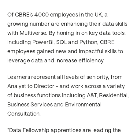
Of CBRE's 4,000 employees in the UK, a
growing number are enhancing their data skills
with Multiverse. By honing in on key data tools,
including PowerBI, SQL and Python, CBRE
employees gained new and impactful skills to
leverage data and increase efficiency.
Learners represent all levels of seniority, from
Analyst to Director - and work across a variety
of business functions including A&T, Residential,
Business Services and Environmental
Consultation.
"Data Fellowship apprentices are leading the