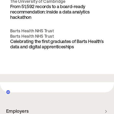
The University of Cambridge
From 51,592 records to a board-ready
recommendation: inside a data analytics
hackathon
Barts Health NHS Trust
Barts Health NHS Trust
Celebrating the first graduates of Barts Health’s
data and digital apprenticeships
Employers