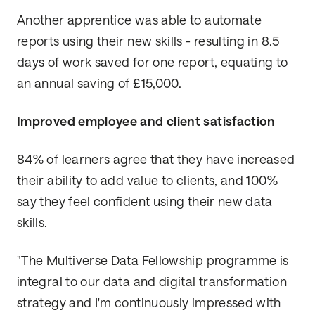
Another apprentice was able to automate
reports using their new skills - resulting in 8.5
days of work saved for one report, equating to
an annual saving of £15,000.
Improved employee and client satisfaction
84% of learners agree that they have increased
their ability to add value to clients, and 100%
say they feel confident using their new data
skills.
"The Multiverse Data Fellowship programme is
integral to our data and digital transformation
strategy and I'm continuously impressed with