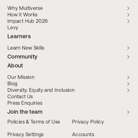
Why Multiverse
How it Works
Impact Hub 2026
Levy
Learners
Learn New Skills
Community
About
Our Mission
Blog
Diversity, Equity and Inclusion
Contact Us
Press Enquiries
Join the team
Policies & Terms of Use
Privacy Policy
Privacy Settings
Accounts