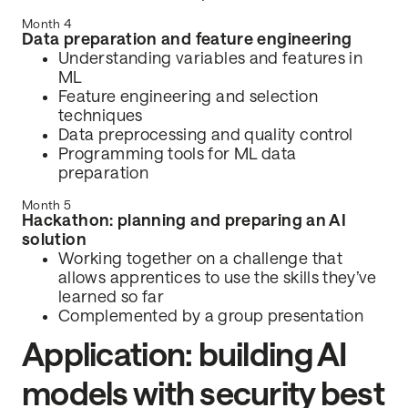
Month 4
Data preparation and feature engineering
Understanding variables and features in
ML
Feature engineering and selection
techniques
Data preprocessing and quality control
Programming tools for ML data
preparation
Month 5
Hackathon: planning and preparing an AI
solution
Working together on a challenge that
allows apprentices to use the skills they’ve
learned so far
Complemented by a group presentation
Application: building AI
models with security best