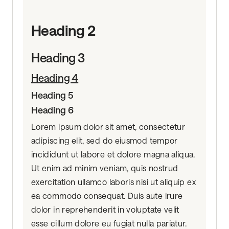
Heading 2
Heading 3
Heading 4
Heading 5
Heading 6
Lorem ipsum dolor sit amet, consectetur
adipiscing elit, sed do eiusmod tempor
incididunt ut labore et dolore magna aliqua.
Ut enim ad minim veniam, quis nostrud
exercitation ullamco laboris nisi ut aliquip ex
ea commodo consequat. Duis aute irure
dolor in reprehenderit in voluptate velit
esse cillum dolore eu fugiat nulla pariatur.