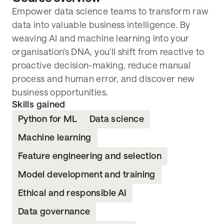
Lived in the UK or EEA continuously for
Empower data science teams to transform raw
the past 3 years
data into valuable business intelligence. By
Not previously studied the course content
weaving AI and machine learning into your
Not undertaking any other qualification
organisation's DNA, you'll shift from reactive to
during apprenticeship
proactive decision-making, reduce manual
Able to apply learning to role
process and human error, and discover new
business opportunities.
Skills gained
Python for ML
Data science
Machine learning
Feature engineering and selection
Model development and training
Ethical and responsible AI
Data governance