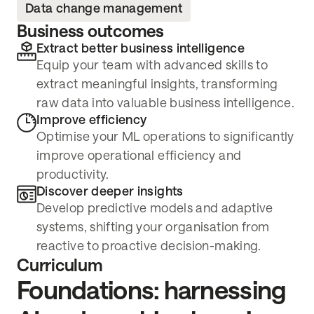
Data change management
Business outcomes
Extract better business intelligence
Equip your team with advanced skills to
extract meaningful insights, transforming
raw data into valuable business intelligence.
Improve efficiency
Optimise your ML operations to significantly
improve operational efficiency and
productivity.
Discover deeper insights
Develop predictive models and adaptive
systems, shifting your organisation from
reactive to proactive decision-making.
Curriculum
Foundations: harnessing