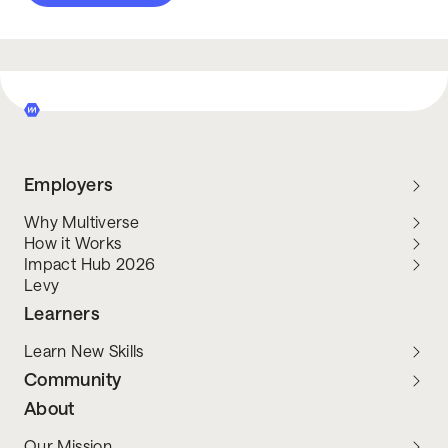
Employers
Why Multiverse
How it Works
Impact Hub 2026
Levy
Learners
Learn New Skills
Community
About
Our Mission