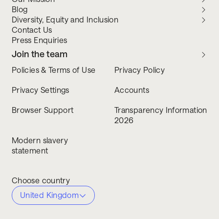
Blog
Diversity, Equity and Inclusion
Contact Us
Press Enquiries
Join the team
Policies & Terms of Use
Privacy Policy
Privacy Settings
Accounts
Browser Support
Transparency Information
2026
Modern slavery
statement
Choose country
United Kingdom