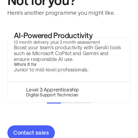
Not for you?
Here's another programme you might like.
AI-Powered Productivity
13 month delivery, plus 3 month assessment
Boost your team's productivity with GenAI tools
such as Microsoft CoPilot and Gemini and
ensure responsible AI use.
Who's it for
Junior to mid-level professionals.
Level 3 Apprenticeship
Digital Support Technician
Contact sales