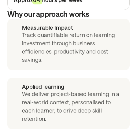
Approx
6-7
hours per week
Why our approach works
Measurable Impact
Track quantifiable return on learning
investment through business
efficiencies, productivity and cost-
savings.
Applied learning
We deliver project-based learning in a
real-world context, personalised to
each learner, to drive deep skill
retention.