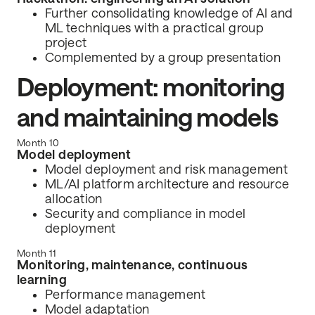
Further consolidating knowledge of AI and
ML techniques with a practical group
project
Complemented by a group presentation
Deployment: monitoring
and maintaining models
Month 10
Model deployment
Model deployment and risk management
ML/AI platform architecture and resource
allocation
Security and compliance in model
deployment
Month 11
Monitoring, maintenance, continuous
learning
Performance management
Model adaptation