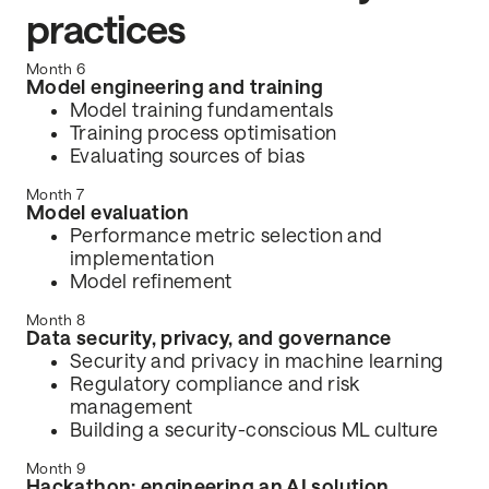
practices
Month 6
Model engineering and training
Model training fundamentals
Training process optimisation
Evaluating sources of bias
Month 7
Model evaluation
Performance metric selection and
implementation
Model refinement
Month 8
Data security, privacy, and governance
Security and privacy in machine learning
Regulatory compliance and risk
management
Building a security-conscious ML culture
Month 9
Hackathon: engineering an AI solution