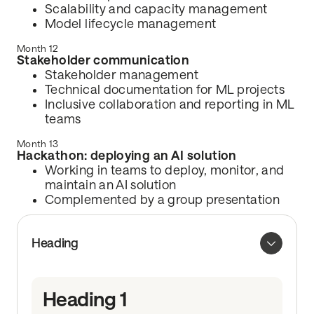
Scalability and capacity management
Model lifecycle management
Month 12
Stakeholder communication
Stakeholder management
Technical documentation for ML projects
Inclusive collaboration and reporting in ML
teams
Month 13
Hackathon: deploying an AI solution
Working in teams to deploy, monitor, and
maintain an AI solution
Complemented by a group presentation
Heading
Heading 1