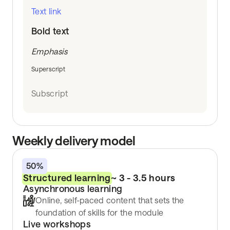
Text link
Bold text
Emphasis
Superscript
Subscript
Weekly delivery model
50%
Structured learning
~ 3 - 3.5 hours
Asynchronous learning
Online, self-paced content that sets the
foundation of skills for the module
Live workshops