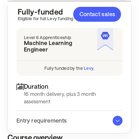
Fully-funded
Contact sales
Key info
Eligible for full Levy funding
Level 6 Apprenticeship
Machine Learning
Engineer
Fully funded by the
Levy
.
Duration
16 month delivery, plus 3 month
assessment
Entry requirements
Course overview
Right to work in the UK