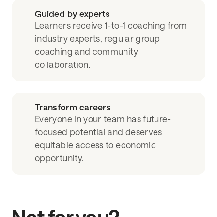
Guided by experts
Learners receive 1-to-1 coaching from
industry experts, regular group
coaching and community
collaboration.
Transform careers
Everyone in your team has future-
focused potential and deserves
equitable access to economic
opportunity.