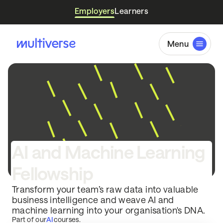
Employers
Learners
Menu
AI and Machine Learning
Fellowship
Transform your team’s raw data into valuable
business intelligence and weave AI and
machine learning into your organisation's DNA.
Part of our
AI
courses.