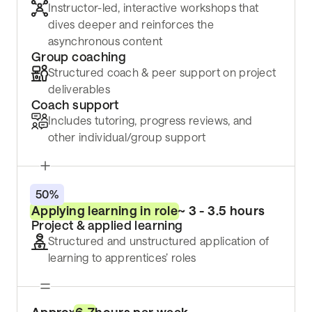
Instructor-led, interactive workshops that
dives deeper and reinforces the
asynchronous content
Group coaching
Structured coach & peer support on project
deliverables
Coach support
Includes tutoring, progress reviews, and
other individual/group support
50%
Applying learning in role
~ 3 - 3.5 hours
Project & applied learning
Structured and unstructured application of
learning to apprentices’ roles