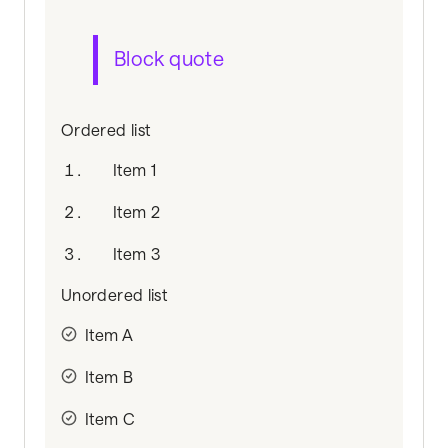
Block quote
Ordered list
Item 1
Item 2
Item 3
Unordered list
Item A
Item B
Item C