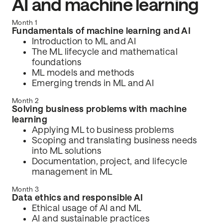
AI and machine learning
Month 1
Fundamentals of machine learning and AI
Introduction to ML and AI
The ML lifecycle and mathematical
foundations
ML models and methods
Emerging trends in ML and AI
Month 2
Solving business problems with machine
learning
Applying ML to business problems
Scoping and translating business needs
into ML solutions
Documentation, project, and lifecycle
management in ML
Month 3
Data ethics and responsible AI
Ethical usage of AI and ML
AI and sustainable practices