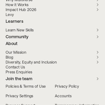
How it Works
Impact Hub 2026
Levy
Learners
Learn New Skills
Community
About
Our Mission
Blog
Diversity, Equity and Inclusion
Contact Us
Press Enquiries
Join the team
Policies & Terms of Use
Privacy Policy
Privacy Settings
Accounts