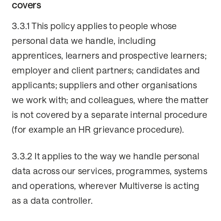
covers
3.3.1 This policy applies to people whose
personal data we handle, including
apprentices, learners and prospective learners;
employer and client partners; candidates and
applicants; suppliers and other organisations
we work with; and colleagues, where the matter
is not covered by a separate internal procedure
(for example an HR grievance procedure).
3.3.2 It applies to the way we handle personal
data across our services, programmes, systems
and operations, wherever Multiverse is acting
as a data controller.