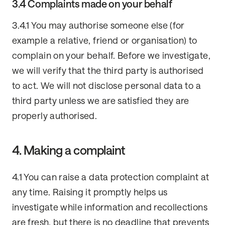
3.4 Complaints made on your behalf
3.4.1 You may authorise someone else (for
example a relative, friend or organisation) to
complain on your behalf. Before we investigate,
we will verify that the third party is authorised
to act. We will not disclose personal data to a
third party unless we are satisfied they are
properly authorised.
4. Making a complaint
4.1 You can raise a data protection complaint at
any time. Raising it promptly helps us
investigate while information and recollections
are fresh, but there is no deadline that prevents