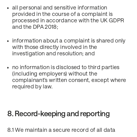
all personal and sensitive information
provided in the course of a complaint is
processed in accordance with the UK GDPR
and the DPA 2018;
information about a complaint is shared only
with those directly involved in the
investigation and resolution; and
no information is disclosed to third parties
(including employers) without the
complainant's written consent, except where
required by law.
8. Record-keeping and reporting
8.1 We maintain a secure record of all data