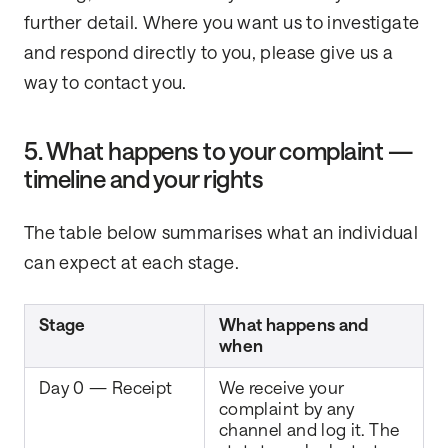
further detail. Where you want us to investigate
and respond directly to you, please give us a
way to contact you.
5. What happens to your complaint —
timeline and your rights
The table below summarises what an individual
can expect at each stage.
Stage
What happens and
when
Day 0 — Receipt
We receive your
complaint by any
channel and log it. The