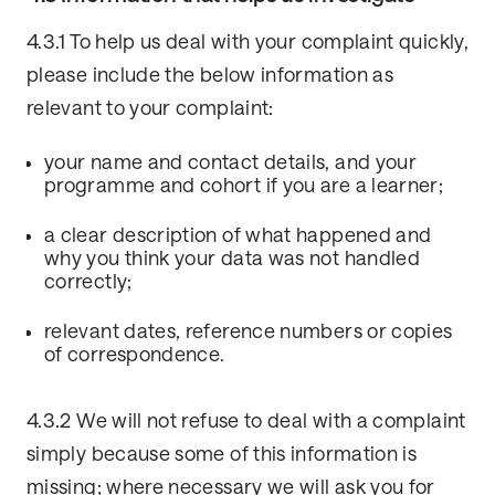
4.3.1 To help us deal with your complaint quickly,
please include the below information as
relevant to your complaint:
your name and contact details, and your
programme and cohort if you are a learner;
a clear description of what happened and
why you think your data was not handled
correctly;
relevant dates, reference numbers or copies
of correspondence.
4.3.2 We will not refuse to deal with a complaint
simply because some of this information is
missing; where necessary we will ask you for