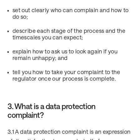
set out clearly who can complain and how to
do so;
describe each stage of the process and the
timescales you can expect;
explain how to ask us to look again if you
remain unhappy; and
tell you how to take your complaint to the
regulator once our process is complete.
3. What is a data protection
complaint?
3.1 A data protection complaint is an expression