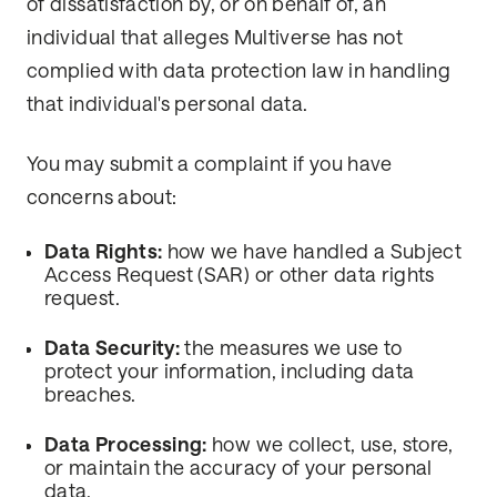
of dissatisfaction by, or on behalf of, an
individual that alleges Multiverse has not
complied with data protection law in handling
that individual's personal data.
You may submit a complaint if you have
concerns about:
Data Rights:
how we have handled a Subject
Access Request (SAR) or other data rights
request.
Data Security:
the measures we use to
protect your information, including data
breaches.
Data Processing:
how we collect, use, store,
or maintain the accuracy of your personal
data.