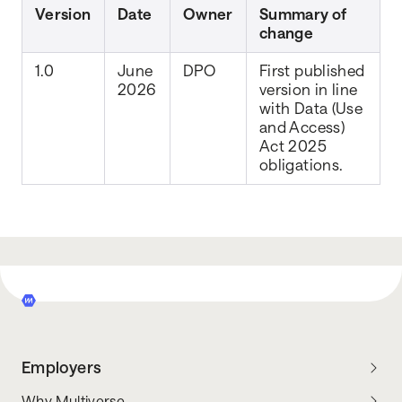
Version
Date
Owner
Summary of
change
1.0
June
DPO
First published
2026
version in line
with Data (Use
and Access)
Act 2025
obligations.
Employers
Why Multiverse