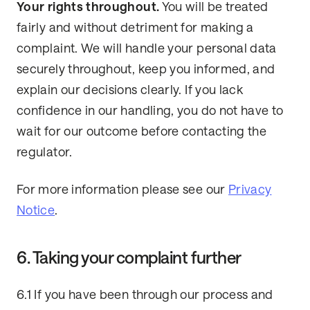
Your rights throughout.
You will be treated
fairly and without detriment for making a
complaint. We will handle your personal data
securely throughout, keep you informed, and
explain our decisions clearly. If you lack
confidence in our handling, you do not have to
wait for our outcome before contacting the
regulator.
For more information please see our
Privacy
Notice
.
6. Taking your complaint further
6.1 If you have been through our process and