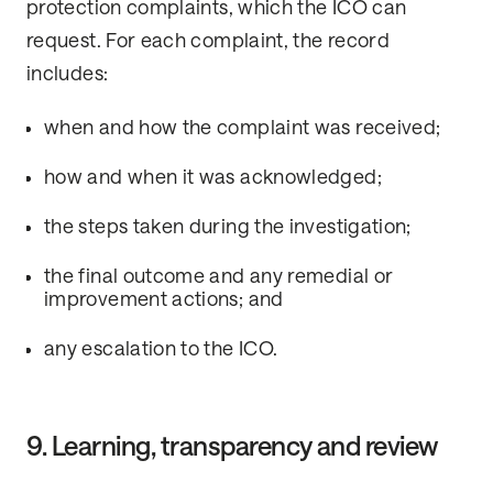
protection complaints, which the ICO can
request. For each complaint, the record
includes:
when and how the complaint was received;
how and when it was acknowledged;
the steps taken during the investigation;
the final outcome and any remedial or
improvement actions; and
any escalation to the ICO.
9. Learning, transparency and review