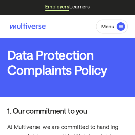
Employers
Learners
Menu
Data Protection
Complaints Policy
1. Our commitment to you
At Multiverse, we are committed to handling