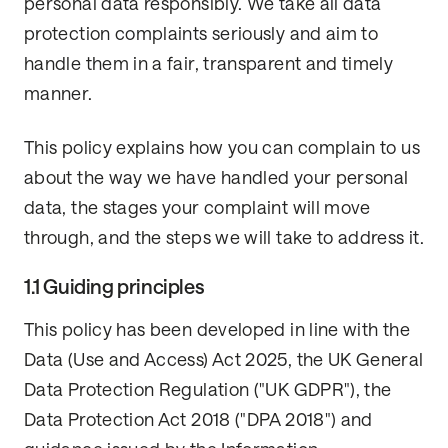
personal data responsibly. We take all data
protection complaints seriously and aim to
handle them in a fair, transparent and timely
manner.
This policy explains how you can complain to us
about the way we have handled your personal
data, the stages your complaint will move
through, and the steps we will take to address it.
1.1 Guiding principles
This policy has been developed in line with the
Data (Use and Access) Act 2025, the UK General
Data Protection Regulation ("UK GDPR"), the
Data Protection Act 2018 ("DPA 2018") and