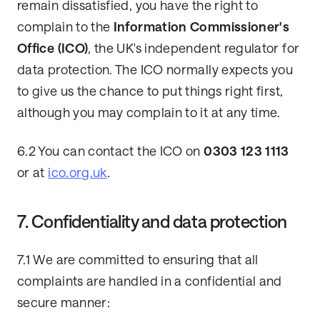
remain dissatisfied, you have the right to
complain to the
Information Commissioner's
Office (ICO)
, the UK's independent regulator for
data protection. The ICO normally expects you
to give us the chance to put things right first,
although you may complain to it at any time.
6.2 You can contact the ICO on
0303 123 1113
or at
ico.org.uk
.
7. Confidentiality and data protection
7.1 We are committed to ensuring that all
complaints are handled in a confidential and
secure manner: