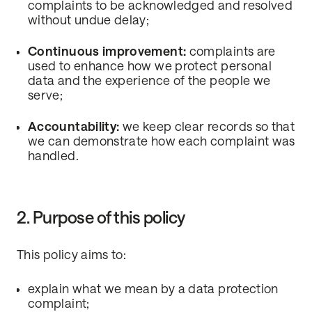
complaints to be acknowledged and resolved
without undue delay;
Continuous improvement:
complaints are
used to enhance how we protect personal
data and the experience of the people we
serve;
Accountability:
we keep clear records so that
we can demonstrate how each complaint was
handled.
2. Purpose of this policy
This policy aims to:
explain what we mean by a data protection
complaint;