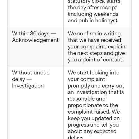
statutory clock starts
the day after receipt
(including weekends
and public holidays).
Within 30 days —
We confirm in writing
Acknowledgement
that we have received
your complaint, explain
the next steps and give
you a point of contact.
Without undue
We start looking into
delay —
your complaint
Investigation
promptly and carry out
an investigation that is
reasonable and
proportionate to the
complaint raised. We
keep you updated on
progress and tell you
about any expected
delays.