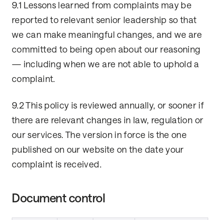
9.1 Lessons learned from complaints may be
reported to relevant senior leadership so that
we can make meaningful changes, and we are
committed to being open about our reasoning
— including when we are not able to uphold a
complaint.
9.2 This policy is reviewed annually, or sooner if
there are relevant changes in law, regulation or
our services. The version in force is the one
published on our website on the date your
complaint is received.
Document control