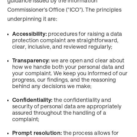
guidance issued by the Information
Commissioner's Office ("ICO"). The principles
underpinning it are:
Accessibility:
procedures for raising a data
protection complaint are straightforward,
clear, inclusive, and reviewed regularly;
Transparency:
we are open and clear about
how we handle both your personal data and
your complaint. We keep you informed of our
progress, our findings, and the reasoning
behind any decisions we make;
Confidentiality:
the confidentiality and
security of personal data are appropriately
assured throughout the handling of a
complaint;
Prompt resolution:
the process allows for