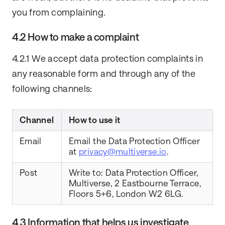
you from complaining.
4.2 How to make a complaint
4.2.1 We accept data protection complaints in
any reasonable form and through any of the
following channels:
Channel
How to use it
Email
Email the Data Protection Officer
at
privacy@multiverse.io
.
Post
Write to: Data Protection Officer,
Multiverse, 2 Eastbourne Terrace,
Floors 5+6, London W2 6LG.
4.3 Information that helps us investigate