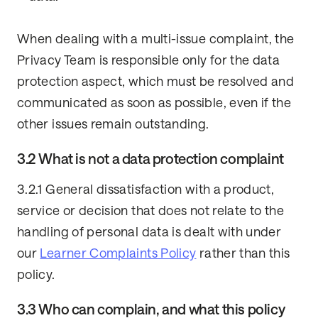
When dealing with a multi-issue complaint, the
Privacy Team is responsible only for the data
protection aspect, which must be resolved and
communicated as soon as possible, even if the
other issues remain outstanding.
3.2 What is not a data protection complaint
3.2.1 General dissatisfaction with a product,
service or decision that does not relate to the
handling of personal data is dealt with under
our
Learner Complaints Policy
rather than this
policy.
3.3 Who can complain, and what this policy