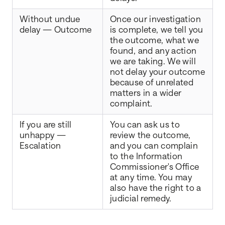
Without undue
Once our investigation
delay — Outcome
is complete, we tell you
the outcome, what we
found, and any action
we are taking. We will
not delay your outcome
because of unrelated
matters in a wider
complaint.
If you are still
You can ask us to
unhappy —
review the outcome,
Escalation
and you can complain
to the Information
Commissioner's Office
at any time. You may
also have the right to a
judicial remedy.