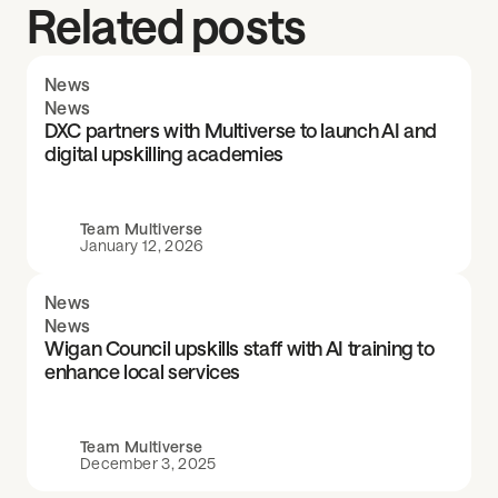
Related posts
News
News
DXC partners with Multiverse to launch AI and
digital upskilling academies
Team Multiverse
January 12, 2026
News
News
Wigan Council upskills staff with AI training to
enhance local services
Team Multiverse
December 3, 2025