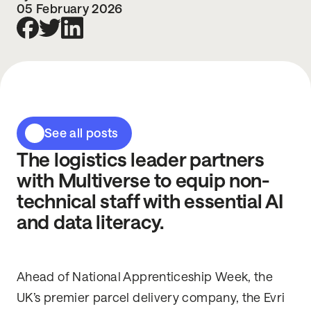
05 February 2026
See all posts
The logistics leader partners
with Multiverse to equip non-
technical staff with essential AI
and data literacy.
Ahead of National Apprenticeship Week, the
UK’s premier parcel delivery company, the Evri