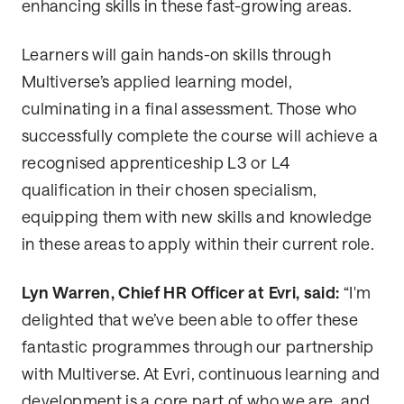
enhancing skills in these fast-growing areas.
Learners will gain hands-on skills through
Multiverse’s applied learning model,
culminating in a final assessment. Those who
successfully complete the course will achieve a
recognised apprenticeship L3 or L4
qualification in their chosen specialism,
equipping them with new skills and knowledge
in these areas to apply within their current role.
Lyn Warren, Chief HR Officer at Evri, said:
“I'm
delighted that we’ve been able to offer these
fantastic programmes through our partnership
with Multiverse. At Evri, continuous learning and
development is a core part of who we are, and