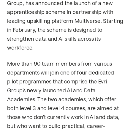
Group, has announced the launch of a new
apprenticeship scheme in partnership with
leading upskilling platform Multiverse. Starting
in February, the scheme is designed to
strengthen data and AI skills across its
workforce.
More than 90 team members from various
departments will join one of four dedicated
pilot programmes that comprise the Evri
Group’s newly launched AI and Data
Academies. The two academies, which offer
both level 3 and level 4 courses, are aimed at
those who don’t currently work in AI and data,
but who want to build practical, career-