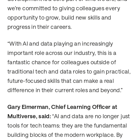
we’re committed to giving colleagues every
opportunity to grow, build new skills and
progress in their careers.
“With AI and data playing an increasingly
important role across our industry, this is a
fantastic chance for colleagues outside of
traditional tech and data roles to gain practical,
future-focused skills that can make a real
difference in their current roles and beyond.”
Gary Eimerman, Chief Learning Officer at
Multiverse, said:
“AI and data are no longer just
tools for tech teams: they are the fundamental
building blocks of the modern workplace. By