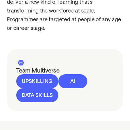
deliver a new kind of learning that’s
transforming the workforce at scale.
Programmes are targeted at people of any age
or career stage.
Team Multiverse
UPSKILLING
AI
DATA SKILLS