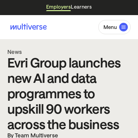
Employers
Learners
Menu
News
Evri Group launches
new AI and data
programmes to
upskill 90 workers
across the business
By Team Multiverse