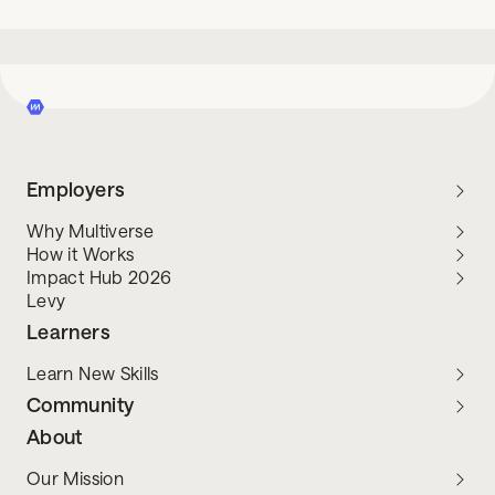
Employers
Why Multiverse
How it Works
Impact Hub 2026
Levy
Learners
Learn New Skills
Community
About
Our Mission