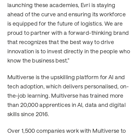
launching these academies, Evri is staying
ahead of the curve and ensuring its workforce
is equipped for the future of logistics. We are
proud to partner with a forward-thinking brand
that recognizes that the best way to drive
innovation is to invest directly in the people who
know the business best.”
Multiverse is the upskilling platform for AI and
tech adoption, which delivers personalised, on-
the-job learning. Multiverse has trained more
than 20,000 apprentices in AI, data and digital
skills since 2016.
Over 1,500 companies work with Multiverse to