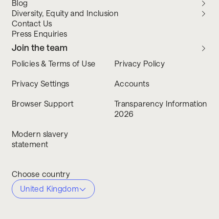
Blog
Diversity, Equity and Inclusion
Contact Us
Press Enquiries
Join the team
Policies & Terms of Use
Privacy Policy
Privacy Settings
Accounts
Browser Support
Transparency Information
2026
Modern slavery
statement
Choose country
United Kingdom