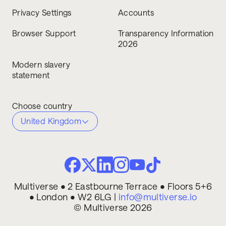
Privacy Settings
Accounts
Browser Support
Transparency Information
2026
Modern slavery
statement
Choose country
United Kingdom
Multiverse • 2 Eastbourne Terrace • Floors 5+6
• London • W2 6LG |
info@multiverse.io
© Multiverse 2026