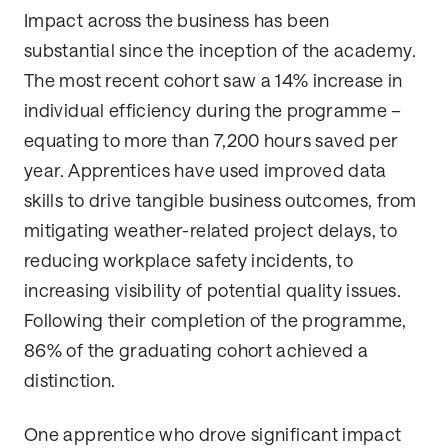
Impact across the business has been
substantial since the inception of the academy.
The most recent cohort saw a 14% increase in
individual efficiency during the programme –
equating to more than 7,200 hours saved per
year. Apprentices have used improved data
skills to drive tangible business outcomes, from
mitigating weather-related project delays, to
reducing workplace safety incidents, to
increasing visibility of potential quality issues.
Following their completion of the programme,
86% of the graduating cohort achieved a
distinction.
One apprentice who drove significant impact