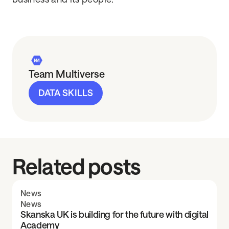
Team Multiverse
DATA SKILLS
Related posts
News
News
Skanska UK is building for the future with digital
Academy