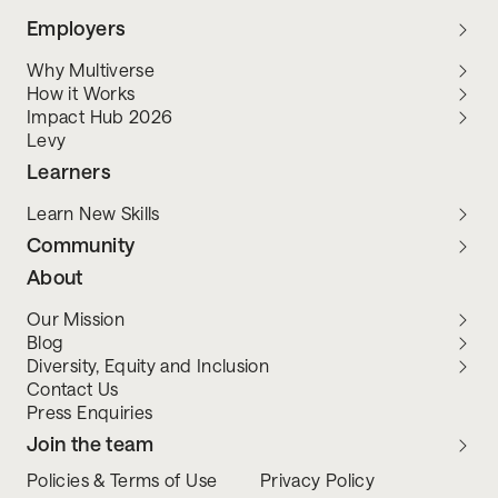
Employers
Why Multiverse
How it Works
Impact Hub 2026
Levy
Learners
Learn New Skills
Community
About
Our Mission
Blog
Diversity, Equity and Inclusion
Contact Us
Press Enquiries
Join the team
Policies & Terms of Use
Privacy Policy