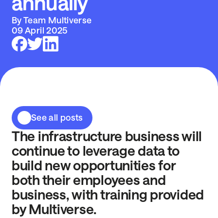
annually
By Team Multiverse
09 April 2025
See all posts
The infrastructure business will
continue to leverage data to
build new opportunities for
both their employees and
business, with training provided
by Multiverse.