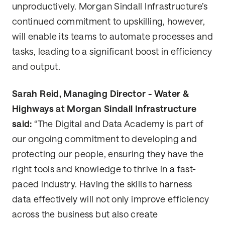
unproductively. Morgan Sindall Infrastructure’s
continued commitment to upskilling, however,
will enable its teams to automate processes and
tasks, leading to a significant boost in efficiency
and output.
Sarah Reid, Managing Director - Water &
Highways at Morgan Sindall Infrastructure
said:
“The Digital and Data Academy is part of
our ongoing commitment to developing and
protecting our people, ensuring they have the
right tools and knowledge to thrive in a fast-
paced industry. Having the skills to harness
data effectively will not only improve efficiency
across the business but also create