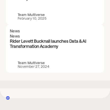
Team Multiverse
February 10, 2025
News
News
Rider Levett Bucknall launches Data & AI
Transformation Academy
Team Multiverse
November 27, 2024