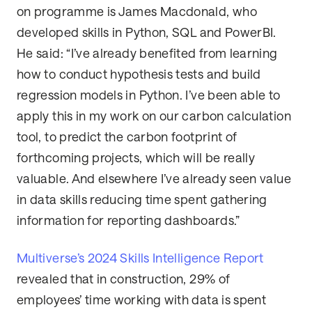
on programme is James Macdonald, who
developed skills in Python, SQL and PowerBI.
He said: “I’ve already benefited from learning
how to conduct hypothesis tests and build
regression models in Python. I’ve been able to
apply this in my work on our carbon calculation
tool, to predict the carbon footprint of
forthcoming projects, which will be really
valuable. And elsewhere I’ve already seen value
in data skills reducing time spent gathering
information for reporting dashboards.”
Multiverse’s 2024 Skills Intelligence Report
revealed that in construction, 29% of
employees’ time working with data is spent