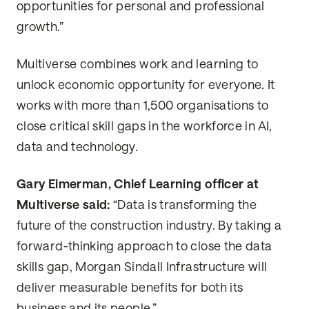
opportunities for personal and professional
growth.”
Multiverse combines work and learning to
unlock economic opportunity for everyone. It
works with more than 1,500 organisations to
close critical skill gaps in the workforce in AI,
data and technology.
Gary Eimerman, Chief Learning officer at
Multiverse said:
“Data is transforming the
future of the construction industry. By taking a
forward-thinking approach to close the data
skills gap, Morgan Sindall Infrastructure will
deliver measurable benefits for both its
business and its people.”