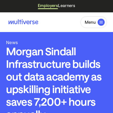
Employers
Learners
Menu
News
Morgan Sindall
Infrastructure builds
out data academy as
upskilling initiative
saves 7,200+ hours