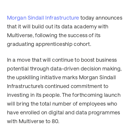
Morgan Sindall Infrastructure
today announces
that it will build out its data academy with
Multiverse, following the success of its
graduating apprenticeship cohort.
In a move that will continue to boost business
potential through data-driven decision making,
the upskilling initiative marks Morgan Sindall
Infrastructure’s continued commitment to
investing in its people. The forthcoming launch
will bring the total number of employees who
have enrolled on digital and data programmes
with Multiverse to 80.