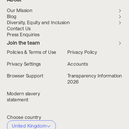
Our Mission
Blog
Diversity, Equity and Inclusion
Contact Us
Press Enquiries
Join the team
Policies & Terms of Use
Privacy Policy
Privacy Settings
Accounts
Browser Support
Transparency Information
2026
Modern slavery
statement
Choose country
United Kingdom