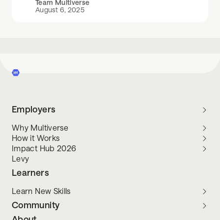
Team Multiverse
August 6, 2025
Employers
Why Multiverse
How it Works
Impact Hub 2026
Levy
Learners
Learn New Skills
Community
About