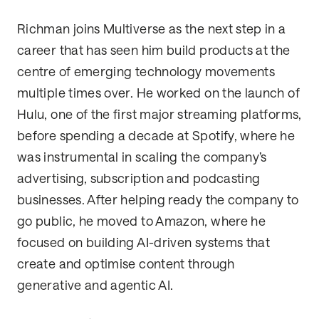
Richman joins Multiverse as the next step in a
career that has seen him build products at the
centre of emerging technology movements
multiple times over. He worked on the launch of
Hulu, one of the first major streaming platforms,
before spending a decade at Spotify, where he
was instrumental in scaling the company’s
advertising, subscription and podcasting
businesses. After helping ready the company to
go public, he moved to Amazon, where he
focused on building AI-driven systems that
create and optimise content through
generative and agentic AI.