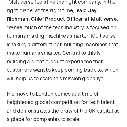
“Multiverse feels like the right company, in the
right place, at the right time,”
said Jay
Richman, Chief Product Officer at Multiverse.
“While much of the tech industry is focused on
humans making machines smarter, Multiverse
is taking a different bet: building machines that
make humans smarter. Central to this is
building a great product experience that
customers want to keep coming back to, which
will help us to scale this mission globally.”
His move to London comes at a time of
heightened global competition for tech talent,
and demonstrates the draw of the UK capital as
a place for companies to scale.