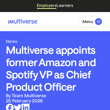
Employers
Learners
Menu
News
Multiverse appoints
former Amazon and
Spotify VP as Chief
Product Officer
By Team Multiverse
25 February 2026