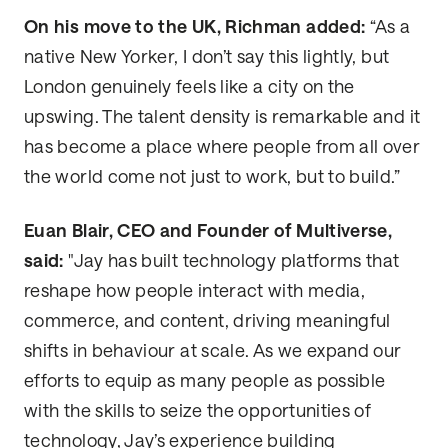
On his move to the UK, Richman added:
“As a
native New Yorker, I don’t say this lightly, but
London genuinely feels like a city on the
upswing. The talent density is remarkable and it
has become a place where people from all over
the world come not just to work, but to build.”
Euan Blair, CEO and Founder of Multiverse,
said:
"Jay has built technology platforms that
reshape how people interact with media,
commerce, and content, driving meaningful
shifts in behaviour at scale. As we expand our
efforts to equip as many people as possible
with the skills to seize the opportunities of
technology, Jay’s experience building