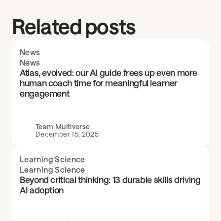
Related posts
News
News
Atlas, evolved: our AI guide frees up even more
human coach time for meaningful learner
engagement
Team Multiverse
December 15, 2025
Learning Science
Learning Science
Beyond critical thinking: 13 durable skills driving
AI adoption