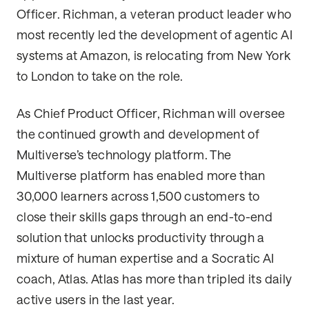
Officer. Richman, a veteran product leader who
most recently led the development of agentic AI
systems at Amazon, is relocating from New York
to London to take on the role.
As Chief Product Officer, Richman will oversee
the continued growth and development of
Multiverse’s technology platform. The
Multiverse platform has enabled more than
30,000 learners across 1,500 customers to
close their skills gaps through an end-to-end
solution that unlocks productivity through a
mixture of human expertise and a Socratic AI
coach, Atlas. Atlas has more than tripled its daily
active users in the last year.