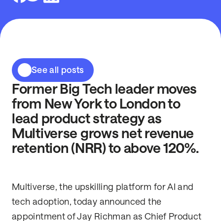
See all posts
Former Big Tech leader moves
from New York to London to
lead product strategy as
Multiverse grows net revenue
retention (NRR) to above 120%.
Multiverse, the upskilling platform for AI and
tech adoption, today announced the
appointment of Jay Richman as Chief Product