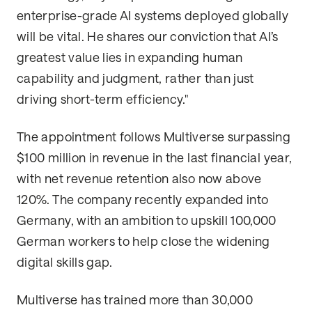
enterprise-grade AI systems deployed globally
will be vital. He shares our conviction that AI’s
greatest value lies in expanding human
capability and judgment, rather than just
driving short-term efficiency."
The appointment follows Multiverse surpassing
$100 million in revenue in the last financial year,
with net revenue retention also now above
120%. The company recently expanded into
Germany, with an ambition to upskill 100,000
German workers to help close the widening
digital skills gap.
Multiverse has trained more than 30,000