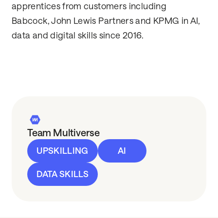
apprentices from customers including
Babcock, John Lewis Partners and KPMG in AI,
data and digital skills since 2016.
Team Multiverse
UPSKILLING
AI
DATA SKILLS