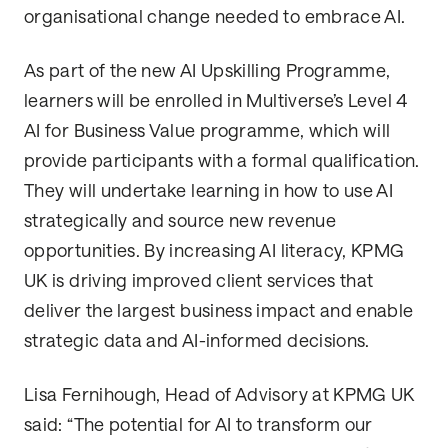
organisational change needed to embrace AI.
As part of the new AI Upskilling Programme,
learners will be enrolled in Multiverse’s Level 4
AI for Business Value programme, which will
provide participants with a formal qualification.
They will undertake learning in how to use AI
strategically and source new revenue
opportunities. By increasing AI literacy, KPMG
UK is driving improved client services that
deliver the largest business impact and enable
strategic data and AI-informed decisions.
Lisa Fernihough, Head of Advisory at KPMG UK
said: “The potential for AI to transform our