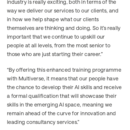
industry is really exciting, both in terms of the
way we deliver our services to our clients, and
in how we help shape what our clients
themselves are thinking and doing. So it’s really
important that we continue to upskill our
people at all levels, from the most senior to
those who are just starting their career.”
“By offering this enhanced training programme
with Multiverse, it means that our people have
the chance to develop their AI skills and receive
a formal qualification that will showcase their
skills in the emerging AI space, meaning we
remain ahead of the curve for innovation and
leading consultancy services.”