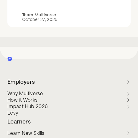
Team Multiverse
October 27, 2025
Employers
Why Multiverse
How it Works
Impact Hub 2026
Levy
Learners
Learn New Skills