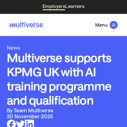
Employers
Learners
Menu
News
Multiverse supports
KPMG UK with AI
training programme
and qualification
By Team Multiverse
20 November 2025