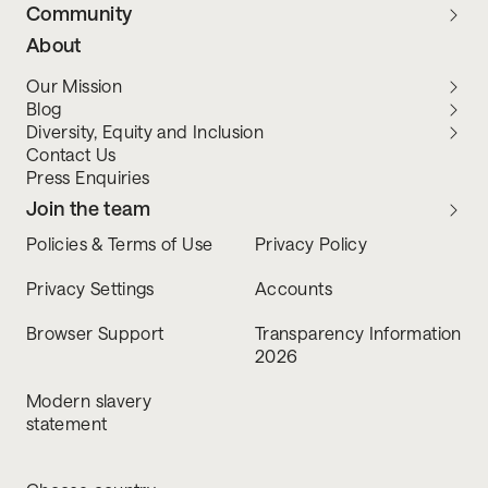
Community
About
Our Mission
Blog
Diversity, Equity and Inclusion
Contact Us
Press Enquiries
Join the team
Policies & Terms of Use
Privacy Policy
Privacy Settings
Accounts
Browser Support
Transparency Information
2026
Modern slavery
statement