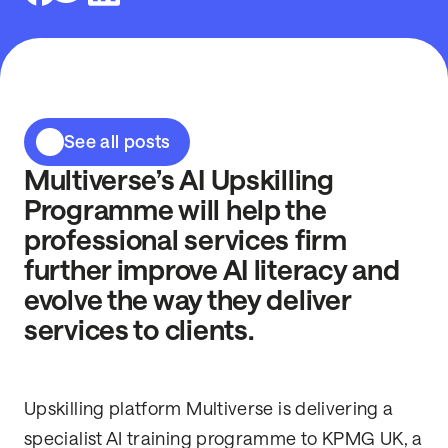
See all posts
Multiverse’s AI Upskilling
Programme will help the
professional services firm
further improve AI literacy and
evolve the way they deliver
services to clients.
Upskilling platform Multiverse is delivering a
specialist AI training programme to
KPMG UK, a