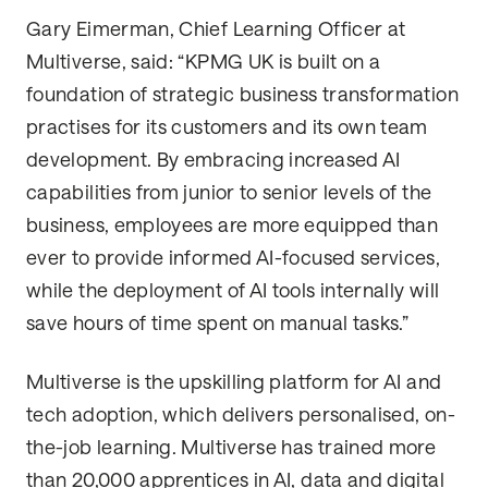
Gary Eimerman, Chief Learning Officer at
Multiverse, said: “KPMG UK is built on a
foundation of strategic business transformation
practises for its customers and its own team
development. By embracing increased AI
capabilities from junior to senior levels of the
business, employees are more equipped than
ever to provide informed AI-focused services,
while the deployment of AI tools internally will
save hours of time spent on manual tasks.”
Multiverse is the upskilling platform for AI and
tech adoption, which delivers personalised, on-
the-job learning. Multiverse has trained more
than 20,000 apprentices in AI, data and digital