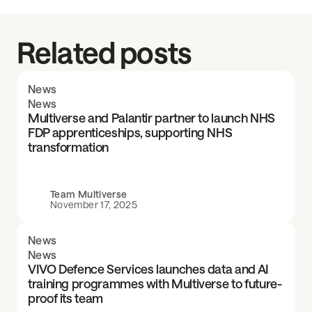
Related posts
News
News
Multiverse and Palantir partner to launch NHS
FDP apprenticeships, supporting NHS
transformation
Team Multiverse
November 17, 2025
News
News
VIVO Defence Services launches data and AI
training programmes with Multiverse to future-
proof its team