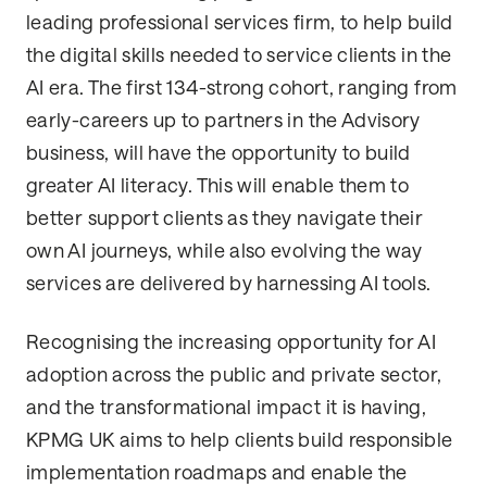
leading professional services firm, to help build
the digital skills needed to service clients in the
AI era. The first 134-strong cohort, ranging from
early-careers up to partners in the Advisory
business, will have the opportunity to build
greater AI literacy. This will enable them to
better support clients as they navigate their
own AI journeys, while also evolving the way
services are delivered by harnessing AI tools.
Recognising the increasing opportunity for AI
adoption across the public and private sector,
and the transformational impact it is having,
KPMG UK aims to help clients build responsible
implementation roadmaps and enable the