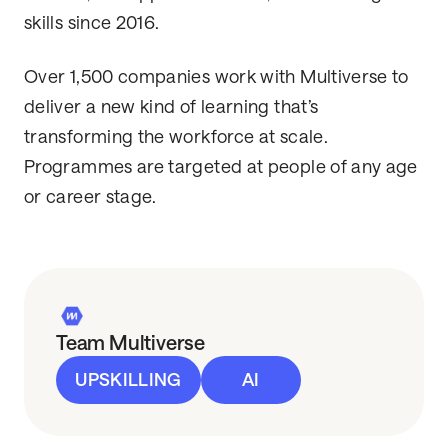
skills since 2016.
Over 1,500 companies work with Multiverse to
deliver a new kind of learning that’s
transforming the workforce at scale.
Programmes are targeted at people of any age
or career stage.
Team Multiverse
UPSKILLING
AI