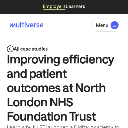
Employers
Learners
Menu
All case studies
Improving efficiency
and patient
outcomes at North
London NHS
Foundation Trust
Learn why NLFT launched a Digital Academy to