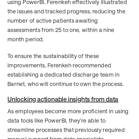
using PowerBI, Ferenkeh effectively illustrated
the issues and tracked progress, reducing the
number of active patients awaiting
assessments from 25 to one, within a nine
month period.
To ensure the sustainability of these
improvements, Ferenkeh recommended
establishing a dedicated discharge team in
Barnet, who will continue to own the process.
Unlocking actionable insights from data
As employees become more proficient in using
data tools like PowerBI, they’re able to
streamline processes that previously required