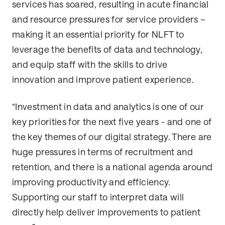
services has soared, resulting in acute financial
and resource pressures for service providers –
making it an essential priority for NLFT to
leverage the benefits of data and technology,
and equip staff with the skills to drive
innovation and improve patient experience.
“Investment in data and analytics is one of our
key priorities for the next five years - and one of
the key themes of our digital strategy. There are
huge pressures in terms of recruitment and
retention, and there is a national agenda around
improving productivity and efficiency.
Supporting our staff to interpret data will
directly help deliver improvements to patient