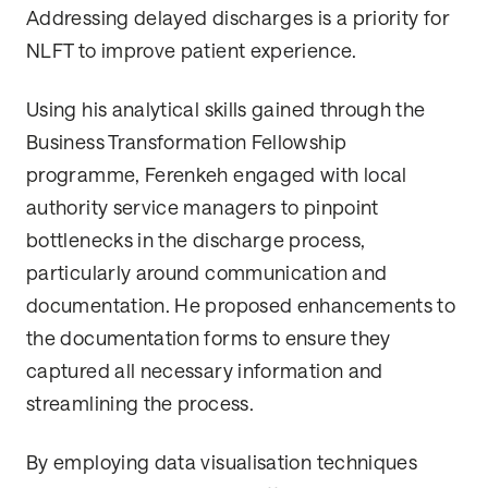
Addressing delayed discharges is a priority for
NLFT to improve patient experience.
Using his analytical skills gained through the
Business Transformation Fellowship
programme, Ferenkeh engaged with local
authority service managers to pinpoint
bottlenecks in the discharge process,
particularly around communication and
documentation. He proposed enhancements to
the documentation forms to ensure they
captured all necessary information and
streamlining the process.
By employing data visualisation techniques