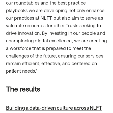
our roundtables and the best practice
playbooks we are developing not only enhance
our practices at NLFT, but also aim to serve as
valuable resources for other Trusts seeking to
drive innovation. By investing in our people and
championing digital excellence, we are creating
a workforce that is prepared to meet the
challenges of the future, ensuring our services
remain efficient, effective, and centered on
patient needs."
The results
Building a data-driven culture across NLFT