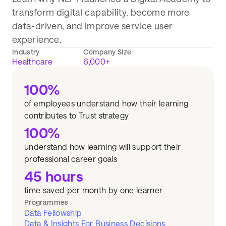
transform digital capability, become more
data-driven, and improve service user
experience.
Industry
Company Size
Healthcare
6,000+
100%
of employees understand how their learning
contributes to Trust strategy
100%
understand how learning will support their
professional career goals
45 hours
time saved per month by one learner
Programmes
Data Fellowship
Data & Insights For Business Decisions