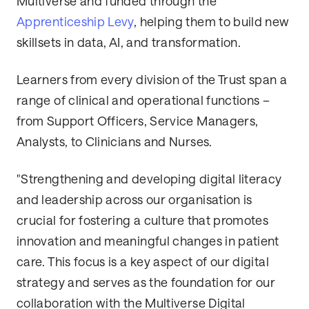
Multiverse and funded through the
Apprenticeship Levy
, helping them to build new
skillsets in data, AI, and transformation.
Learners from every division of the Trust span a
range of clinical and operational functions –
from Support Officers, Service Managers,
Analysts, to Clinicians and Nurses.
"Strengthening and developing digital literacy
and leadership across our organisation is
crucial for fostering a culture that promotes
innovation and meaningful changes in patient
care. This focus is a key aspect of our digital
strategy and serves as the foundation for our
collaboration with the Multiverse Digital