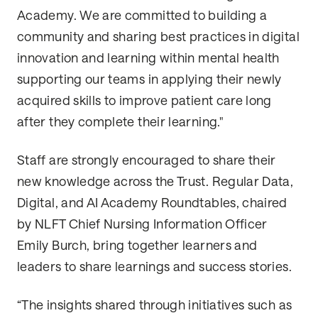
Academy. We are committed to building a
community and sharing best practices in digital
innovation and learning within mental health
supporting our teams in applying their newly
acquired skills to improve patient care long
after they complete their learning."
Staff are strongly encouraged to share their
new knowledge across the Trust. Regular Data,
Digital, and AI Academy Roundtables, chaired
by NLFT Chief Nursing Information Officer
Emily Burch, bring together learners and
leaders to share learnings and success stories.
“The insights shared through initiatives such as