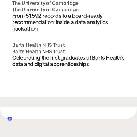
The University of Cambridge
The University of Cambridge
From 51,592 records to a board-ready
recommendation: inside a data analytics
hackathon
Barts Health NHS Trust
Barts Health NHS Trust
Celebrating the first graduates of Barts Health’s
data and digital apprenticeships