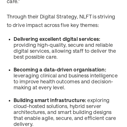
care.”
Through their Digital Strategy, NLFT is striving
to drive impact across five key themes:
Delivering excellent digital services:
providing high-quality, secure and reliable
digital services, allowing staff to deliver the
best possible care.
Becoming a data-driven organisation:
leveraging clinical and business intelligence
to improve health outcomes and decision-
making at every level.
Building smart infrastructure:
exploring
cloud-hosted solutions, hybrid server
architectures, and smart building designs
that enable agile, secure, and efficient care
delivery.