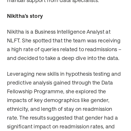
manual support from data specialists.
Nikitha’s story
Nikitha is a Business Intelligence Analyst at
NLFT. She spotted that the team was receiving
a high rate of queries related to readmissions –
and decided to take a deep dive into the data.
Leveraging new skills in hypothesis testing and
predictive analysis gained through the Data
Fellowship Programme, she explored the
impacts of key demographics like gender,
ethnicity, and length of stay on readmission
rate. The results suggested that gender had a
significant impact on readmission rates, and