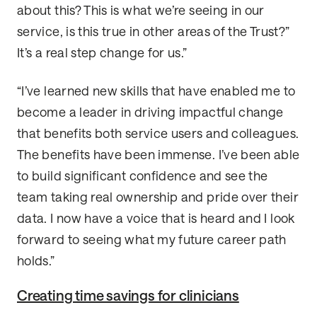
about this? This is what we’re seeing in our
service, is this true in other areas of the Trust?”
It’s a real step change for us.”
“I’ve learned new skills that have enabled me to
become a leader in driving impactful change
that benefits both service users and colleagues.
The benefits have been immense. I’ve been able
to build significant confidence and see the
team taking real ownership and pride over their
data. I now have a voice that is heard and I look
forward to seeing what my future career path
holds.”
Creating time savings for clinicians