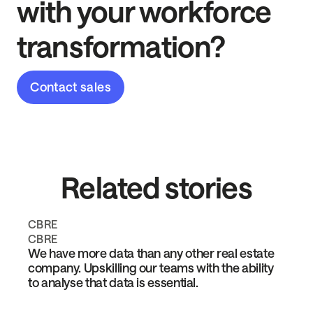
with your workforce
transformation?
Contact sales
Related stories
CBRE
CBRE
We have more data than any other real estate
company. Upskilling our teams with the ability
to analyse that data is essential.