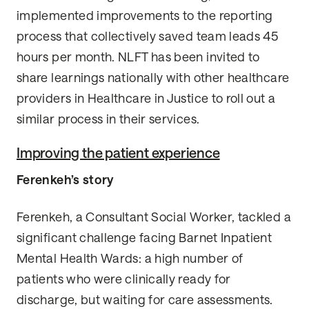
implemented improvements to the reporting
process that collectively saved team leads 45
hours per month. NLFT has been invited to
share learnings nationally with other healthcare
providers in Healthcare in Justice to roll out a
similar process in their services.
Improving the patient experience
Ferenkeh’s story
Ferenkeh, a Consultant Social Worker, tackled a
significant challenge facing Barnet Inpatient
Mental Health Wards: a high number of
patients who were clinically ready for
discharge, but waiting for care assessments.