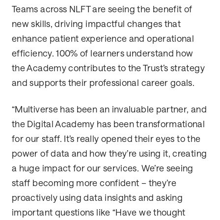
Teams across NLFT are seeing the benefit of
new skills, driving impactful changes that
enhance patient experience and operational
efficiency. 100% of learners understand how
the Academy contributes to the Trust’s strategy
and supports their professional career goals.
“Multiverse has been an invaluable partner, and
the Digital Academy has been transformational
for our staff. It’s really opened their eyes to the
power of data and how they’re using it, creating
a huge impact for our services. We’re seeing
staff becoming more confident – they’re
proactively using data insights and asking
important questions like “Have we thought