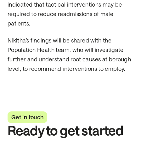
indicated that tactical interventions may be
required to reduce readmissions of male
patients.
Nikitha’s findings will be shared with the
Population Health team, who will investigate
further and understand root causes at borough
level, to recommend interventions to employ.
Get in touch
Ready to get started