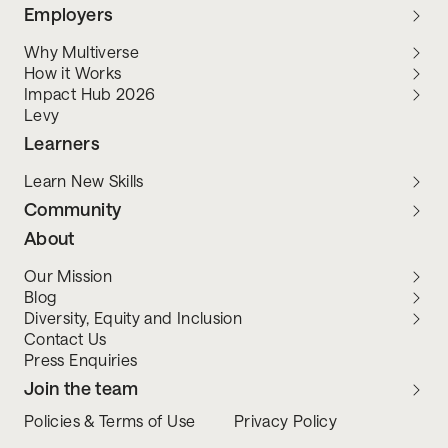
Employers
Why Multiverse
How it Works
Impact Hub 2026
Levy
Learners
Learn New Skills
Community
About
Our Mission
Blog
Diversity, Equity and Inclusion
Contact Us
Press Enquiries
Join the team
Policies & Terms of Use
Privacy Policy