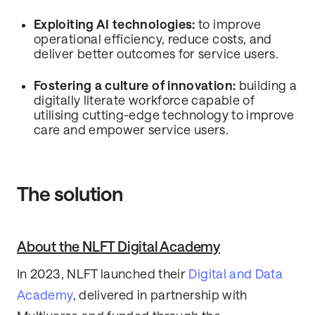
Exploiting AI technologies:
to improve
operational efficiency, reduce costs, and
deliver better outcomes for service users.
Fostering a culture of innovation:
building a
digitally literate workforce capable of
utilising cutting-edge technology to improve
care and empower service users.
The solution
About the NLFT Digital Academy
In 2023, NLFT launched their
Digital and Data
Academy
, delivered in partnership with