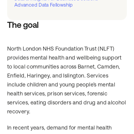
Advanced Data Fellowship
The goal
North London NHS Foundation Trust (NLFT)
provides mental health and wellbeing support
to local communities across Barnet, Camden,
Enfield, Haringey, and Islington. Services
include children and young people’s mental
health services, prison services, forensic
services, eating disorders and drug and alcohol
recovery.
In recent years, demand for mental health