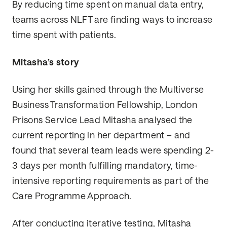
By reducing time spent on manual data entry,
teams across NLFT are finding ways to increase
time spent with patients.
Mitasha’s story
Using her skills gained through the Multiverse
Business Transformation Fellowship, London
Prisons Service Lead Mitasha analysed the
current reporting in her department – and
found that several team leads were spending 2-
3 days per month fulfilling mandatory, time-
intensive reporting requirements as part of the
Care Programme Approach.
After conducting iterative testing, Mitasha